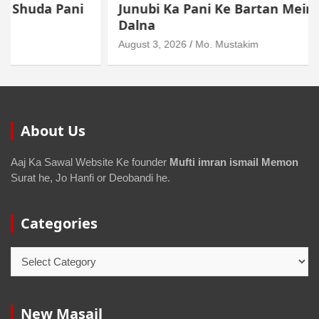
Junubi Ka Pani Ke Bartan Mein Haath
Dalna
August 3, 2026
Mo. Mustakim
About Us
Aaj Ka Sawal Website Ke founder
Mufti imran ismail Memon
Surat he, Jo Hanfi or Deobandi he.
Categories
New Masail