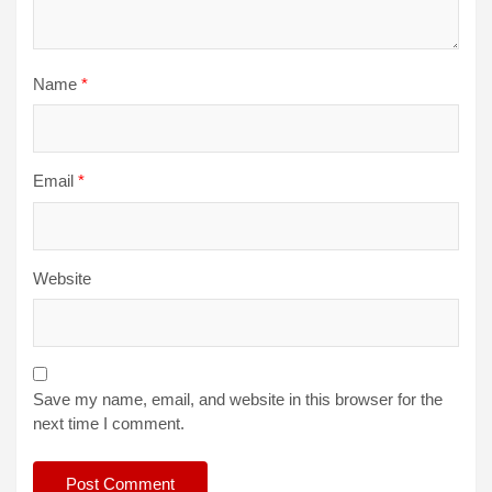
Name
*
Email
*
Website
Save my name, email, and website in this browser for the
next time I comment.