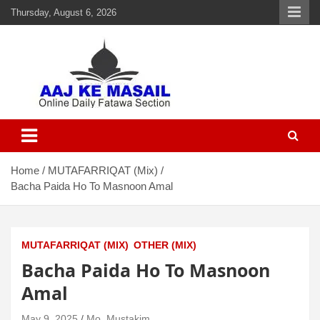
Thursday, August 6, 2026
Aaj Ke Masail
Online Daily Islamic Fatawa and Deeni Masail Section
Home
MUTAFARRIQAT (Mix)
Bacha Paida Ho To Masnoon Amal
MUTAFARRIQAT (MIX)
OTHER (MIX)
Bacha Paida Ho To Masnoon
Amal
May 9, 2025
Mo. Mustakim