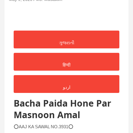
ગુજરાતી
हिन्दी
اردو
Bacha Paida Hone Par
Masnoon Amal
⭕AAJ KA SAWAL NO.3931⭕