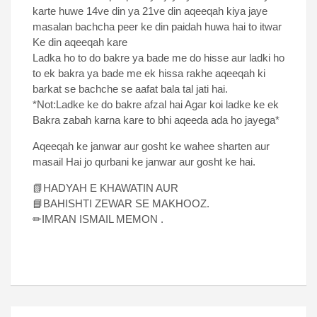
karte huwe 14ve din ya 21ve din aqeeqah kiya jaye
masalan bachcha peer ke din paidah huwa hai to itwar
Ke din aqeeqah kare
Ladka ho to do bakre ya bade me do hisse aur ladki ho
to ek bakra ya bade me ek hissa rakhe aqeeqah ki
barkat se bachche se aafat bala tal jati hai.
*Not:Ladke ke do bakre afzal hai Agar koi ladke ke ek
Bakra zabah karna kare to bhi aqeeda ada ho jayega*
Aqeeqah ke janwar aur gosht ke wahee sharten aur
masail Hai jo qurbani ke janwar aur gosht ke hai.
📗HADYAH E KHAWATIN AUR
📘BAHISHTI ZEWAR SE MAKHOOZ.
✏IMRAN ISMAIL MEMON .