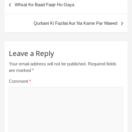
Whsat Ke Baad Faqir Ho Gaya
Qurbani Ki Fazilat Aur Na Karne Par Waeed
Leave a Reply
Your email address will not be published.
Required fields
are marked
*
Comment
*