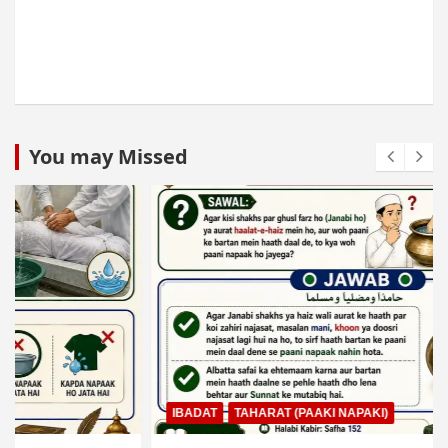
You may Missed
IBADAT
TAHARAT (PAAKI NAPAKI)