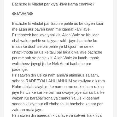
Bachche ki viladat par kiya -kiya karna chahiye?
🔵JAWAB🔵
Bachche ki viladat par Sab se pehle us ke dayen kaan
me azan aur bayen kaan me iqamat kahi jaye.
Fir tahneek kari jaye yani kisi Allah Wale se khujoor
chabwakar pehle se taiyyar rakhi jaye bachche ko
maan ke dudh se bhi pehle ye khujoor me se ek
chapti-thoda sa us ke talu par laga diya jaye bachche
pet me sab se pehle kisi Allah Wale ka luaab- thook
wali cheez jayegi jis ke Nek Asrat bachche par
padenge.
Fir satwen din Us ka nam anbiya alahimus salaam,
sahaba RADEEYALLAHU ANHUM ya awliyaa e kiram
Rahmatullahi alayhim ke namon me se koi nam rakha
jaye Fir Us ke sar ke bal mundwaye jaye aur us bal ke
wazan Ke barabar sona ya chandi Ya Us ki qeemat
sadqah ki jaye aur dil chahe to us bachche ke sar par
zafraan mala jaye.
Fir satwen din aqeeqah kiya jaye ya satwen ka khiyal