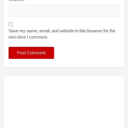
Save my name, email, and website in this browser for the
next time I comment.