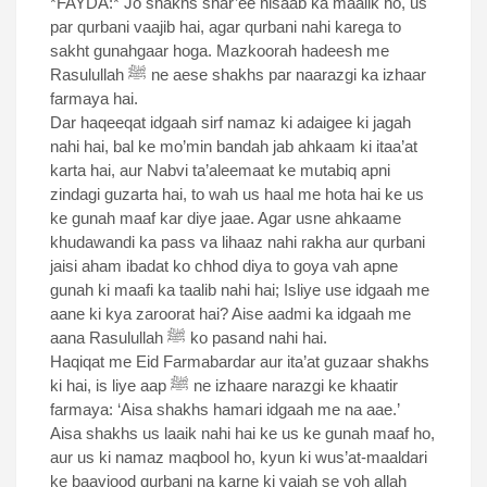
*FAYDA:* Jo shakhs shar’ee nisaab ka maalik ho, us
par qurbani vaajib hai, agar qurbani nahi karega to
sakht gunahgaar hoga. Mazkoorah hadeesh me
Rasulullah ﷺ ne aese shakhs par naarazgi ka izhaar
farmaya hai.
Dar haqeeqat idgaah sirf namaz ki adaigee ki jagah
nahi hai, bal ke mo’min bandah jab ahkaam ki itaa’at
karta hai, aur Nabvi ta’aleemaat ke mutabiq apni
zindagi guzarta hai, to wah us haal me hota hai ke us
ke gunah maaf kar diye jaae. Agar usne ahkaame
khudawandi ka pass va lihaaz nahi rakha aur qurbani
jaisi aham ibadat ko chhod diya to goya vah apne
gunah ki maafi ka taalib nahi hai; Isliye use idgaah me
aane ki kya zaroorat hai? Aise aadmi ka idgaah me
aana Rasulullah ﷺ ko pasand nahi hai.
Haqiqat me Eid Farmabardar aur ita’at guzaar shakhs
ki hai, is liye aap ﷺ ne izhaare narazgi ke khaatir
farmaya: ‘Aisa shakhs hamari idgaah me na aae.’
Aisa shakhs us laaik nahi hai ke us ke gunah maaf ho,
aur us ki namaz maqbool ho, kyun ki wus’at-maaldari
ke baavjood qurbani na karne ki vajah se voh allah