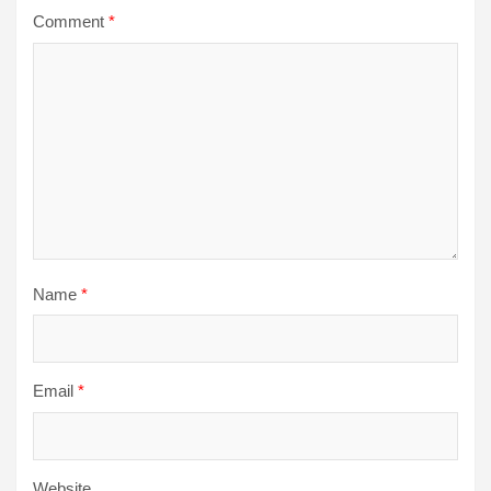
Comment
*
Name
*
Email
*
Website