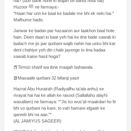
hai? (uun barik hone ki wajah se bahut hota hai)
Huzoor ﷺ ne farmaya:-
*Haan har unn ke baal ke badale me bhi ek neki hai.*
Mafhume hadis
Janwar ke badan par hazaaron aur laakhon baal hote
hain. Deen daari ki baat yeh hai ke itne bade sawab ki
laalach me jis par qurbani wajib nahin hai usko bhi kar
deni chahiye yeh din chale jayenge to itna badaa
sawab kaise hasil hoga?
📕Tirmizi sharif wa ibne maajah bahawala
📗Masaaile qurbani 32 bifarqi yasir
Hazrat Abu Hurairah (Radiyallhu ta’ala anhu) se
rivayat hai hai ke allah ke rasool (Sallallahu alayhi
wasallam) ne farmaya: *”Jis ko wus’at-maakdari ho fir
bhi vo qurbani na kare, to vah hamare idgaah ke
qareeb bhi na aae.”*
(AL JAMIYUS SAGEER)