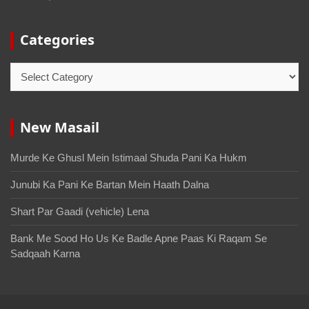
Categories
New Masail
Murde Ke Ghusl Mein Istimaal Shuda Pani Ka Hukm
Junubi Ka Pani Ke Bartan Mein Haath Dalna
Shart Par Gaadi (vehicle) Lena
Bank Me Sood Ho Us Ke Badle Apne Paas Ki Raqam Se
Sadqaah Karna