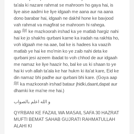
ta’ala ki nazare rahmat se mahroom ho gaya hai, is
liye aise aadmi ke liye idgaah me aana aur na aana
dono barabar hai, idgaah ne dakhil hone ke bavjood
vah rahmat va magfirat se mahroom hi rahega.
aap ﷺ ke mazkoorah irshad ka ye matlab hargiz nahi
hai ke jo shakhs qurbani karne ka iradah na rakhta ho,
voh idgaah me na aae, bal ke is hadees ka vaazih
matlab ye hai ke mo’min ko ye zaib nahi deta ke
qurbani jesi azeem ibadat to voh chhod de aur idgaah
me namaz ke liye haazir ho, bal ke us ki shaan to ye
hai ki voh allah ta’ala ke har hukm ki ita’at kare, Eid ke
din namaz bhi padhe aur qurbani bhi kare. (Goya aap
ﷺ ka mazkoorah irshad bataur jhidki,daant,dapat aur
dhamki ke ma’ne me hai.)
و الله اعلم بالصواب
QYRBANI KE FAZAIL WA MASAIL SAFA 30 HAZRAT
MUFTI BEMAT SAHAB GUJRATI RAHMATULLAH
ALAHI KI