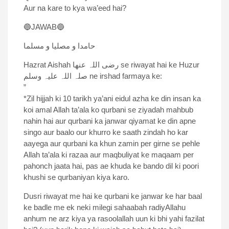
Aur na kare to kya wa’eed hai?
🔵JAWAB🔵
حامدا و مصلیا و مسلما
Hazrat Aishah رضی اللہ عنھا se riwayat hai ke Huzur
صلہ اللہ علیہ وسلم ne irshad farmaya ke:
”
*Zil hijjah ki 10 tarikh ya’ani eidul azha ke din insan ka
koi amal Allah ta’ala ko qurbani se ziyadah mahbub
nahin hai aur qurbani ka janwar qiyamat ke din apne
singo aur baalo our khurro ke saath zindah ho kar
aayega aur qurbani ka khun zamin per girne se pehle
Allah ta’ala ki razaa aur maqbuliyat ke maqaam per
pahonch jaata hai, pas ae khuda ke bando dil ki poori
khushi se qurbaniyan kiya karo.
Dusri riwayat me hai ke qurbani ke janwar ke har baal
ke badle me ek neki milegi sahaabah radiyAllahu
anhum ne arz kiya ya rasoolallah uun ki bhi yahi fazilat