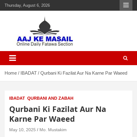
Thursday, August 6, 2026
Aaj Ke Masail
Online Daily Islamic Fatawa and Deeni Masail Section
Home
IBADAT
Qurbani Ki Fazilat Aur Na Karne Par Waeed
IBADAT
QURBANI AND ZABAH
Qurbani Ki Fazilat Aur Na
Karne Par Waeed
May 10, 2025
Mo. Mustakim