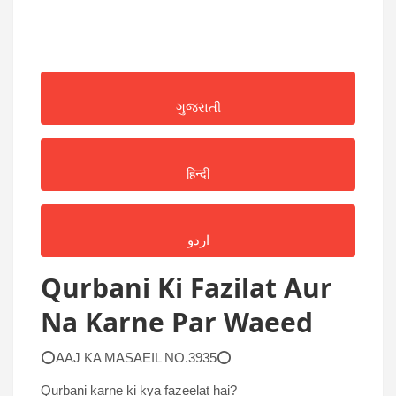
ગુજરાતી
हिन्दी
اردو
Qurbani Ki Fazilat Aur
Na Karne Par Waeed
⭕AAJ KA MASAEIL NO.3935⭕
Qurbani karne ki kya fazeelat hai?