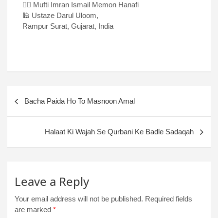
✍🏻 Mufti Imran Ismail Memon Hanafi
🕌 Ustaze Darul Uloom,
Rampur Surat, Gujarat, India
Bacha Paida Ho To Masnoon Amal
Halaat Ki Wajah Se Qurbani Ke Badle Sadaqah
Leave a Reply
Your email address will not be published.
Required fields
are marked
*