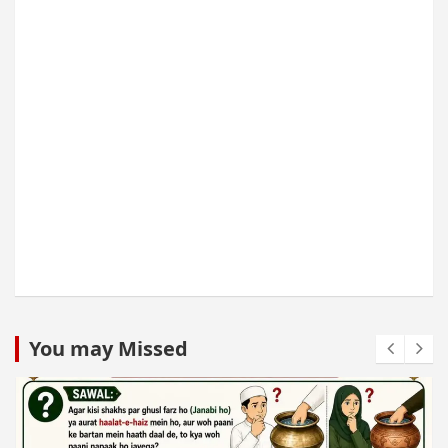
You may Missed