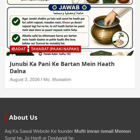
IBADAT
TAHARAT (PAAKI NAPAKI)
Junubi Ka Pani Ke Bartan Mein Haath
Dalna
August 3, 2026
Mo. Mustakim
About Us
Aaj Ka Sawal Website Ke founder
Mufti imran ismail Memon
Surat he, Jo Hanfi or Deobandi he.