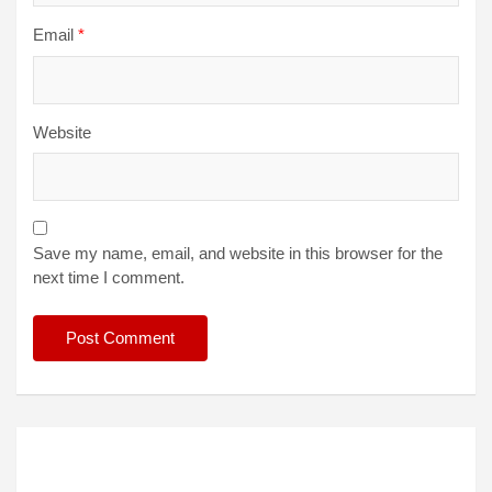
Email
*
Website
Save my name, email, and website in this browser for the
next time I comment.