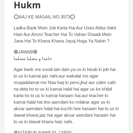
Hukm
⭕AAJ KE MASAIL NO.3573⭕
Ladka Bank Mein Job Karta Hai Aur Uske Abba Vakil
Hain Aur Ammi Teacher Hai To Vahan Shaadi Mein
Jana Hai To Khana Khana Jayaj Hoga Ya Nahin ?
🔵JAWAB🔵
حامدا و مصلیا مسلما
Agar bank me soodi lain dain ya us ki hisab ki job hai
to us ki kamai jaiz nahi.aur wakalat me agar
muqaddamat me Naa haq ki pervi,jhut aur zalim sath
na deta ho to us ki kamai halal hai agar us ke khilaf
karta ho to us ki kamai haraam hai.aur teacher ki
kamai halal hai tino aamdani ko milakar agar us ki
aksar aamdani halal hai kuchh hee haraam hai to us ki
dawat khana jaiz hai agar aksar aamdani haraam hai
to us ki dawat khana haiz nahi.
📘KITABUN NAWAZIL.12/504