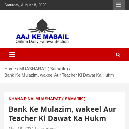
Saturday, August 8, 2026
Aaj Ke Masail
Online Daily Islamic Fatawa and Deeni Masail Section
Home
MUASHARAT ( Samajik )
Bank Ke Mulazim, wakeel Aur Teacher Ki Dawat Ka Hukm
KHANA PINA
MUASHARAT ( SAMAJIK )
Bank Ke Mulazim, wakeel Aur
Teacher Ki Dawat Ka Hukm
May 19, 2024
aajkasawal