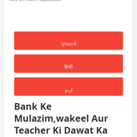
ગુજરાતી
हिन्दी
اردو
Bank Ke
Mulazim,wakeel Aur
Teacher Ki Dawat Ka