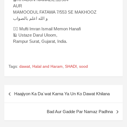
AUR
MAMOODUL FATAWA 7/553 SE MAKHOOZ
و الله اعلم بالصواب
✍🏻 Mufti Imran Ismail Memon Hanafi
🕌 Ustaze Darul Uloom,
Rampur Surat, Gujarat, India.
Tags:
dawat
,
Halal and Haram
,
SHADI
,
sood
Haajiyon Ka Da`wat Karna Ya Un Ko Dawat Khilana
Bad Aur Gadde Par Namaz Padhna