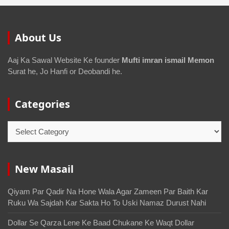
About Us
Aaj Ka Sawal Website Ke founder
Mufti imran ismail Memon
Surat he, Jo Hanfi or Deobandi he.
Categories
New Masail
Qiyam Par Qadir Na Hone Wala Agar Zameen Par Baith Kar
Ruku Wa Sajdah Kar Sakta Ho To Uski Namaz Durust Nahi
Dollar Se Qarza Lene Ke Baad Chukane Ke Waqt Dollar