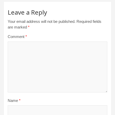
Leave a Reply
Your email address will not be published.
Required fields
are marked
*
Comment
*
Name
*