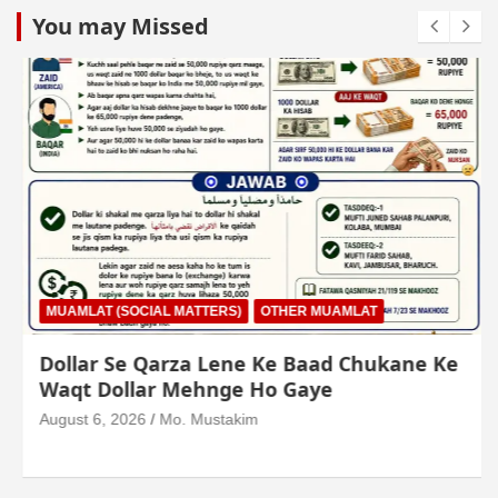
You may Missed
MUAMLAT (SOCIAL MATTERS)
OTHER MUAMLAT
Dollar Se Qarza Lene Ke Baad Chukane Ke
Waqt Dollar Mehnge Ho Gaye
August 6, 2026
Mo. Mustakim