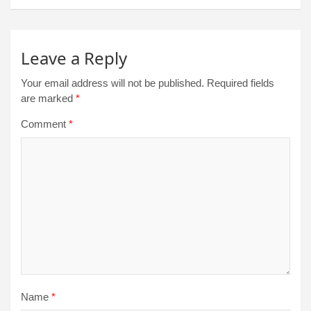
Leave a Reply
Your email address will not be published.
Required fields
are marked
*
Comment
*
Name
*