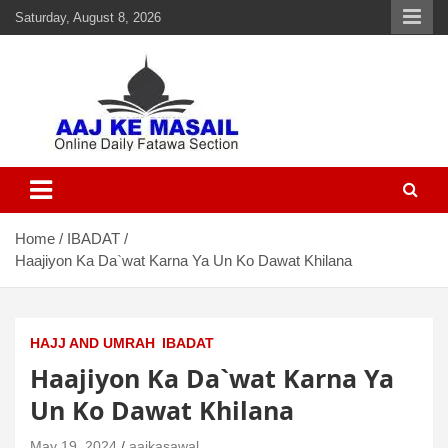
Saturday, August 8, 2026
Aaj Ke Masail
Online Daily Islamic Fatawa and Deeni Masail Section
Home
IBADAT
Haajiyon Ka Da`wat Karna Ya Un Ko Dawat Khilana
HAJJ AND UMRAH
IBADAT
Haajiyon Ka Da`wat Karna Ya
Un Ko Dawat Khilana
May 19, 2024
aajkasawal