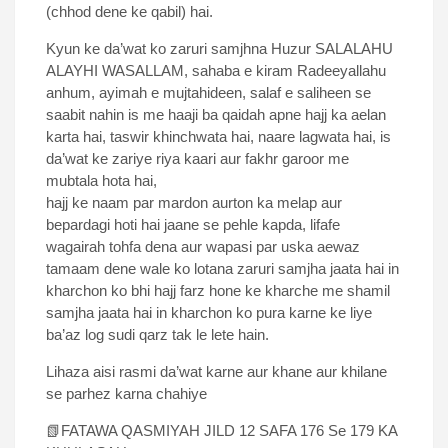
(chhod dene ke qabil) hai.
Kyun ke da’wat ko zaruri samjhna Huzur SALALAHU
ALAYHI WASALLAM, sahaba e kiram Radeeyallahu
anhum, ayimah e mujtahideen, salaf e saliheen se
saabit nahin is me haaji ba qaidah apne hajj ka aelan
karta hai, taswir khinchwata hai, naare lagwata hai, is
da’wat ke zariye riya kaari aur fakhr garoor me
mubtala hota hai,
hajj ke naam par mardon aurton ka melap aur
bepardagi hoti hai jaane se pehle kapda, lifafe
wagairah tohfa dena aur wapasi par uska aewaz
tamaam dene wale ko lotana zaruri samjha jaata hai in
kharchon ko bhi hajj farz hone ke kharche me shamil
samjha jaata hai in kharchon ko pura karne ke liye
ba’az log sudi qarz tak le lete hain.
Lihaza aisi rasmi da’wat karne aur khane aur khilane
se parhez karna chahiye
📗FATAWA QASMIYAH JILD 12 SAFA 176 Se 179 KA