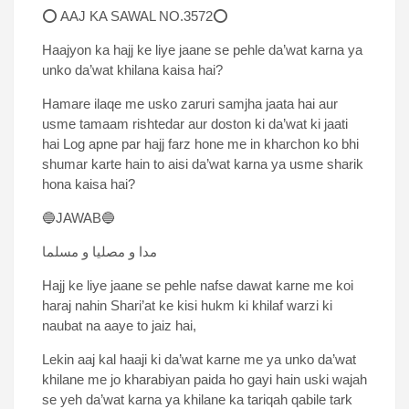
⭕ AAJ KA SAWAL NO.3572⭕
Haajyon ka hajj ke liye jaane se pehle da’wat karna ya
unko da’wat khilana kaisa hai?
Hamare ilaqe me usko zaruri samjha jaata hai aur
usme tamaam rishtedar aur doston ki da’wat ki jaati
hai Log apne par hajj farz hone me in kharchon ko bhi
shumar karte hain to aisi da’wat karna ya usme sharik
hona kaisa hai?
🔵JAWAB🔵
مدا و مصلیا و مسلما
Hajj ke liye jaane se pehle nafse dawat karne me koi
haraj nahin Shari’at ke kisi hukm ki khilaf warzi ki
naubat na aaye to jaiz hai,
Lekin aaj kal haaji ki da’wat karne me ya unko da’wat
khilane me jo kharabiyan paida ho gayi hain uski wajah
se yeh da’wat karna ya khilane ka tariqah qabile tark