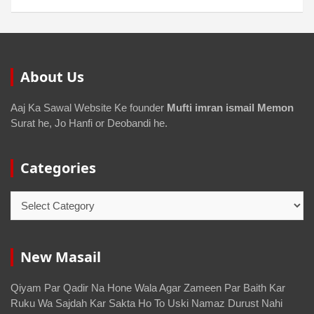
About Us
Aaj Ka Sawal Website Ke founder
Mufti imran ismail Memon
Surat he, Jo Hanfi or Deobandi he.
Categories
New Masail
Qiyam Par Qadir Na Hone Wala Agar Zameen Par Baith Kar
Ruku Wa Sajdah Kar Sakta Ho To Uski Namaz Durust Nahi