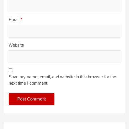
Email
*
Website
Save my name, email, and website in this browser for the
next time I comment.