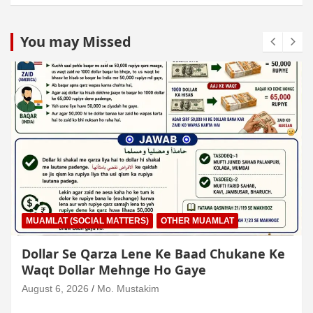
You may Missed
MUAMLAT (SOCIAL MATTERS)
OTHER MUAMLAT
Dollar Se Qarza Lene Ke Baad Chukane Ke
Waqt Dollar Mehnge Ho Gaye
August 6, 2026
Mo. Mustakim