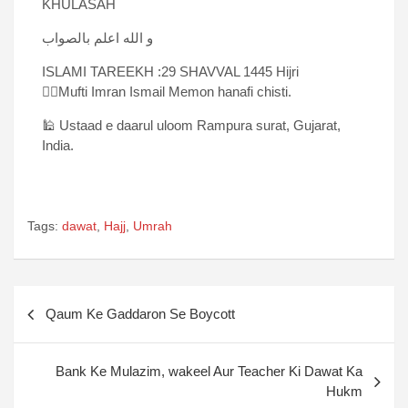
KHULASAH
و الله اعلم بالصواب
ISLAMI TAREEKH :29 SHAVVAL 1445 Hijri
✍🏻Mufti Imran Ismail Memon hanafi chisti.
🕌 Ustaad e daarul uloom Rampura surat, Gujarat,
India.
Tags:
dawat
,
Hajj
,
Umrah
Qaum Ke Gaddaron Se Boycott
Bank Ke Mulazim, wakeel Aur Teacher Ki Dawat Ka
Hukm