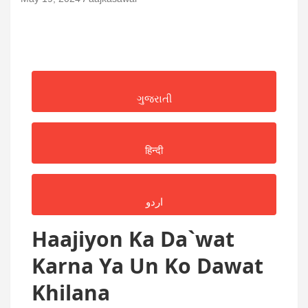
ગુજરાતી
हिन्दी
اردو
Haajiyon Ka Da`wat
Karna Ya Un Ko Dawat
Khilana