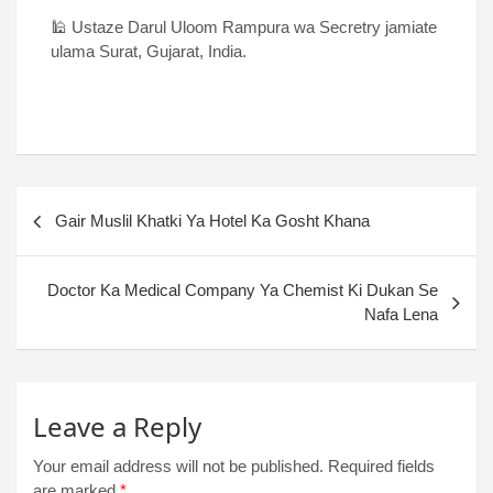
🕌 Ustaze Darul Uloom Rampura wa Secretry jamiate
ulama Surat, Gujarat, India.
Gair Muslil Khatki Ya Hotel Ka Gosht Khana
Doctor Ka Medical Company Ya Chemist Ki Dukan Se
Nafa Lena
Leave a Reply
Your email address will not be published.
Required fields
are marked
*