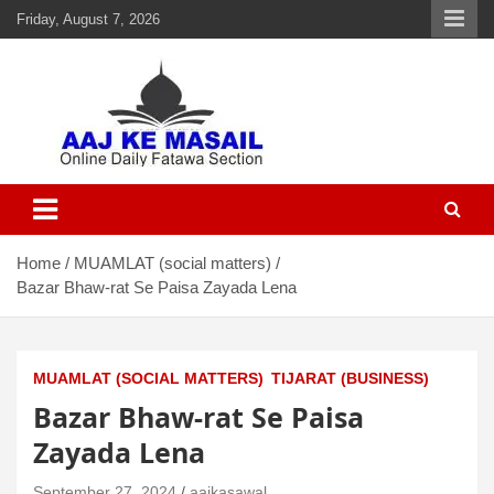
Friday, August 7, 2026
Aaj Ke Masail
Online Daily Islamic Fatawa and Deeni Masail Section
Home
MUAMLAT (social matters)
Bazar Bhaw-rat Se Paisa Zayada Lena
MUAMLAT (SOCIAL MATTERS)
TIJARAT (BUSINESS)
Bazar Bhaw-rat Se Paisa
Zayada Lena
September 27, 2024
aajkasawal