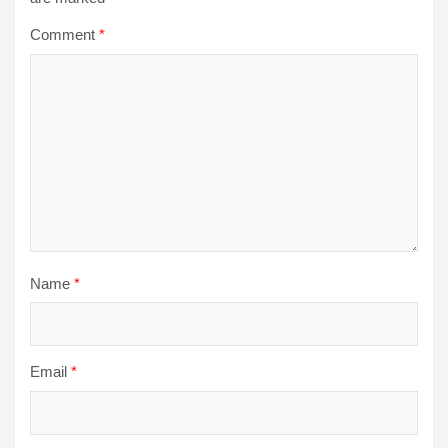
Comment
*
Name
*
Email
*