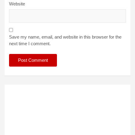
Website
Save my name, email, and website in this browser for the
next time I comment.