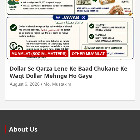
MUAMLAT (SOCIAL MATTERS)
OTHER MUAMLAT
Dollar Se Qarza Lene Ke Baad Chukane Ke
Waqt Dollar Mehnge Ho Gaye
August 6, 2026
Mo. Mustakim
About Us