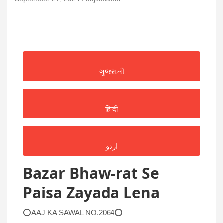
ગુજરાતી
हिन्दी
اردو
Bazar Bhaw-rat Se
Paisa Zayada Lena
⭕AAJ KA SAWAL NO.2064⭕