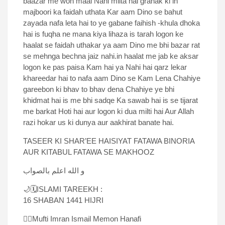
baazar me woh maal Nahi milta hai grahak ki in
majboori ka faidah uthata Kar aam Dino se bahut
zayada nafa leta hai to ye gabane faihish -khula dhoka
hai is fuqha ne mana kiya lihaza is tarah logon ke
haalat se faidah uthakar ya aam Dino me bhi bazar rat
se mehnga bechna jaiz nahi.in haalat me jab ke aksar
logon ke pas paisa Kam hai ya Nahi hai qarz lekar
khareedar hai to nafa aam Dino se Kam Lena Chahiye
gareebon ki bhav to bhav dena Chahiye ye bhi
khidmat hai is me bhi sadqe Ka sawab hai is se tijarat
me barkat Hoti hai aur logon ki dua milti hai Aur Allah
razi hokar us ki dunya aur aakhirat banate hai.
TASEER KI SHAR’EE HAISIYAT FATAWA BINORIA
AUR KITABUL FATAWA SE MAKHOOZ
و الله اعلم بالصواب
🌙🗓ISLAMI TAREEKH :
16 SHABAN 1441 HIJRI
✍🏻Mufti Imran Ismail Memon Hanafi