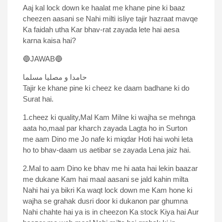
Aaj kal lock down ke haalat me khane pine ki baaz
cheezen aasani se Nahi milti isliye tajir hazraat mavqe
Ka faidah utha Kar bhav-rat zayada lete hai aesa
karna kaisa hai?
🔵JAWAB🔵
حامدا و مصلیا مسلما
Tajir ke khane pine ki cheez ke daam badhane ki do
Surat hai.
1.cheez ki quality,Mal Kam Milne ki wajha se mehnga
aata ho,maal par kharch zayada Lagta ho in Surton
me aam Dino me Jo nafe ki miqdar Hoti hai wohi leta
ho to bhav-daam us aetibar se zayada Lena jaiz hai.
2.Mal to aam Dino ke bhav me hi aata hai lekin baazar
me dukane Kam hai maal aasani se jald kahin milta
Nahi hai ya bikri Ka waqt lock down me Kam hone ki
wajha se grahak dusri door ki dukanon par ghumna
Nahi chahte hai ya is in cheezon Ka stock Kiya hai Aur