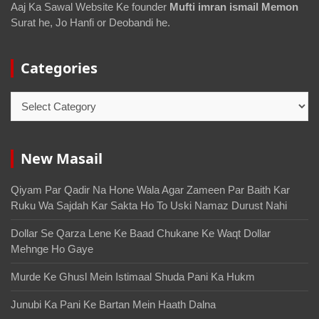
Aaj Ka Sawal Website Ke founder
Mufti imran ismail Memon
Surat he, Jo Hanfi or Deobandi he.
Categories
New Masail
Qiyam Par Qadir Na Hone Wala Agar Zameen Par Baith Kar
Ruku Wa Sajdah Kar Sakta Ho To Uski Namaz Durust Nahi
Dollar Se Qarza Lene Ke Baad Chukane Ke Waqt Dollar
Mehnge Ho Gaye
Murde Ke Ghusl Mein Istimaal Shuda Pani Ka Hukm
Junubi Ka Pani Ke Bartan Mein Haath Dalna