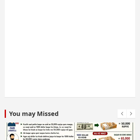
You may Missed