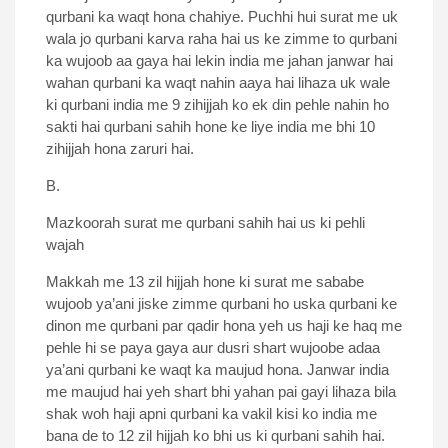
qurbani ka waqt hona chahiye. Puchhi hui surat me uk
wala jo qurbani karva raha hai us ke zimme to qurbani
ka wujoob aa gaya hai lekin india me jahan janwar hai
wahan qurbani ka waqt nahin aaya hai lihaza uk wale
ki qurbani india me 9 zihijjah ko ek din pehle nahin ho
sakti hai qurbani sahih hone ke liye india me bhi 10
zihijjah hona zaruri hai.
B.
Mazkoorah surat me qurbani sahih hai us ki pehli
wajah
Makkah me 13 zil hijjah hone ki surat me sababe
wujoob ya’ani jiske zimme qurbani ho uska qurbani ke
dinon me qurbani par qadir hona yeh us haji ke haq me
pehle hi se paya gaya aur dusri shart wujoobe adaa
ya’ani qurbani ke waqt ka maujud hona. Janwar india
me maujud hai yeh shart bhi yahan pai gayi lihaza bila
shak woh haji apni qurbani ka vakil kisi ko india me
bana de to 12 zil hijjah ko bhi us ki qurbani sahih hai.