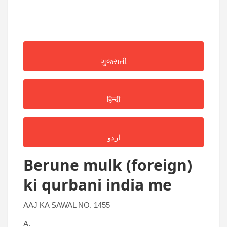
ગુજરાતી
हिन्दी
اردو
Berune mulk (foreign)
ki qurbani india me
AAJ KA SAWAL NO. 1455
A.