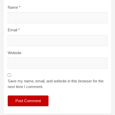
Name
*
Email
*
Website
Save my name, email, and website in this browser for the
next time I comment.