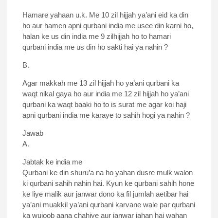
Hamare yahaan u.k. Me 10 zil hijjah ya’ani eid ka din
ho aur hamen apni qurbani india me usee din karni ho,
halan ke us din india me 9 zilhijjah ho to hamari
qurbani india me us din ho sakti hai ya nahin ?
B.
Agar makkah me 13 zil hijjah ho ya’ani qurbani ka
waqt nikal gaya ho aur india me 12 zil hijjah ho ya’ani
qurbani ka waqt baaki ho to is surat me agar koi haji
apni qurbani india me karaye to sahih hogi ya nahin ?
Jawab
A.
Jabtak ke india me
Qurbani ke din shuru’a na ho yahan dusre mulk walon
ki qurbani sahih nahin hai. Kyun ke qurbani sahih hone
ke liye malik aur janwar dono ka fil jumlah aetibar hai
ya’ani muakkil ya’ani qurbani karvane wale par qurbani
ka wujoob aana chahiye aur janwar jahan hai wahan