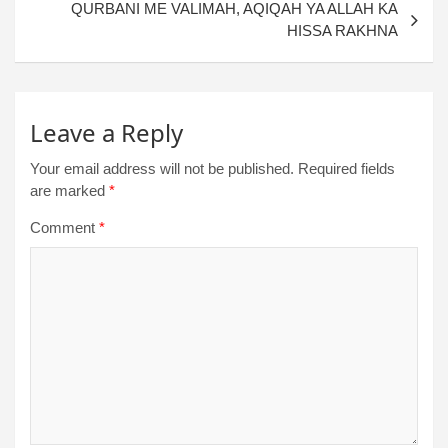
QURBANI ME VALIMAH, AQIQAH YA ALLAH KA
HISSA RAKHNA
Leave a Reply
Your email address will not be published.
Required fields
are marked
*
Comment
*