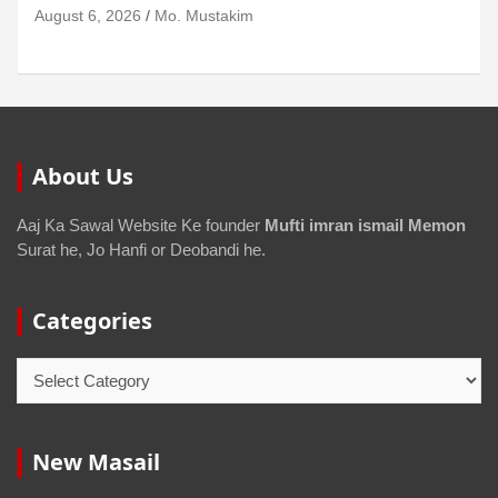
August 6, 2026
Mo. Mustakim
About Us
Aaj Ka Sawal Website Ke founder
Mufti imran ismail Memon
Surat he, Jo Hanfi or Deobandi he.
Categories
New Masail