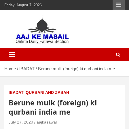
Friday, August 7, 2026
Aaj Ke Masail
Online Daily Islamic Fatawa and Deeni Masail Section
Home
IBADAT
Berune mulk (foreign) ki qurbani india me
IBADAT
QURBANI AND ZABAH
Berune mulk (foreign) ki
qurbani india me
July 27, 2020
aajkasawal