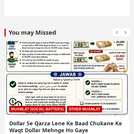
You may Missed
MUAMLAT (SOCIAL MATTERS)
OTHER MUAMLAT
Dollar Se Qarza Lene Ke Baad Chukane Ke
Waqt Dollar Mehnge Ho Gaye