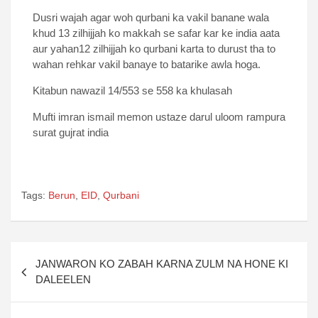
Dusri wajah agar woh qurbani ka vakil banane wala
khud 13 zilhijjah ko makkah se safar kar ke india aata
aur yahan12 zilhijjah ko qurbani karta to durust tha to
wahan rehkar vakil banaye to batarike awla hoga.
Kitabun nawazil 14/553 se 558 ka khulasah
Mufti imran ismail memon ustaze darul uloom rampura
surat gujrat india
Tags:
Berun
,
EID
,
Qurbani
JANWARON KO ZABAH KARNA ZULM NA HONE KI
DALEELEN