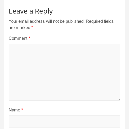
Leave a Reply
Your email address will not be published.
Required fields
are marked
*
Comment
*
Name
*