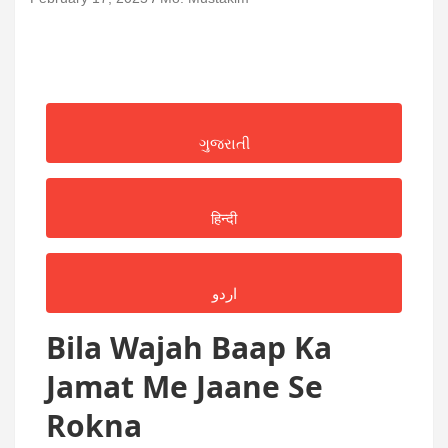
ગુજરાતી
हिन्दी
اردو
Bila Wajah Baap Ka
Jamat Me Jaane Se
Rokna