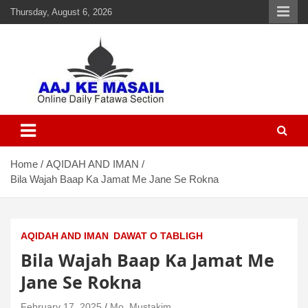
Thursday, August 6, 2026
Aaj Ke Masail
Online Daily Islamic Fatawa and Deeni Masail Section
Home
AQIDAH AND IMAN
Bila Wajah Baap Ka Jamat Me Jane Se Rokna
AQIDAH AND IMAN
DAWAT O TABLIGH
Bila Wajah Baap Ka Jamat Me
Jane Se Rokna
February 17, 2025
Mo. Mustakim