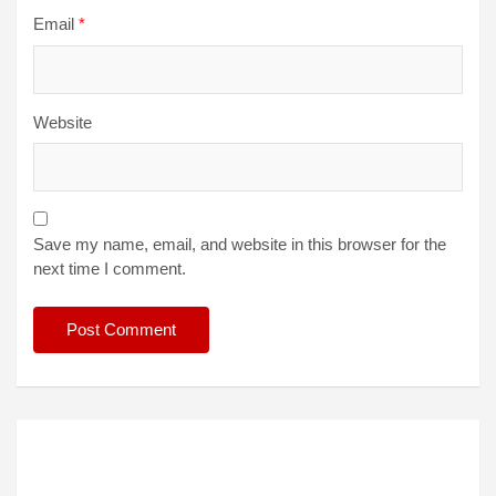
Email
*
Website
Save my name, email, and website in this browser for the
next time I comment.