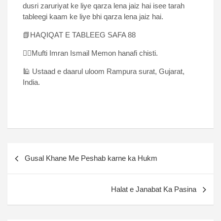
dusri zaruriyat ke liye qarza lena jaiz hai isee tarah
tableegi kaam ke liye bhi qarza lena jaiz hai.
📗HAQIQAT E TABLEEG SAFA 88
✍🏻Mufti Imran Ismail Memon hanafi chisti.
🕌 Ustaad e daarul uloom Rampura surat, Gujarat,
India.
Gusal Khane Me Peshab karne ka Hukm
Halat e Janabat Ka Pasina