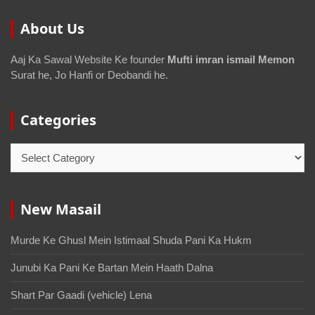
About Us
Aaj Ka Sawal Website Ke founder
Mufti imran ismail Memon
Surat he, Jo Hanfi or Deobandi he.
Categories
New Masail
Murde Ke Ghusl Mein Istimaal Shuda Pani Ka Hukm
Junubi Ka Pani Ke Bartan Mein Haath Dalna
Shart Par Gaadi (vehicle) Lena