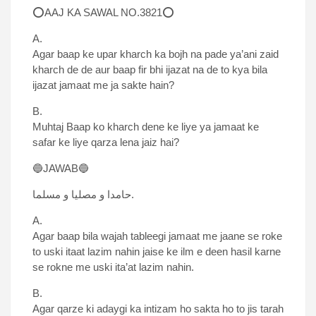
⭕AAJ KA SAWAL NO.3821⭕
A.
Agar baap ke upar kharch ka bojh na pade ya’ani zaid
kharch de de aur baap fir bhi ijazat na de to kya bila
ijazat jamaat me ja sakte hain?
B.
Muhtaj Baap ko kharch dene ke liye ya jamaat ke
safar ke liye qarza lena jaiz hai?
🔵JAWAB🔵
حامدا و مصلیا و مسلما.
A.
Agar baap bila wajah tableegi jamaat me jaane se roke
to uski itaat lazim nahin jaise ke ilm e deen hasil karne
se rokne me uski ita’at lazim nahin.
B.
Agar qarze ki adaygi ka intizam ho sakta ho to jis tarah