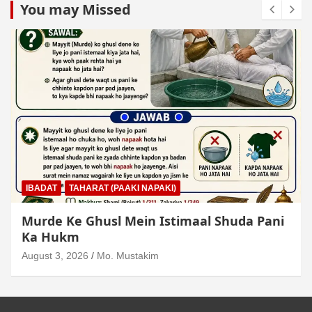
You may Missed
IBADAT
TAHARAT (PAAKI NAPAKI)
Junubi Ka Pani Ke Bartan Mein Haath
Dalna
August 3, 2026
Mo. Mustakim