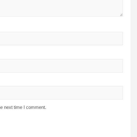
he next time I comment.