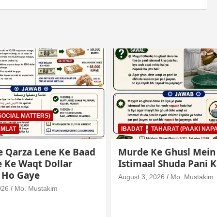
AHARAT (PAAKI NAPAKI)
IBADAT
TAHARAT (PAAKI NAPA
e Ghusl Mein
Junubi Ka Pani Ke Bar
l Shuda Pani Ka Hukm
Mein Haath Dalna
026
Mo. Mustakim
August 3, 2026
Mo. Mustakim