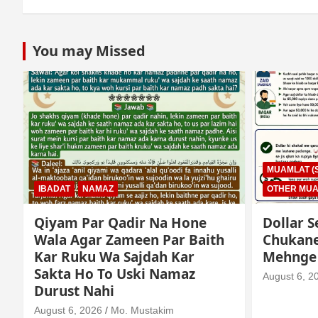
You may Missed
MUAMLAT (SOCIAL MATTERS)
OTHER MUAMLAT
IBADAT
T
Dollar Se Qarza Lene Ke Baad
Murde K
Chukane Ke Waqt Dollar
Istimaa
Mehnge Ho Gaye
August 3, 2
August 6, 2026
Mo. Mustakim