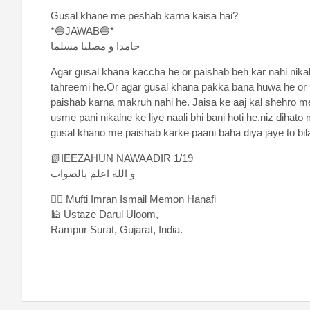
Gusal khane me peshab karna kaisa hai?
*🔵JAWAB🔵*
حامدا و مصلیا مسلما
Agar gusal khana kaccha he or paishab beh kar nahi nika
tahreemi he.Or agar gusal khana pakka bana huwa he or p
paishab karna makruh nahi he. Jaisa ke aaj kal shehro 
usme pani nikalne ke liye naali bhi bani hoti he.niz diha
gusal khano me paishab karke paani baha diya jaye to bila
📗IEEZAHUN NAWAADIR 1/19
و الله اعلم بالصواب
✍🏻 Mufti Imran Ismail Memon Hanafi
🕌 Ustaze Darul Uloom,
Rampur Surat, Gujarat, India.