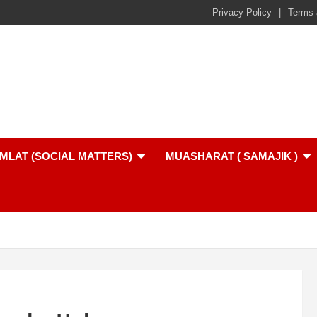
Privacy Policy
Terms 
MLAT (SOCIAL MATTERS)
MUASHARAT ( SAMAJIK )