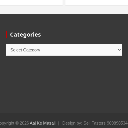
Categories
opyright © 2026
Aaj Ke Masail
Design by: Sell Fasters 989898534