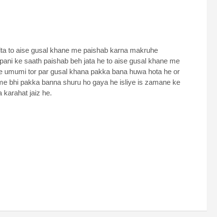
lta to aise gusal khane me paishab karna makruhe
ani ke saath paishab beh jata he to aise gusal khane me
me umumi tor par gusal khana pakka bana huwa hota he or
to me bhi pakka banna shuru ho gaya he isliye is zamane ke
 karahat jaiz he.