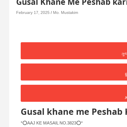
Gusal Khane Me Peshab ka
February 17, 2025
Mo. Mustakim
ગુ
ह
ا
Gusal khane me Peshab
*⭕AAJ KE MASAIL NO.3823⭕*