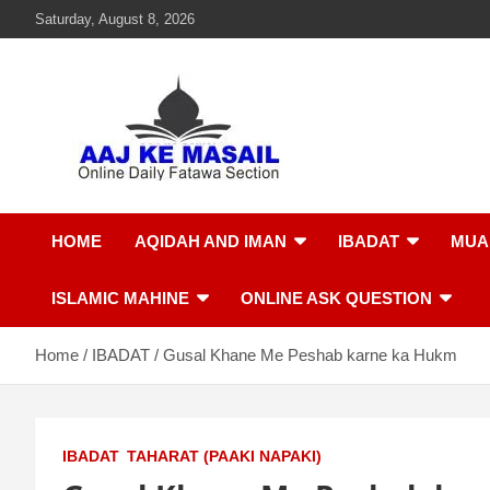
Saturday, August 8, 2026
Aaj Ke Masail
Online Daily Islamic Fatawa and Deeni Masail Section
HOME
AQIDAH AND IMAN
IBADAT
MUA
ISLAMIC MAHINE
ONLINE ASK QUESTION
Home
IBADAT
Gusal Khane Me Peshab karne ka Hukm
IBADAT
TAHARAT (PAAKI NAPAKI)