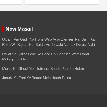
New Masail
Qiyam Par Qadir Na Hone Wala Agar Zameen Par Baith Kar
Ruku Wa Sajdah Kar Sakta Ho To Uski Namaz Durust Nahi
Dollar Se Qarza Lene Ke Baad Chukane Ke Waqt Dollar
Mehnge Ho Gaye
Murde Ke Ghusl Mein Istimaal Shuda Pani Ka Hukm
Junubi Ka Pani Ke Bartan Mein Haath Dalna
4