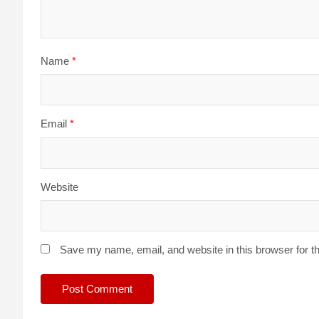
Name
*
Email
*
Website
Save my name, email, and website in this browser for t