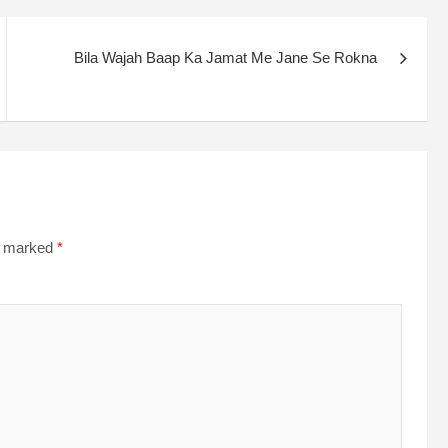
Bila Wajah Baap Ka Jamat Me Jane Se Rokna
re marked
*