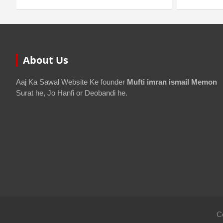
About Us
Aaj Ka Sawal Website Ke founder
Mufti imran ismail Memon
Surat he, Jo Hanfi or Deobandi he.
C