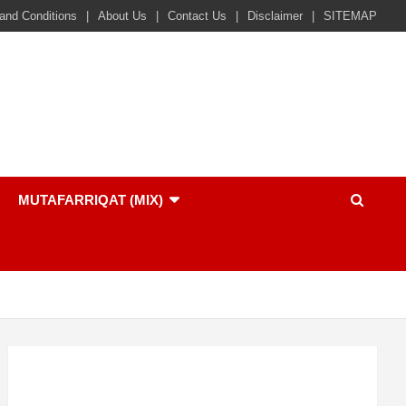
and Conditions
About Us
Contact Us
Disclaimer
SITEMAP
MUTAFARRIQAT (MIX)