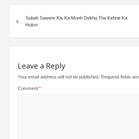
Subah Sawere Kis Ka Munh Dekha Tha Kehne Ka
Hukm
Leave a Reply
Your email address will not be published.
Required fields a
Comment
*