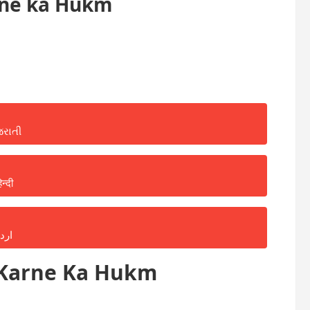
rne ka Hukm
જરાતી
िन्दी
ردو
 Karne Ka Hukm