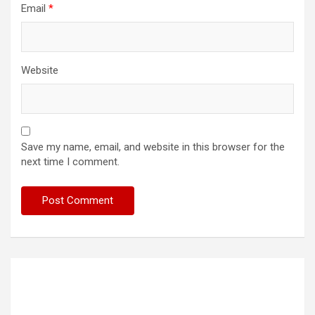
Email
*
Website
Save my name, email, and website in this browser for the
next time I comment.