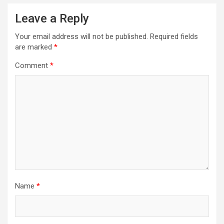
Leave a Reply
Your email address will not be published.
Required fields
are marked
*
Comment
*
Name
*