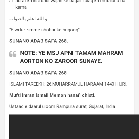
aurat ka kisi badi wajah ke bagair talaq ka mutalaba na
karna.
و الله اعلم بالصواب
“Biwi ke zimme shohar ke huqooq”
SUNANO ADAB SAFA 268.
NOTE: YE MSJ APNI TAMAM MAHRAM
AORTON KO ZAROOR SUNAYE.
SUNANO ADAB SAFA 268
ISLAMI TAREEKH: 26,MUHARRAMUL HARAAM 1440 HIJRI.
Mufti Imran Ismail Memon hanafi chisti.
Ustaad e daarul uloom Rampura surat, Gujarat, India.