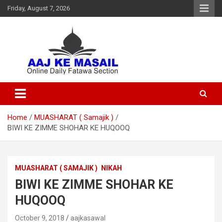
Friday, August 7, 2026
Online Daily Islamic Fatawa and Deeni Masail Section
Aaj Ke Masail
Home
MUASHARAT ( Samajik )
BIWI KE ZIMME SHOHAR KE HUQOOQ
MUASHARAT ( SAMAJIK )
NIKAH
BIWI KE ZIMME SHOHAR KE
HUQOOQ
October 9, 2018
aajkasawal