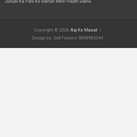
Junubi Ka Pani Ke Bartan Mein Haath Dalna
Copyright © 2026
Aaj Ke Masail
Design by: Sell Fasters 9898985344