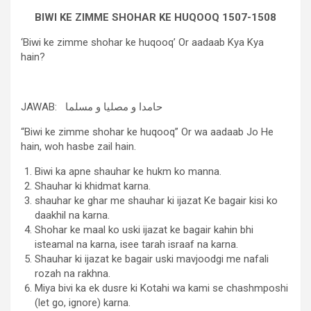
BIWI KE ZIMME SHOHAR KE HUQOOQ 1507-1508
‘Biwi ke zimme shohar ke huqooq’ Or aadaab Kya Kya
hain?
JAWAB: حامدا و مصلیا و مسلما
“Biwi ke zimme shohar ke huqooq” Or wa aadaab Jo He
hain, woh hasbe zail hain.
Biwi ka apne shauhar ke hukm ko manna.
Shauhar ki khidmat karna.
shauhar ke ghar me shauhar ki ijazat Ke bagair kisi ko
daakhil na karna.
Shohar ke maal ko uski ijazat ke bagair kahin bhi
isteamal na karna, isee tarah israaf na karna.
Shauhar ki ijazat ke bagair uski mavjoodgi me nafali
rozah na rakhna.
Miya bivi ka ek dusre ki Kotahi wa kami se chashmposhi
(let go, ignore) karna.