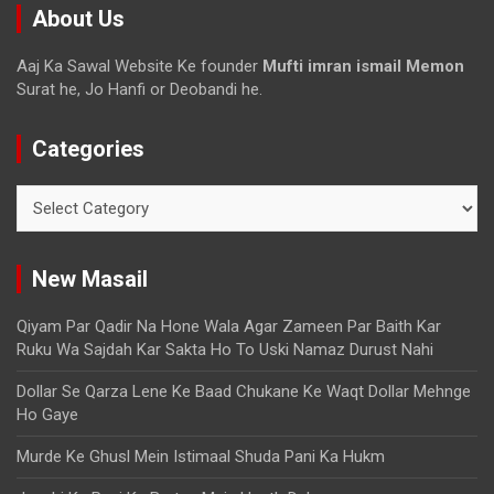
About Us
Aaj Ka Sawal Website Ke founder
Mufti imran ismail Memon
Surat he, Jo Hanfi or Deobandi he.
Categories
New Masail
Qiyam Par Qadir Na Hone Wala Agar Zameen Par Baith Kar
Ruku Wa Sajdah Kar Sakta Ho To Uski Namaz Durust Nahi
Dollar Se Qarza Lene Ke Baad Chukane Ke Waqt Dollar Mehnge
Ho Gaye
Murde Ke Ghusl Mein Istimaal Shuda Pani Ka Hukm