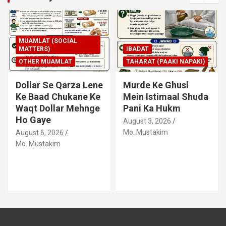
MUAMLAT (SOCIAL
MATTERS)
IBADAT
OTHER MUAMLAT
TAHARAT (PAAKI NAPAKI)
Dollar Se Qarza Lene
Murde Ke Ghusl
Ke Baad Chukane Ke
Mein Istimaal Shuda
Waqt Dollar Mehnge
Pani Ka Hukm
Ho Gaye
August 3, 2026
Mo. Mustakim
August 6, 2026
Mo. Mustakim