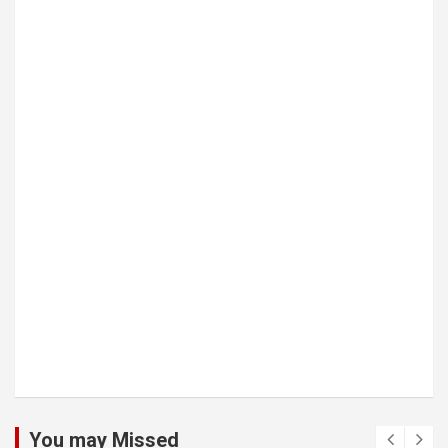
You may Missed