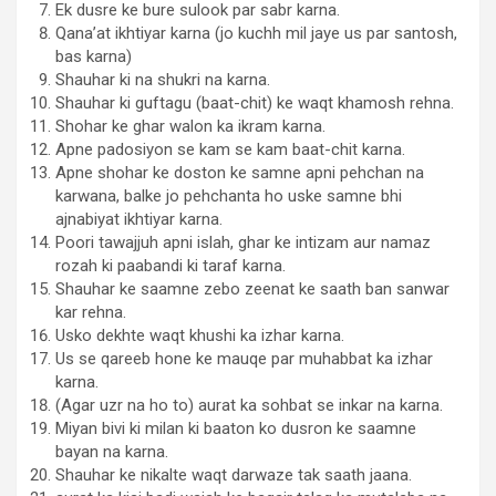
Ek dusre ke bure sulook par sabr karna.
Qana’at ikhtiyar karna (jo kuchh mil jaye us par santosh,
bas karna)
Shauhar ki na shukri na karna.
Shauhar ki guftagu (baat-chit) ke waqt khamosh rehna.
Shohar ke ghar walon ka ikram karna.
Apne padosiyon se kam se kam baat-chit karna.
Apne shohar ke doston ke samne apni pehchan na
karwana, balke jo pehchanta ho uske samne bhi
ajnabiyat ikhtiyar karna.
Poori tawajjuh apni islah, ghar ke intizam aur namaz
rozah ki paabandi ki taraf karna.
Shauhar ke saamne zebo zeenat ke saath ban sanwar
kar rehna.
Usko dekhte waqt khushi ka izhar karna.
Us se qareeb hone ke mauqe par muhabbat ka izhar
karna.
(Agar uzr na ho to) aurat ka sohbat se inkar na karna.
Miyan bivi ki milan ki baaton ko dusron ke saamne
bayan na karna.
Shauhar ke nikalte waqt darwaze tak saath jaana.