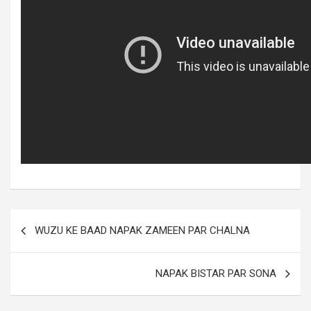
WUZU KE BAAD NAPAK ZAMEEN PAR CHALNA
NAPAK BISTAR PAR SONA