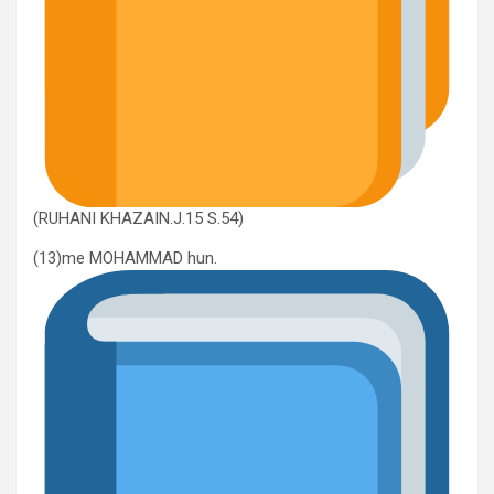
(RUHANI KHAZAIN.J.15 S.54)
(13)me MOHAMMAD hun.