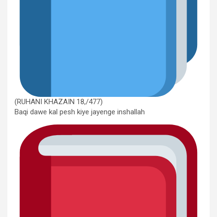
(RUHANI KHAZAIN 18,/477)
Baqi dawe kal pesh kiye jayenge inshallah