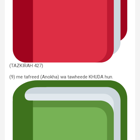
(TAZKIRAH 427)
(9) me tafreed (Anokha) wa tawheede KHUDA hun.