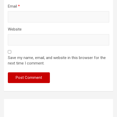
Email
*
Website
Save my name, email, and website in this browser for the
next time I comment.