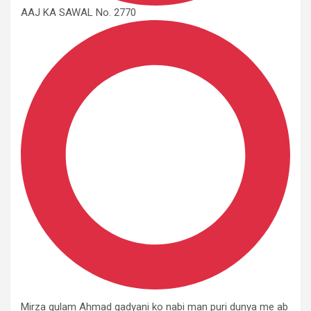
AAJ KA SAWAL No. 2770
Mirza gulam Ahmad qadyani ko nabi man puri dunya me ab