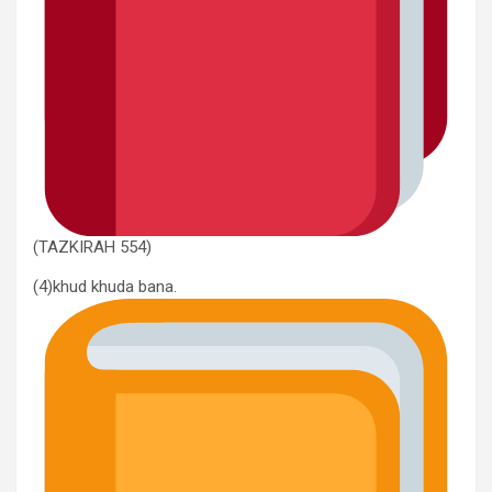
(TAZKIRAH 554)
(4)khud khuda bana.