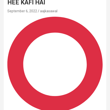
HEE KAFI HAI
September 6, 2022
aajkasawal