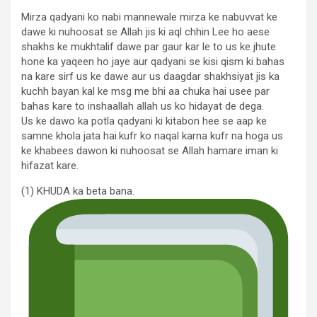
Mirza qadyani ko nabi mannewale mirza ke nabuvvat ke
dawe ki nuhoosat se Allah jis ki aql chhin Lee ho aese
shakhs ke mukhtalif dawe par gaur kar le to us ke jhute
hone ka yaqeen ho jaye aur qadyani se kisi qism ki bahas
na kare sirf us ke dawe aur us daagdar shakhsiyat jis ka
kuchh bayan kal ke msg me bhi aa chuka hai usee par
bahas kare to inshaallah allah us ko hidayat de dega.
Us ke dawo ka potla qadyani ki kitabon hee se aap ke
samne khola jata hai.kufr ko naqal karna kufr na hoga us
ke khabees dawon ki nuhoosat se Allah hamare iman ki
hifazat kare.
(1) KHUDA ka beta bana.