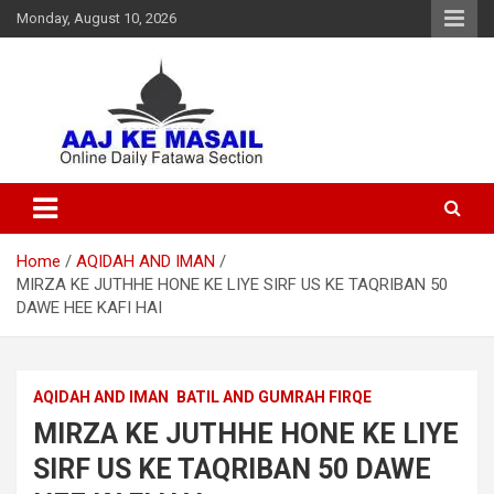
Monday, August 10, 2026
Online Daily Islamic Fatawa and Deeni Masail Section
Aaj Ke Masail
Home
AQIDAH AND IMAN
MIRZA KE JUTHHE HONE KE LIYE SIRF US KE TAQRIBAN 50
DAWE HEE KAFI HAI
AQIDAH AND IMAN
BATIL AND GUMRAH FIRQE
MIRZA KE JUTHHE HONE KE LIYE
SIRF US KE TAQRIBAN 50 DAWE