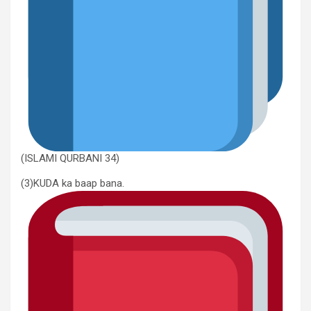
(ISLAMI QURBANI 34)
(3)KUDA ka baap bana.