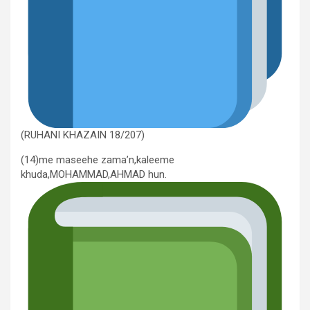
(RUHANI KHAZAIN 18/207)
(14)me maseehe zama’n,kaleeme
khuda,MOHAMMAD,AHMAD hun.