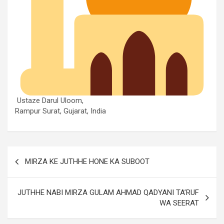
Ustaze Darul Uloom,
Rampur Surat, Gujarat, India
MIRZA KE JUTHHE HONE KA SUBOOT
JUTHHE NABI MIRZA GULAM AHMAD QADYANI TA’RUF
WA SEERAT