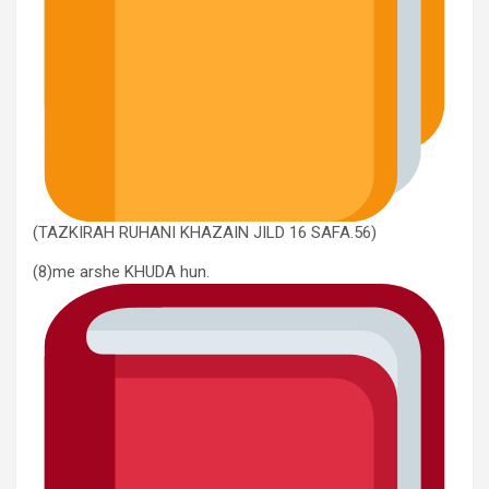
(TAZKIRAH RUHANI KHAZAIN JILD 16 SAFA.56)
(8)me arshe KHUDA hun.