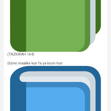
(TAZKIRAH 164)
(6)me maalike kun fa ya koon hun.