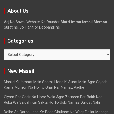
About Us
Aaj Ka Sawal Website Ke founder
Mufti imran ismail Memon
Surat he, Jo Hanfi or Deobandi he.
Categories
New Masail
Masjid Ki Jamaat Mein Shamil Hone Ki Surat Mein Agar Sajdah
Karna Mumkin Na Ho To Ghar Par Namaz Padhe
Qiyam Par Qadir Na Hone Wala Agar Zameen Par Baith Kar
Ruku Wa Sajdah Kar Sakta Ho To Uski Namaz Durust Nahi
Dollar Se Qarza Lene Ke Baad Chukane Ke Waqt Dollar Mehnge