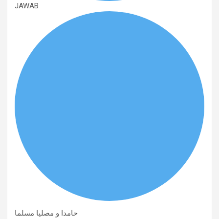
JAWAB
حامدا و مصلیا مسلما