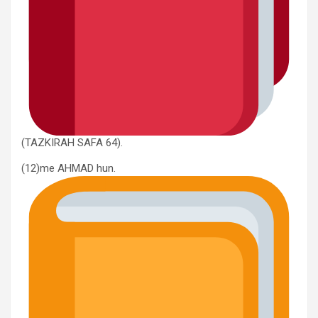
(TAZKIRAH SAFA 64).
(12)me AHMAD hun.