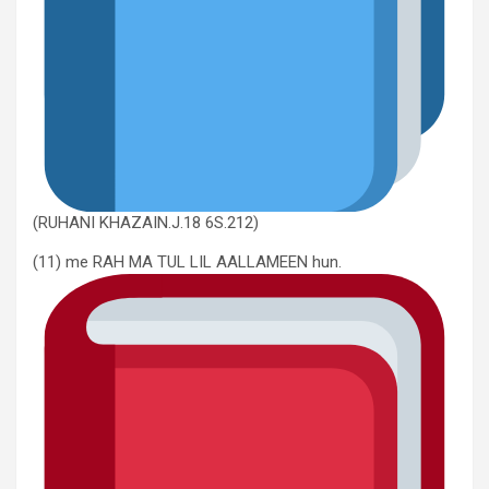
(RUHANI KHAZAIN.J.18 6S.212)
(11) me RAH MA TUL LIL AALLAMEEN hun.