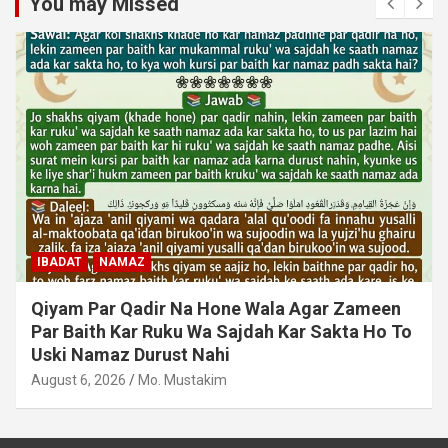
You may Missed
IBADAT
NAMAZ
Qiyam Par Qadir Na Hone Wala Agar Zameen
Par Baith Kar Ruku Wa Sajdah Kar Sakta Ho To
Uski Namaz Durust Nahi
August 6, 2026
Mo. Mustakim