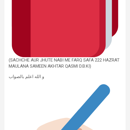
(SACHCHE AUR JHUTE NABI ME FARQ SAFA 222 HAZRAT
MAULANA SAMEEN AKHTAR QASMI D.B.KI)
و الله اعلم بالصواب