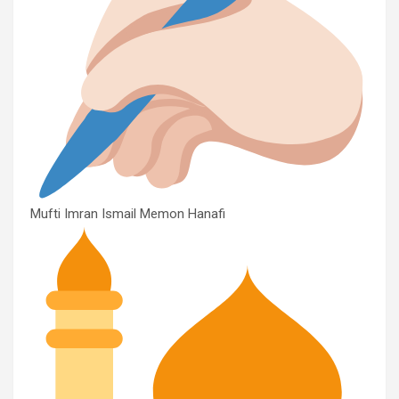
Mufti Imran Ismail Memon Hanafi