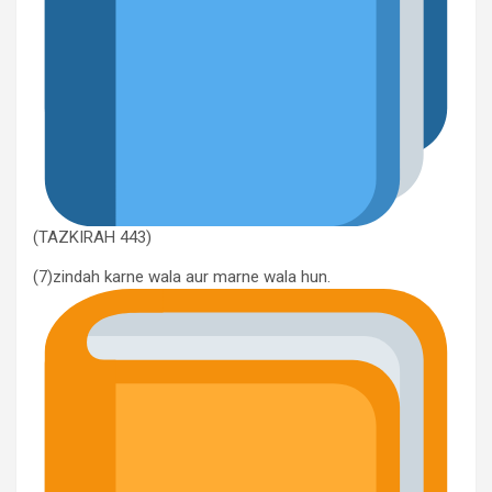
(TAZKIRAH 443)
(7)zindah karne wala aur marne wala hun.