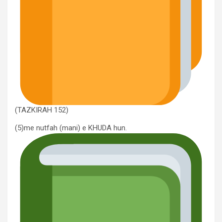
(TAZKIRAH 152)
(5)me nutfah (mani) e KHUDA hun.