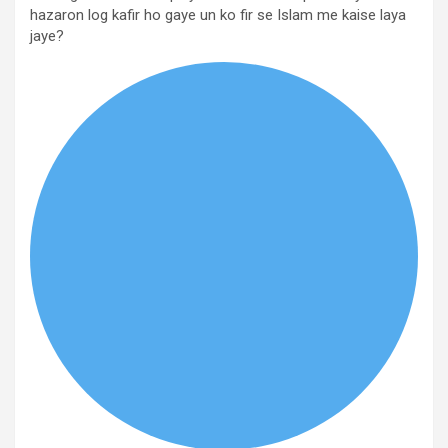
hazaron log kafir ho gaye un ko fir se Islam me kaise laya
jaye?