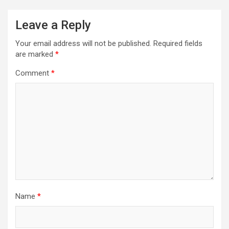
Leave a Reply
Your email address will not be published.
Required fields
are marked
*
Comment
*
Name
*