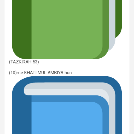
(TAZKIRAH 53)
(10)me KHATI MUL AMBIYA hun.