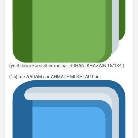
(ye 4 dawe Farsi Sher me hai. RUHANI KHAZAIN.15/134 )
(15) me AADAM aur AHMADE MUKHTAR hun.