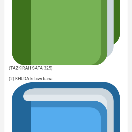
(TAZKIRAH SAFA 325)
(2) KHUDA ki biwi bana.