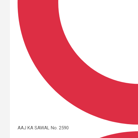
AAJ KA SAWAL No. 2590