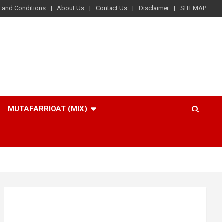
 and Conditions
About Us
Contact Us
Disclaimer
SITEMAP
MUTAFARRIQAT (MIX)