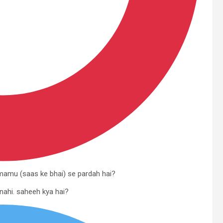
e mamu (saas ke bhai) se pardah hai?
 nahi. saheeh kya hai?