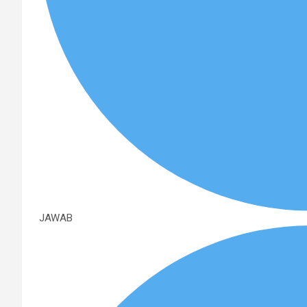
JAWAB