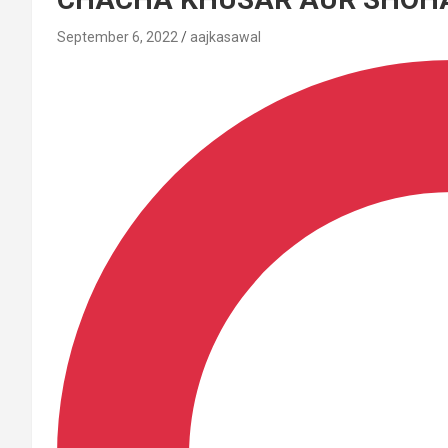
September 6, 2022
aajkasawal