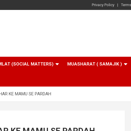
Privacy Policy
Terms
LAT (SOCIAL MATTERS)
MUASHARAT ( SAMAJIK )
HAR KE MAMU SE PARDAH
AR KE MAMU SE PARDAH