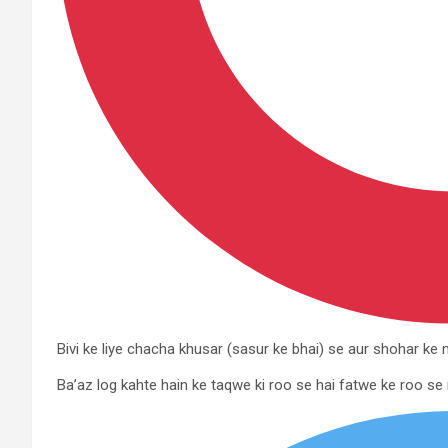
Bivi ke liye chacha khusar (sasur ke bhai) se aur shohar k
Ba’az log kahte hain ke taqwe ki roo se hai fatwe ke roo se