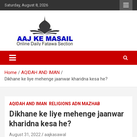
Saturday, August 8, 2026
Online Daily Islamic Fatawa and Deeni Masail Section
Aaj Ke Masail
Home
AQIDAH AND IMAN
Dikhane ke liye mehenge jaanwar kharidna kesa he?
AQIDAH AND IMAN
RELIGIONS ADN MAZHAB
Dikhane ke liye mehenge jaanwar
kharidna kesa he?
August 31, 2022
aajkasawal