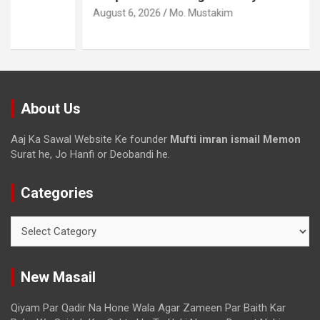
August 6, 2026
Mo. Mustakim
About Us
Aaj Ka Sawal Website Ke founder
Mufti imran ismail Memon
Surat he, Jo Hanfi or Deobandi he.
Categories
New Masail
Qiyam Par Qadir Na Hone Wala Agar Zameen Par Baith Kar