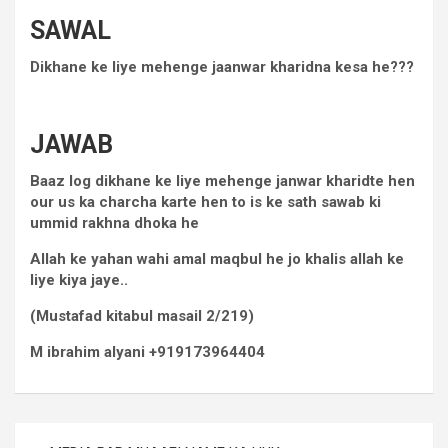
SAWAL
Dikhane ke liye mehenge jaanwar kharidna kesa he???
JAWAB
Baaz log dikhane ke liye mehenge janwar kharidte hen
our us ka charcha karte hen to is ke sath sawab ki
ummid rakhna dhoka he
Allah ke yahan wahi amal maqbul he jo khalis allah ke
liye kiya jaye..
(Mustafad kitabul masail 2/219)
M ibrahim alyani +919173964404