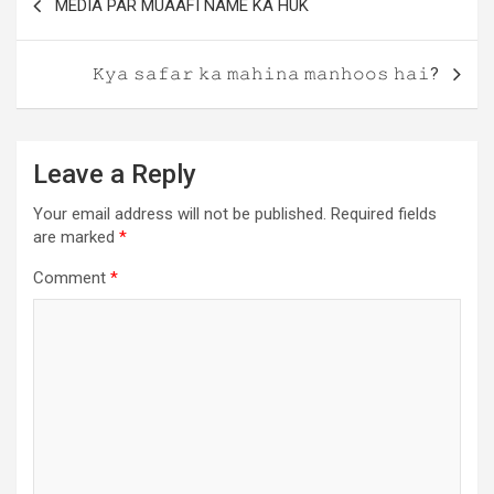
MEDIA PAR MUAAFI NAME KA HUK
𝙺𝚢𝚊 𝚜𝚊𝚏𝚊𝚛 𝚔𝚊 𝚖𝚊𝚑𝚒𝚗𝚊 𝚖𝚊𝚗𝚑𝚘𝚘𝚜 𝚑𝚊𝚒?
Leave a Reply
Your email address will not be published.
Required fields
are marked
*
Comment
*