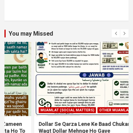
You may Missed
MUAMLAT (SOCIAL MATTERS)
OTHER MUAMLAT
Dollar Se Qarza Lene Ke Baad Chukane Ke
Waqt Dollar Mehnge Ho Gaye