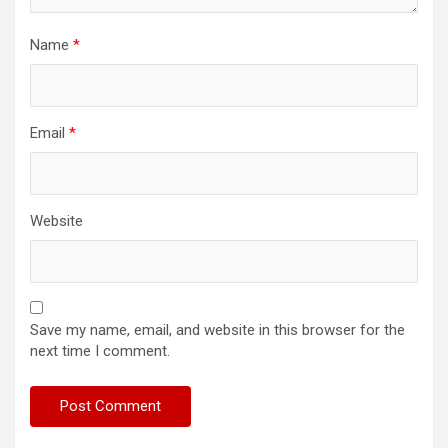
Name
*
Email
*
Website
Save my name, email, and website in this browser for the
next time I comment.