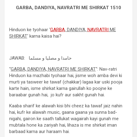
GARBA, DANDIYA, NAVRATRI ME SHIRKAT 1510
Hinduon ke tyohaar ‘
GARBA
, DANDIYA,
NAVRATRI
ME
SHIRKAT
‘ karna kaisa hai?
JAWAB: حامدا و مصلیا و مسلما
“
GARBA, DANDIYA, NAVRATRI ME SHIRKAT
“: Nav-ratri
Hinduon ka mazhabi tyohaar hai, jisme woh amba devi ki
murti ya tasweer ke tawaf (chakkar) lagaa kar uski pooja
karte hain, isme shirkat karna gairullah ko poojne ke
baraabar gunah hai, jo kufr aur sakht gunah hai.
Kaaba sharif ke alawah kisi bhi cheez ka tawaf jaiz nahin
hai, kufr ke alawah music, gaana gaana ya sunna bad-
nigahi, gairon ke saath tallukat wagairah kayi gunah me
mubtala hone ka zariyah hai, lihaza is me shirkat iman
barbaad karna aur haraam hai.