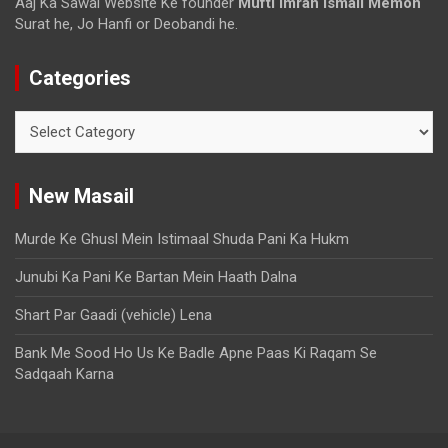
Aaj Ka Sawal Website Ke founder
Mufti imran ismail Memon
Surat he, Jo Hanfi or Deobandi he.
Categories
New Masail
Murde Ke Ghusl Mein Istimaal Shuda Pani Ka Hukm
Junubi Ka Pani Ke Bartan Mein Haath Dalna
Shart Par Gaadi (vehicle) Lena
Bank Me Sood Ho Us Ke Badle Apne Paas Ki Raqam Se
Sadqaah Karna