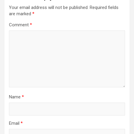
Your email address will not be published.
Required fields
are marked
*
Comment
*
Name
*
Email
*