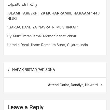
و الله اعلم بالصواب
ISLAMI TAREEKH : 29 MUHARRAMUL HARAAM 1440
HIJRI
“
GARBA, DANDIYA, NAVRATRI ME SHIRKAT
”
By: Mufti Imran Ismail Memon hanafi chisti.
Ustad e Darul Uloom Rampura Surat, Gujarat, India.
NAPAK BISTAR PAR SONA
Attend Garba, Dandiya, Navratri
Leave a Reply