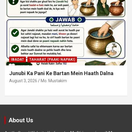
IBADAT
TAHARAT (PAAKI NAPAKI)
Junubi Ka Pani Ke Bartan Mein Haath Dalna
August 3, 2026
Mo. Mustakim
About Us