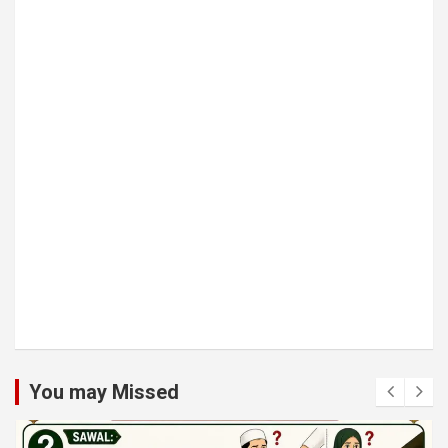
You may Missed