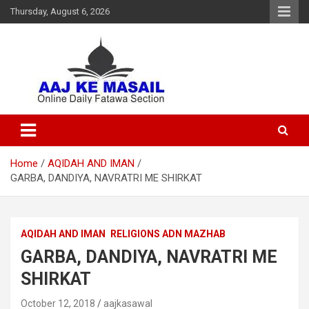
Thursday, August 6, 2026
Online Daily Islamic Fatawa and Deeni Masail Section
Aaj Ke Masail
Home
AQIDAH AND IMAN
GARBA, DANDIYA, NAVRATRI ME SHIRKAT
AQIDAH AND IMAN
RELIGIONS ADN MAZHAB
GARBA, DANDIYA, NAVRATRI ME
SHIRKAT
October 12, 2018
aajkasawal