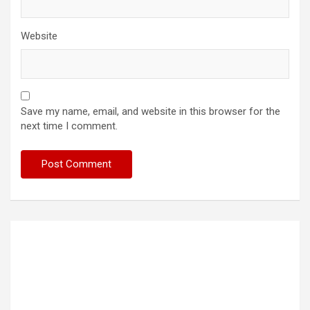
Website
Save my name, email, and website in this browser for the
next time I comment.