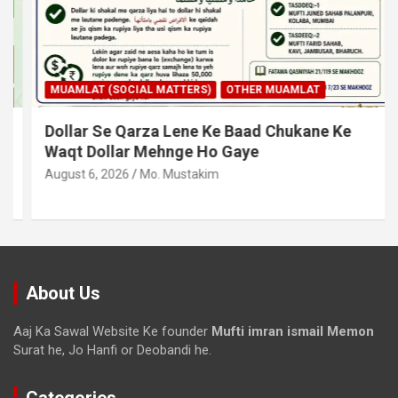
MUAMLAT (SOCIAL MATTERS)
OTHER MUAMLAT
Dollar Se Qarza Lene Ke Baad Chukane Ke
Waqt Dollar Mehnge Ho Gaye
August 6, 2026
Mo. Mustakim
About Us
Aaj Ka Sawal Website Ke founder
Mufti imran ismail Memon
Surat he, Jo Hanfi or Deobandi he.
Categories