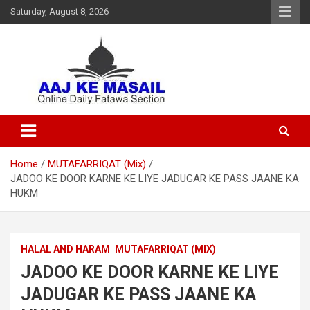
Saturday, August 8, 2026
Online Daily Islamic Fatawa and Deeni Masail Section
Aaj Ke Masail
Home
MUTAFARRIQAT (Mix)
JADOO KE DOOR KARNE KE LIYE JADUGAR KE PASS JAANE KA
HUKM
HALAL AND HARAM
MUTAFARRIQAT (MIX)
JADOO KE DOOR KARNE KE LIYE
JADUGAR KE PASS JAANE KA