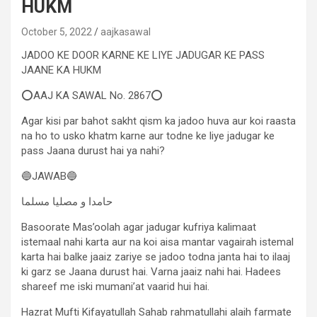
HUKM
October 5, 2022
aajkasawal
JADOO KE DOOR KARNE KE LIYE JADUGAR KE PASS
JAANE KA HUKM
⭕AAJ KA SAWAL No. 2867⭕
Agar kisi par bahot sakht qism ka jadoo huva aur koi raasta
na ho to usko khatm karne aur todne ke liye jadugar ke
pass Jaana durust hai ya nahi?
🔵JAWAB🔵
حامدا و مصلیا مسلما
Basoorate Mas’oolah agar jadugar kufriya kalimaat
istemaal nahi karta aur na koi aisa mantar vagairah istemal
karta hai balke jaaiz zariye se jadoo todna janta hai to ilaaj
ki garz se Jaana durust hai. Varna jaaiz nahi hai. Hadees
shareef me iski mumani’at vaarid hui hai.
Hazrat Mufti Kifayatullah Sahab rahmatullahi alaih farmate