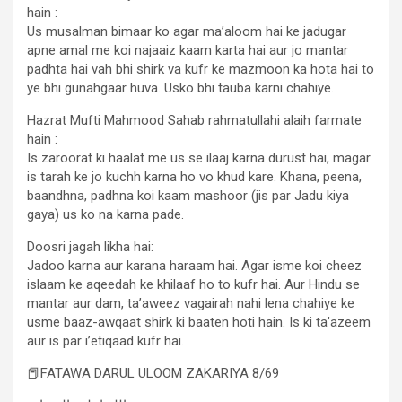
hain :
Us musalman bimaar ko agar ma’aloom hai ke jadugar
apne amal me koi najaaiz kaam karta hai aur jo mantar
padhta hai vah bhi shirk va kufr ke mazmoon ka hota hai to
ye bhi gunahgaar huva. Usko bhi tauba karni chahiye.
Hazrat Mufti Mahmood Sahab rahmatullahi alaih farmate
hain :
Is zaroorat ki haalat me us se ilaaj karna durust hai, magar
is tarah ke jo kuchh karna ho vo khud kare. Khana, peena,
baandhna, padhna koi kaam mashoor (jis par Jadu kiya
gaya) us ko na karna pade.
Doosri jagah likha hai:
Jadoo karna aur karana haraam hai. Agar isme koi cheez
islaam ke aqeedah ke khilaaf ho to kufr hai. Aur Hindu se
mantar aur dam, ta’aweez vagairah nahi lena chahiye ke
usme baaz-awqaat shirk ki baaten hoti hain. Is ki ta’azeem
aur is par i’etiqaad kufr hai.
📕FATAWA DARUL ULOOM ZAKARIYA 8/69