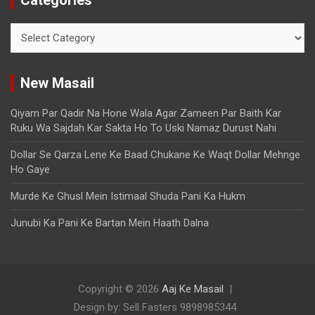
New Masail
Qiyam Par Qadir Na Hone Wala Agar Zameen Par Baith Kar
Ruku Wa Sajdah Kar Sakta Ho To Uski Namaz Durust Nahi
Dollar Se Qarza Lene Ke Baad Chukane Ke Waqt Dollar Mehnge
Ho Gaye
Murde Ke Ghusl Mein Istimaal Shuda Pani Ka Hukm
Junubi Ka Pani Ke Bartan Mein Haath Dalna
Copyright © 2026
Aaj Ke Masail
Design by: Sell Fasters 9898985344