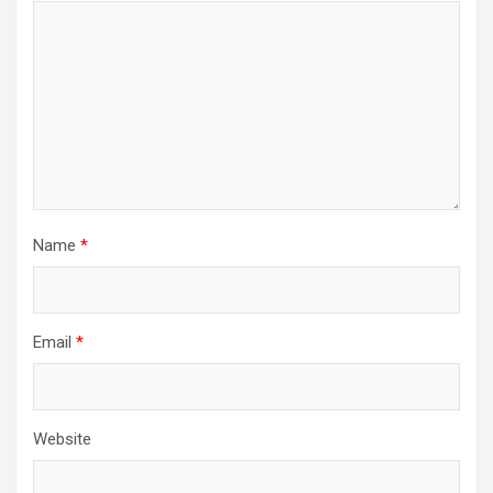
Name
*
Email
*
Website