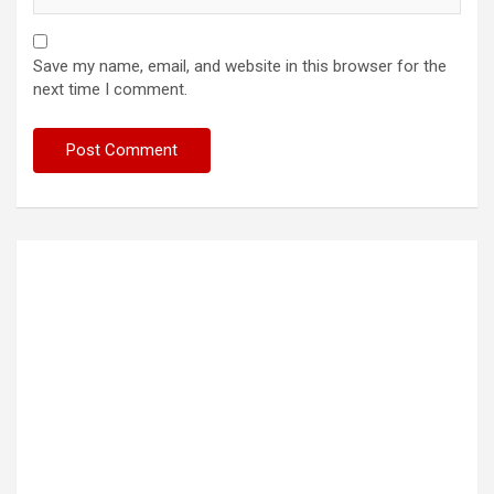
Save my name, email, and website in this browser for the
next time I comment.