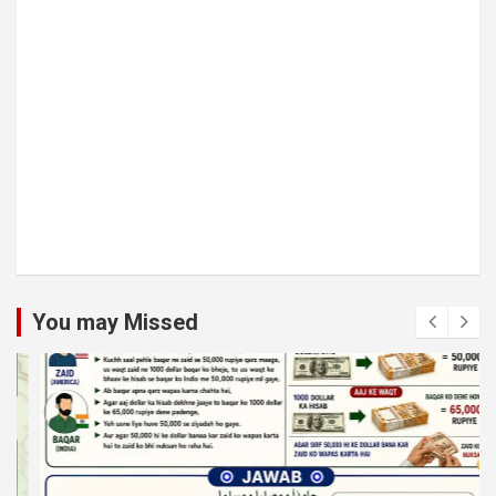
You may Missed