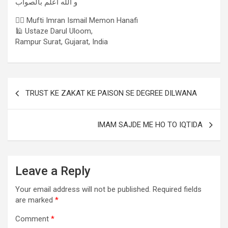
و الله اعلم بالصواب
✍🏻 Mufti Imran Ismail Memon Hanafi
🕌 Ustaze Darul Uloom,
Rampur Surat, Gujarat, India
TRUST KE ZAKAT KE PAISON SE DEGREE DILWANA
IMAM SAJDE ME HO TO IQTIDA
Leave a Reply
Your email address will not be published.
Required fields
are marked
*
Comment
*