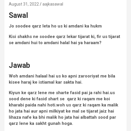
August 31, 2022
aajkasawal
Sawal
Jo soodee qarz leta ho us ki amdani ka hukm
Kisi shakhs ne soodee qarz lekar tijarat ki, fir us tijarat
se amdani hui to amdani halal hai ya haraam?
Jawab
Woh amdani halaal hai us ko apni zarooriyat me bila
kisee haraj ke istiamal kar sakta hai.
Kiyun ke qarz lene me sharte fasid pai ja rahi hai.us
sood dene ki fasid shart se qarz ki raqam me koi
kharabi paida nahi hoti.woh us qarz ki raqam ka malik
ho jata hai aur apni milkiyat ke mal se tijarat jaiz hai
lihaza nafe ka bhi malik ho jata hai albattah sood par
qarz lene ka sakht gunah hoga.