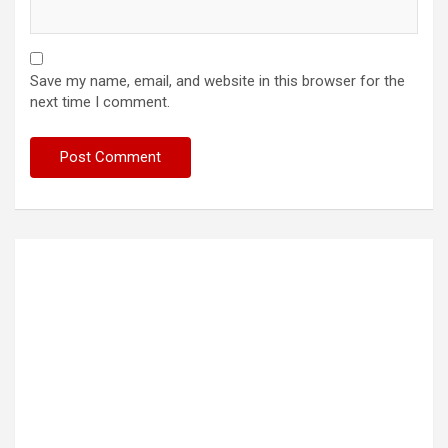
Save my name, email, and website in this browser for the
next time I comment.