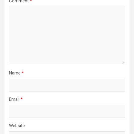
Comment
*
Name
*
Email
*
Website