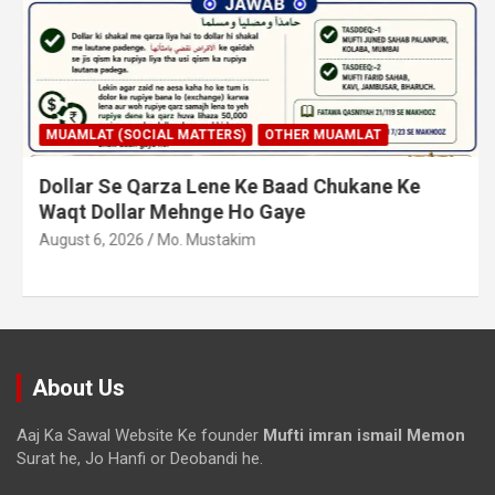
MUAMLAT (SOCIAL MATTERS)
OTHER MUAMLAT
Dollar Se Qarza Lene Ke Baad Chukane Ke
Waqt Dollar Mehnge Ho Gaye
August 6, 2026
Mo. Mustakim
About Us
Aaj Ka Sawal Website Ke founder
Mufti imran ismail Memon
Surat he, Jo Hanfi or Deobandi he.