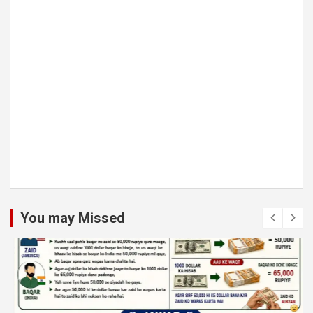
You may Missed