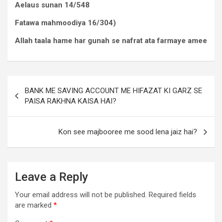
Aelaus sunan 14/548
Fatawa mahmoodiya 16/304)
Allah taala hame har gunah se nafrat ata farmaye amee
BANK ME SAVING ACCOUNT ME HIFAZAT KI GARZ SE
PAISA RAKHNA KAISA HAI?
Kon see majbooree me sood lena jaiz hai?
Leave a Reply
Your email address will not be published.
Required fields
are marked
*