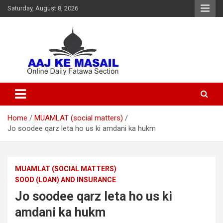
Saturday, August 8, 2026
Online Daily Islamic Fatawa and Deeni Masail Section
Aaj Ke Masail
Home
MUAMLAT (social matters)
Jo soodee qarz leta ho us ki amdani ka hukm
MUAMLAT (SOCIAL MATTERS)
SOOD (LOAN) AND INSURANCE
Jo soodee qarz leta ho us ki
amdani ka hukm