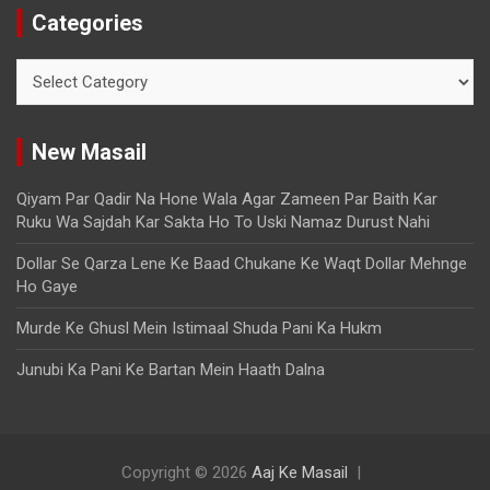
Categories
New Masail
Qiyam Par Qadir Na Hone Wala Agar Zameen Par Baith Kar
Ruku Wa Sajdah Kar Sakta Ho To Uski Namaz Durust Nahi
Dollar Se Qarza Lene Ke Baad Chukane Ke Waqt Dollar Mehnge
Ho Gaye
Murde Ke Ghusl Mein Istimaal Shuda Pani Ka Hukm
Junubi Ka Pani Ke Bartan Mein Haath Dalna
Copyright © 2026
Aaj Ke Masail