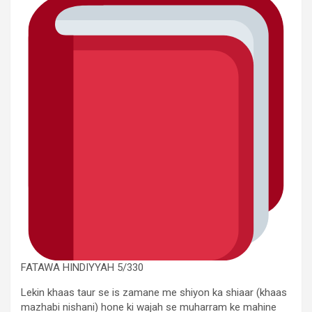
FATAWA HINDIYYAH 5/330
Lekin khaas taur se is zamane me shiyon ka shiaar (khaas
mazhabi nishani) hone ki wajah se muharram ke mahine