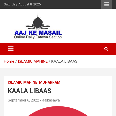
Saturday, August 8, 2026
Online Daily Islamic Fatawa and Deeni Masail Section
Aaj Ke Masail
Home
ISLAMIC MAHINE
KAALA LIBAAS
ISLAMIC MAHINE
MUHARRAM
KAALA LIBAAS
September 6, 2022
aajkasawal