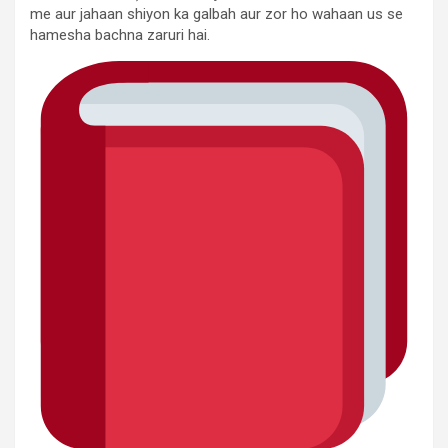
me aur jahaan shiyon ka galbah aur zor ho wahaan us se
hamesha bachna zaruri hai.