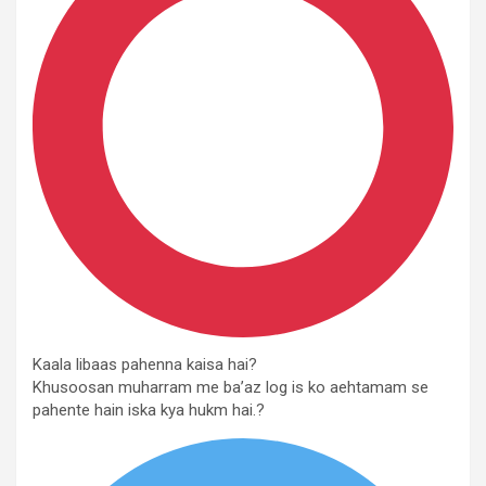
Kaala libaas pahenna kaisa hai?
Khusoosan muharram me ba’az log is ko aehtamam se
pahente hain iska kya hukm hai.?