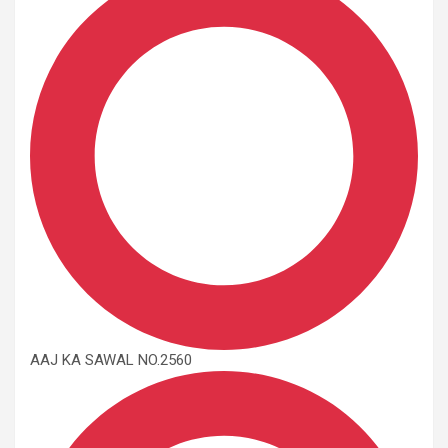
AAJ KA SAWAL NO.2560