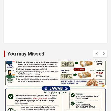
You may Missed