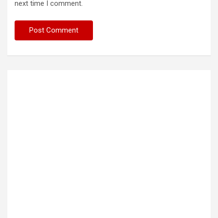
next time I comment.