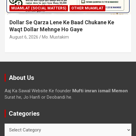
MUAMLAT (SOCIAL MATTERS)
OTHER MUAMLAT
Dollar Se Qarza Lene Ke Baad Chukane Ke
Waqt Dollar Mehnge Ho Gaye
August 6, 2026
Mo. Mustakim
About Us
Aaj Ka Sawal Website Ke founder
Mufti imran ismail Memon
Surat he, Jo Hanfi or Deobandi he.
Categories