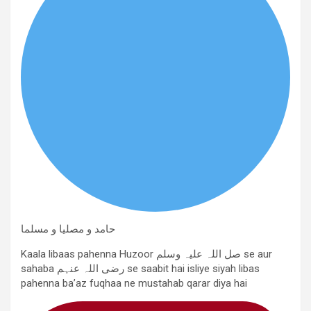
حامد و مصلیا و مسلما
Kaala libaas pahenna Huzoor صل اللہ علیہ وسلم se aur
sahaba رضی اللہ عنہم se saabit hai isliye siyah libas
pahenna ba’az fuqhaa ne mustahab qarar diya hai