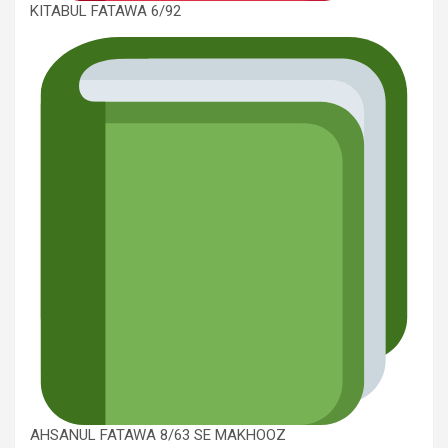
KITABUL FATAWA 6/92
AHSANUL FATAWA 8/63 SE MAKHOOZ