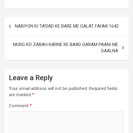
NABIYON KI TA’DAD KE BARE ME GALAT FAHMI 1642
MURG KO ZABAH KARNE KE BAAD GARAM PAANI ME
DAALNA
Leave a Reply
Your email address will not be published.
Required fields
are marked
*
Comment
*