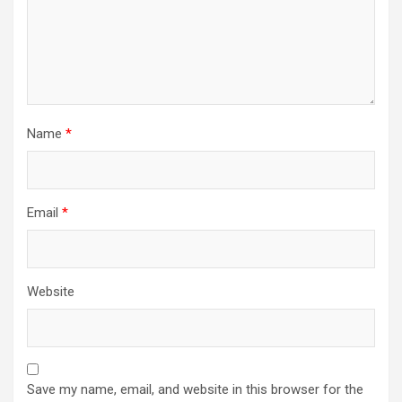
Name
*
Email
*
Website
Save my name, email, and website in this browser for the