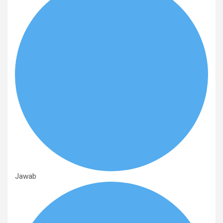
Jawab