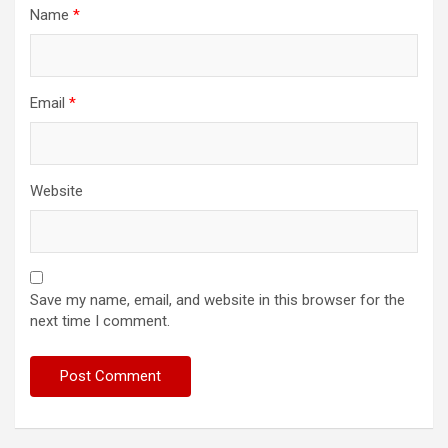
Name
*
Email
*
Website
Save my name, email, and website in this browser for the
next time I comment.