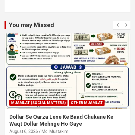
You may Missed
MUAMLAT (SOCIAL MATTERS)
OTHER MUAMLAT
Dollar Se Qarza Lene Ke Baad Chukane Ke
Waqt Dollar Mehnge Ho Gaye
August 6, 2026
Mo. Mustakim