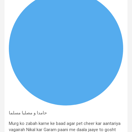
حامدا و مصلیا مسلما
Murg ko zabah karne ke baad agar pet cheer kar aantariya
vagairah Nikal kar Garam paani me daala jaaye to gosht