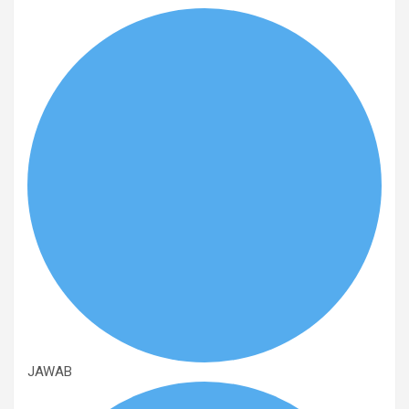
JAWAB