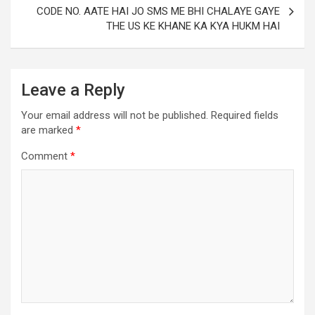
CODE NO. AATE HAI JO SMS ME BHI CHALAYE GAYE
THE US KE KHANE KA KYA HUKM HAI
Leave a Reply
Your email address will not be published.
Required fields
are marked
*
Comment
*