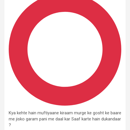
Kya kehte hain muftiyaane kiraam murge ke gosht ke baare
me jisko garam pani me daal kar Saaf karte hain dukandaar
?