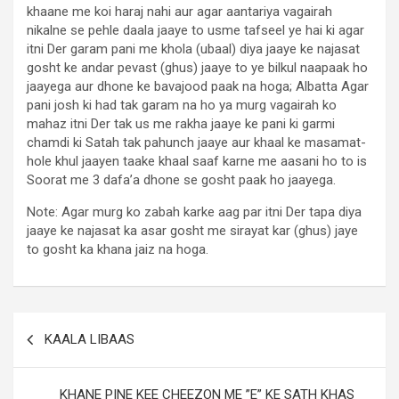
khaane me koi haraj nahi aur agar aantariya vagairah
nikalne se pehle daala jaaye to usme tafseel ye hai ki agar
itni Der garam pani me khola (ubaal) diya jaaye ke najasat
gosht ke andar pevast (ghus) jaaye to ye bilkul naapaak ho
jaayega aur dhone ke bavajood paak na hoga; Albatta Agar
pani josh ki had tak garam na ho ya murg vagairah ko
mahaz itni Der tak us me rakha jaaye ke pani ki garmi
chamdi ki Satah tak pahunch jaaye aur khaal ke masamat-
hole khul jaayen taake khaal saaf karne me aasani ho to is
Soorat me 3 dafa’a dhone se gosht paak ho jaayega.
Note: Agar murg ko zabah karke aag par itni Der tapa diya
jaaye ke najasat ka asar gosht me sirayat kar (ghus) jaye
to gosht ka khana jaiz na hoga.
KAALA LIBAAS
KHANE PINE KEE CHEEZON ME ”E” KE SATH KHAS