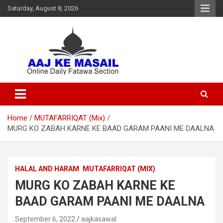
Saturday, August 8, 2026
Online Daily Islamic Fatawa and Deeni Masail Section
Aaj Ke Masail
Home
MUTAFARRIQAT (Mix)
MURG KO ZABAH KARNE KE BAAD GARAM PAANI ME DAALNA
HALAL AND HARAM
MUTAFARRIQAT (MIX)
MURG KO ZABAH KARNE KE
BAAD GARAM PAANI ME DAALNA
September 6, 2022
aajkasawal