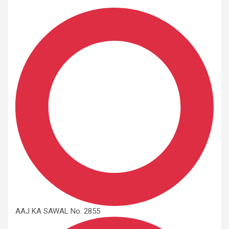
AAJ KA SAWAL No. 2855