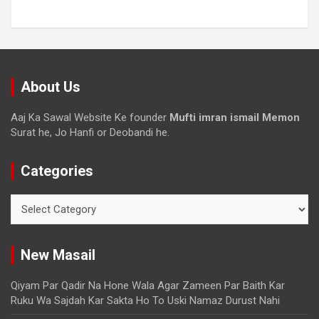
About Us
Aaj Ka Sawal Website Ke founder
Mufti imran ismail Memon
Surat he, Jo Hanfi or Deobandi he.
Categories
New Masail
Qiyam Par Qadir Na Hone Wala Agar Zameen Par Baith Kar
Ruku Wa Sajdah Kar Sakta Ho To Uski Namaz Durust Nahi