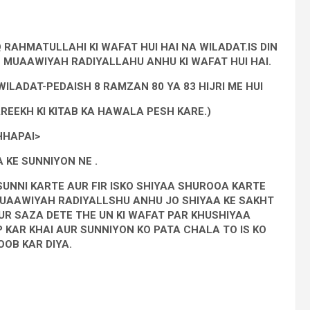
 RAHMATULLAHI KI WAFAT HUI HAI NA WILADAT.IS DIN
 MUAAWIYAH RADIYALLAHU ANHU KI WAFAT HUI HAI.
LADAT-PEDAISH 8 RAMZAN 80 YA 83 HIJRI ME HUI
REEKH KI KITAB KA HAWALA PESH KARE.)
HHAPAI>
 KE SUNNIYON NE .
SUNNI KARTE AUR FIR ISKO SHIYAA SHUROOA KARTE
UAAWIYAH RADIYALLSHU ANHU JO SHIYAA KE SAKHT
UR SAZA DETE THE UN KI WAFAT PAR KHUSHIYAA
 KAR KHAI AUR SUNNIYON KO PATA CHALA TO IS KO
OB KAR DIYA.