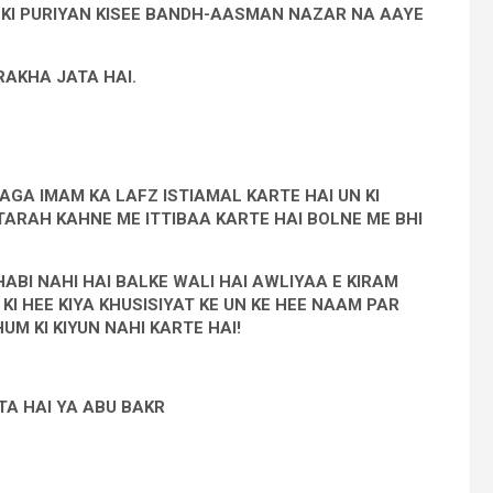
ON KI PURIYAN KISEE BANDH-AASMAN NAZAR NA AAYE
AKHA JATA HAI.
AGA IMAM KA LAFZ ISTIAMAL KARTE HAI UN KI
TARAH KAHNE ME ITTIBAA KARTE HAI BOLNE ME BHI
BI NAHI HAI BALKE WALI HAI AWLIYAA E KIRAM
I HEE KIYA KHUSISIYAT KE UN KE HEE NAAM PAR
M KI KIYUN NAHI KARTE HAI!
A HAI YA ABU BAKR