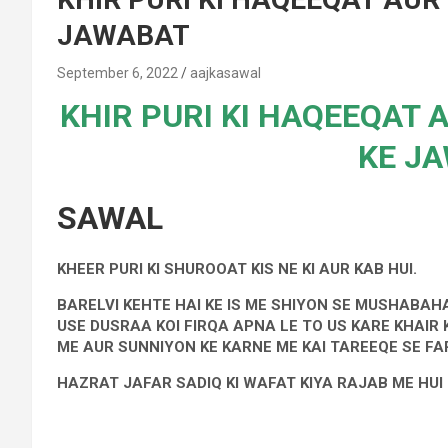
JAWABAT
September 6, 2022
aajkasawal
KHIR PURI KI HAQEEQAT 
KE J
SAWAL
KHEER PURI KI SHUROOAT KIS NE KI AUR KAB HUI.
BARELVI KEHTE HAI KE IS ME SHIYON SE MUSHABAH
USE DUSRAA KOI FIRQA APNA LE TO US KARE KHAIR
ME AUR SUNNIYON KE KARNE ME KAI TAREEQE SE FAR
HAZRAT JAFAR SADIQ KI WAFAT KIYA RAJAB ME HUI 