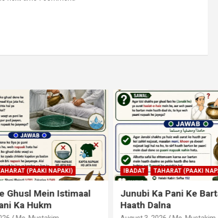
AHARAT (PAAKI NAPAKI)
IBADAT
TAHARAT (PAAKI NAPA
 Ghusl Mein Istimaal
Junubi Ka Pani Ke Bart
ani Ka Hukm
Haath Dalna