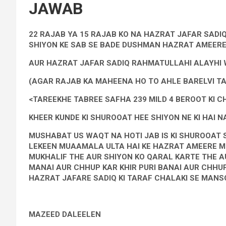
JAWAB
22 RAJAB YA 15 RAJAB KO NA HAZRAT JAFAR SADIQ
SHIYON KE SAB SE BADE DUSHMAN HAZRAT AMEERE
AUR HAZRAT JAFAR SADIQ RAHMATULLAHI ALAYHI WI
(AGAR RAJAB KA MAHEENA HO TO AHLE BARELVI TA
<TAREEKHE TABREE SAFHA 239 MILD 4 BEROOT KI C
KHEER KUNDE KI SHUROOAT HEE SHIYON NE KI HAI NA
MUSHABAT US WAQT NA HOTI JAB IS KI SHUROOAT 
LEKEEN MUAAMALA ULTA HAI KE HAZRAT AMEERE M
MUKHALIF THE AUR SHIYON KO QARAL KARTE THE A
MANAI AUR CHHUP KAR KHIR PURI BANAI AUR CHHUP
HAZRAT JAFARE SADIQ KI TARAF CHALAKI SE MANSO
MAZEED DALEELEN