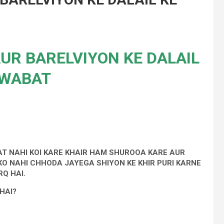
AUR BARELVIYON KE DALAIL
AWABAT
AT NAHI KOI KARE KHAIR HAM SHUROOA KARE AUR
 KO NAHI CHHODA JAYEGA SHIYON KE KHIR PURI KARNE
Q HAI.
HAI?