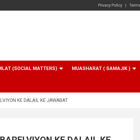
Privacy Policy
Terms
LAT (SOCIAL MATTERS)
MUASHARAT ( SAMAJIK )
ELVIYON KE DALAIL KE JAWABAT
 BARELVIYON KE DALAIL KE