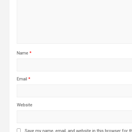
Name
*
Email
*
Website
Save my name, email, and website in this browser for t