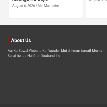
August 3, 2
August 6, 2026
Mo. Mustakim
About Us
Aaj Ka Sawal Website Ke founder
Mufti imran ismail Memon
Surat he, Jo Hanfi or Deobandi he.