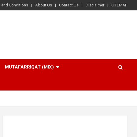
 and Conditions
About Us
Contact Us
Disclaimer
SITEMAP
MUTAFARRIQAT (MIX)