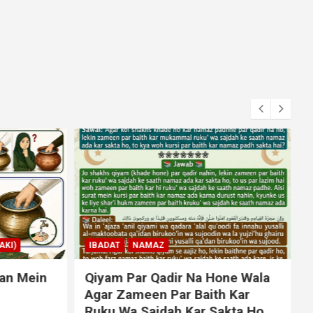
KI)
IBADAT
NAMAZ
an Mein
Qiyam Par Qadir Na Hone Wala
Agar Zameen Par Baith Kar
Ruku Wa Sajdah Kar Sakta Ho