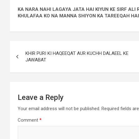
KA NARA NAHI LAGAYA JATA HAI KIYUN KE SIRF AL
KHULAFAA KO NA MANNA SHIYON KA TAREEQAH HAI
KHIR PURI KI HAQEEQAT AUR KUCHH DALAEEL KE
JAWABAT
Leave a Reply
Your email address will not be published.
Required fields a
Comment
*