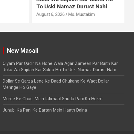
To Uski Namaz Durust Nahi
A
August 6, 2026
Mo. Mustakim
New Masail
Qiyam Par Qadir Na Hone Wala Agar Zameen Par Baith Kar
Ruku Wa Sajdah Kar Sakta Ho To Uski Namaz Durust Nahi
Dollar Se Qarza Lene Ke Baad Chukane Ke Waqt Dollar
Mehnge Ho Gaye
Murde Ke Ghusl Mein Istimaal Shuda Pani Ka Hukm
Junubi Ka Pani Ke Bartan Mein Haath Dalna