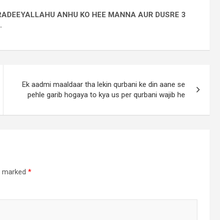
I RADEEYALLAHU ANHU KO HEE MANNA AUR DUSRE 3
.
Ek aadmi maaldaar tha lekin qurbani ke din aane se
pehle garib hogaya to kya us per qurbani wajib he
re marked
*