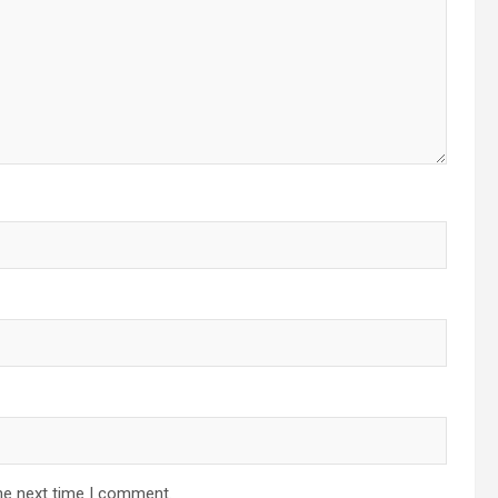
he next time I comment.