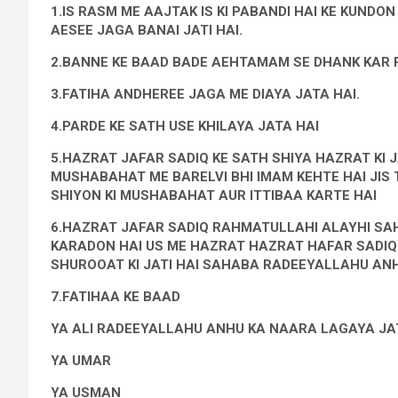
1.IS RASM ME AAJTAK IS KI PABANDI HAI KE KUND
AESEE JAGA BANAI JATI HAI.
2.BANNE KE BAAD BADE AEHTAMAM SE DHANK KAR R
3.FATIHA ANDHEREE JAGA ME DIAYA JATA HAI.
4.PARDE KE SATH USE KHILAYA JATA HAI
5.HAZRAT JAFAR SADIQ KE SATH SHIYA HAZRAT KI J
MUSHABAHAT ME BARELVI BHI IMAM KEHTE HAI JIS 
SHIYON KI MUSHABAHAT AUR ITTIBAA KARTE HAI
6.HAZRAT JAFAR SADIQ RAHMATULLAHI ALAYHI SAHA
KARADON HAI US ME HAZRAT HAZRAT HAFAR SADIQ K
SHUROOAT KI JATI HAI SAHABA RADEEYALLAHU ANHU
7.FATIHAA KE BAAD
YA ALI RADEEYALLAHU ANHU KA NAARA LAGAYA JAT
YA UMAR
YA USMAN