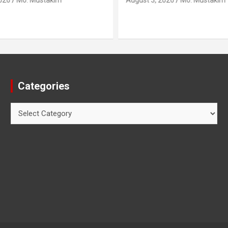
026
Mo. Mustakim
August 3, 2026
Mo. Mustakim
Categories