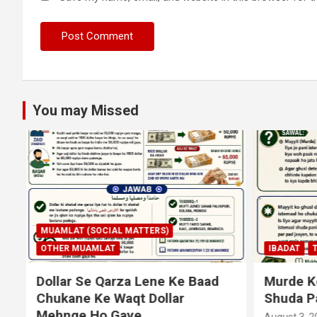
You may Missed
MUAMLAT (SOCIAL MATTERS)
OTHER MUAMLAT
IBADAT
T
Dollar Se Qarza Lene Ke Baad
Murde Ke
Chukane Ke Waqt Dollar
Shuda P
Mehnge Ho Gaye