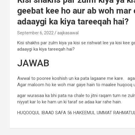
geebat kee ho aur ab woh mar c
adaaygi ka kiya tareeqah hai?
September 6, 2022
aajkasawal
Kisi shakhs par zulm kiya ya kisi se rishwat lee ya kisi kee
adaaygi ka kiya tareeqah hai?
JAWAB
Awwal to pooree koshish un ka pata lagaane me kare. agar
Agar maloom ho ke woh mar gaye hain to maalee huqooq 
agar wurasaa ka bhi pata na chale to jitni raqam tum ne zulm
niyyat kar lo ke ham un ki taraf se adaa kar rahe hain.
HUQOOQUL IBAAD SAFA 56 HAKEEMUL UMMAT RAHMATUL