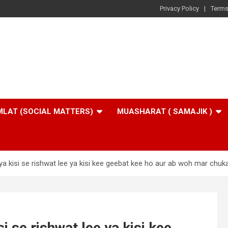
Privacy Policy
Terms
LAT (SOCIAL MATTERS)
MUASHARAT ( SAMAJIK )
ya kisi se rishwat lee ya kisi kee geebat kee ho aur ab woh mar chuka
i se rishwat lee ya kisi kee