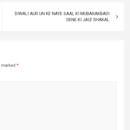
DIWALI AUR UN KE NAYE SAAL KI MUBARAKBADI
DENE KI JAIZ SHAKAL
re marked
*