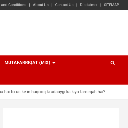
 and Conditions
About Us
Contact Us
Disclaimer
SITEMAP
MUTAFARRIQAT (MIX)
a hai to us ke in huqooq ki adaaygi ka kiya tareeqah hai?