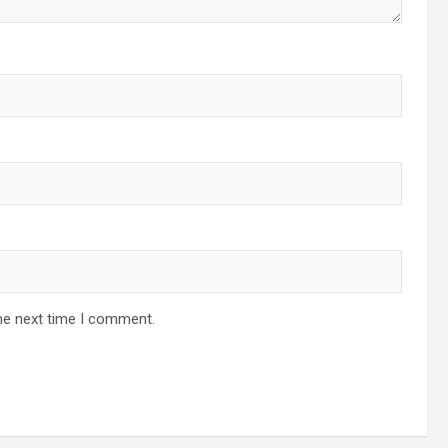
he next time I comment.