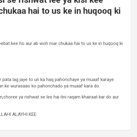
hukaa hai to us ke in huqooq ki
 geebat kee ho aur ab woh mar chukaa hai to us ke in huqooq ki
 pata lag jaye to un ka haq pahonchaye ya muaaf karaye.
un ke wurasaao ko pahonchado ya muaaf kara do.
,choree ya rishwat se lee hai itni raqam khairaat kar do aur
LAHI ALAYHI KEE