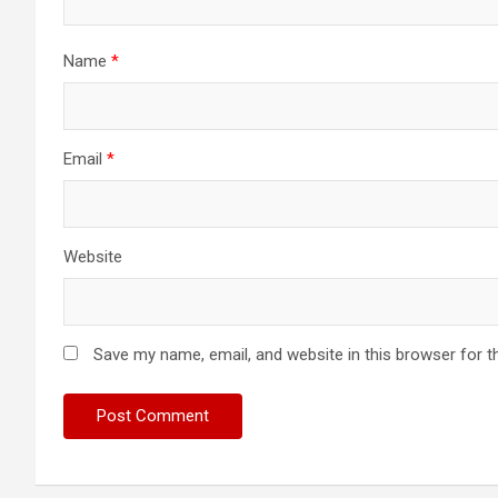
Name
*
Email
*
Website
Save my name, email, and website in this browser for t