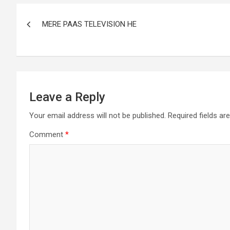
MERE PAAS TELEVISION HE
Leave a Reply
Your email address will not be published.
Required fields a
Comment
*