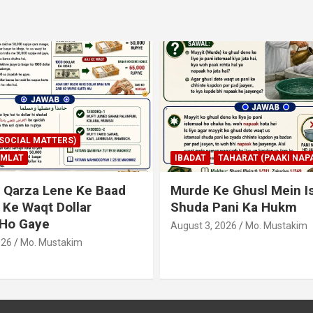
AHARAT (PAAKI NAPAKI)
IBADAT
TAHARAT (PAAKI NAPA
 Ghusl Mein Istimaal
Junubi Ka Pani Ke Bart
ani Ka Hukm
Haath Dalna
026
Mo. Mustakim
August 3, 2026
Mo. Mustakim