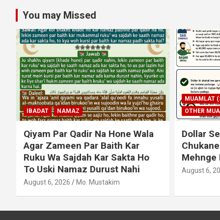
You may Missed
MUAMLAT (SOCIAL MATTERS)
OTHER MUAMLAT
IBADAT
T
Dollar Se Qarza Lene Ke Baad
Murde Ke
Chukane Ke Waqt Dollar
Shuda P
Mehnge Ho Gaye
August 3, 2
August 6, 2026
Mo. Mustakim