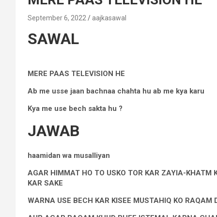
September 6, 2022
aajkasawal
SAWAL
MERE PAAS TELEVISION HE
Ab me usse jaan bachnaa chahta hu ab me kya karu
Kya me use bech sakta hu ?
JAWAB
haamidan wa musalliyan
AGAR HIMMAT HO TO USKO TOR KAR ZAYIA-KHATM K
KAR SAKE
WARNA USE BECH KAR KISEE MUSTAHIQ KO RAQAM 