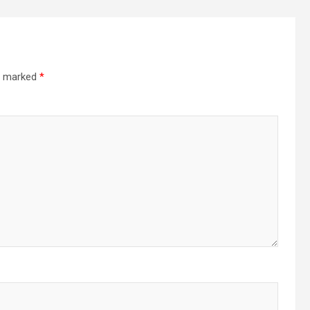
re marked
*