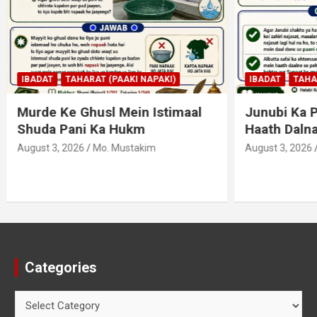
AHARAT (PAAKI NAPAKI)
IBADAT
TAHARAT (PAAKI NAPA
 Ghusl Mein Istimaal
Junubi Ka Pani Ke Bart
ani Ka Hukm
Haath Dalna
026
Mo. Mustakim
August 3, 2026
Mo. Mustakim
Categories