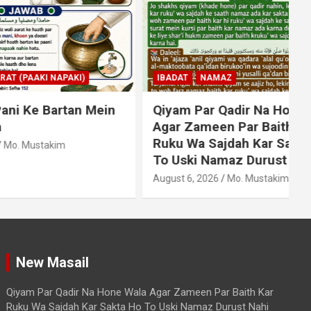
KI)
IBADAT
NAMAZ
an Mein
Qiyam Par Qadir Na Hone Wala
Agar Zameen Par Baith Kar
Ruku Wa Sajdah Kar Sakta Ho
To Uski Namaz Durust Nahi
A
August 6, 2026
Mo. Mustakim
New Masail
Qiyam Par Qadir Na Hone Wala Agar Zameen Par Baith Kar
Ruku Wa Sajdah Kar Sakta Ho To Uski Namaz Durust Nahi