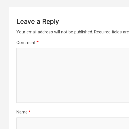
Leave a Reply
Your email address will not be published.
Required fields a
Comment
*
Name
*