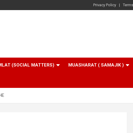
Privacy Policy
Terms
LAT (SOCIAL MATTERS)
MUASHARAT ( SAMAJIK )
HE