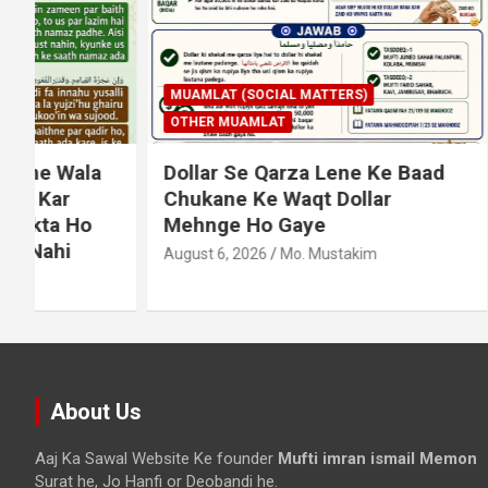
MUAMLAT (SOCIAL MATTERS)
OTHER MUAMLAT
IBADAT
T
Dollar Se Qarza Lene Ke Baad
Murde Ke
Chukane Ke Waqt Dollar
Shuda P
Mehnge Ho Gaye
August 3, 2
August 6, 2026
Mo. Mustakim
About Us
Aaj Ka Sawal Website Ke founder
Mufti imran ismail Memon
Surat he, Jo Hanfi or Deobandi he.