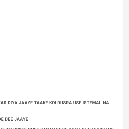
AR DIYA JAAYE TAAKE KOI DUSRA USE ISTEMAL NA
DE DEE JAAYE