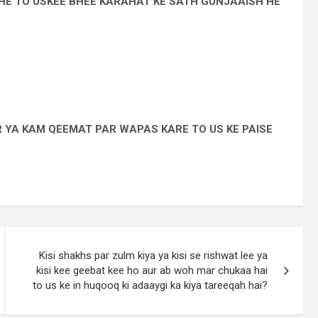
E TO USKEE BHEE KARAHAT KE SATH GUNJAAISH HE
 YA KAM QEEMAT PAR WAPAS KARE TO US KE PAISE
Kisi shakhs par zulm kiya ya kisi se rishwat lee ya
kisi kee geebat kee ho aur ab woh mar chukaa hai
to us ke in huqooq ki adaaygi ka kiya tareeqah hai?