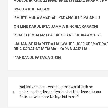
AUR AGAR RAQAM KHUD BHEE ISTEMAL KARNA CHAH
WALLAAHU AALAM
*MUFTI MUHAMMAD ALI KARANCHI UFIYA ANHU
ON LINE DARUL IFTA JAAMIA BINORIA KARACHI
*JADEED MUAAMALAT KE SHAREE AHKAAM 1-76
JAHAN SE KHAREEDA HAI WAHEE USEE QEEMAT PAR
BILA KARAHAT ISTIAMAL KARNA JAIZ HAI.
*AHSANUL FATAWA 8-306
Aaj-kal vote dene walon ummedwar ki janib se
paise -nashta, khana diya jata hai is ke khane ka aur
fir un ko vote dene Ka kiya hukm hai?