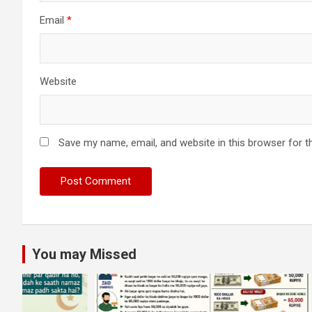
Email
*
Website
Save my name, email, and website in this browser for t
You may Missed