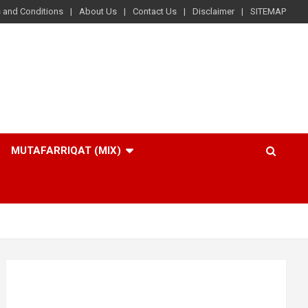
 and Conditions
About Us
Contact Us
Disclaimer
SITEMAP
MUTAFARRIQAT (MIX)