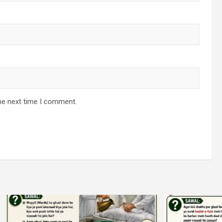
he next time I comment.