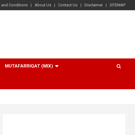
 and Conditions
About Us
Contact Us
Disclaimer
SITEMAP
MUTAFARRIQAT (MIX)