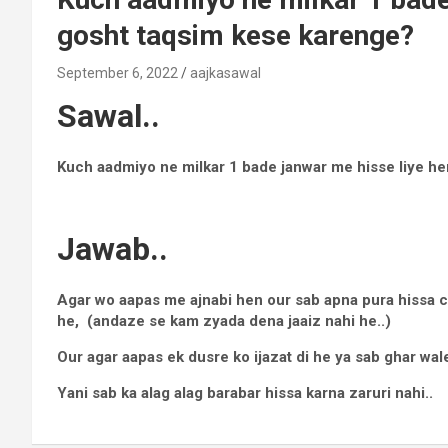
gosht taqsim kese karenge?
September 6, 2022
aajkasawal
Sawal..
Kuch aadmiyo ne milkar 1 bade janwar me hisse liye h
Jawab..
Agar wo aapas me ajnabi hen our sab apna pura hissa ch
he, (andaze se kam zyada dena jaaiz nahi he..)
Our agar aapas ek dusre ko ijazat di he ya sab ghar wale
Yani sab ka alag alag barabar hissa karna zaruri nahi..