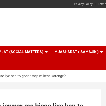
Privacy Policy
Terms
LAT (SOCIAL MATTERS)
MUASHARAT ( SAMAJIK )
se liye hen to gosht taqsim kese karenge?
 janwar me hisse liye hen to