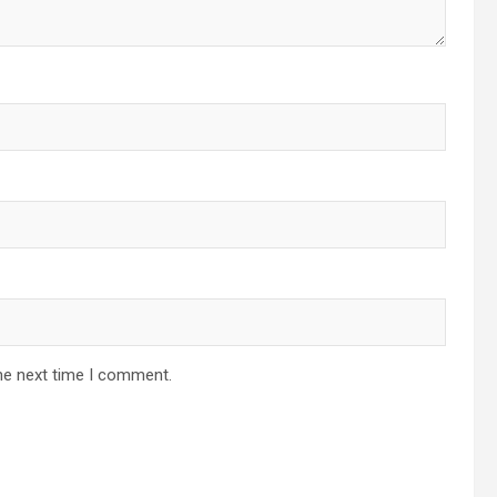
he next time I comment.