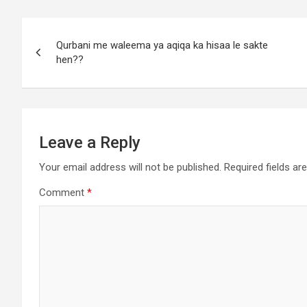
Qurbani me waleema ya aqiqa ka hisaa le sakte
hen??
Leave a Reply
Your email address will not be published.
Required fields a
Comment
*