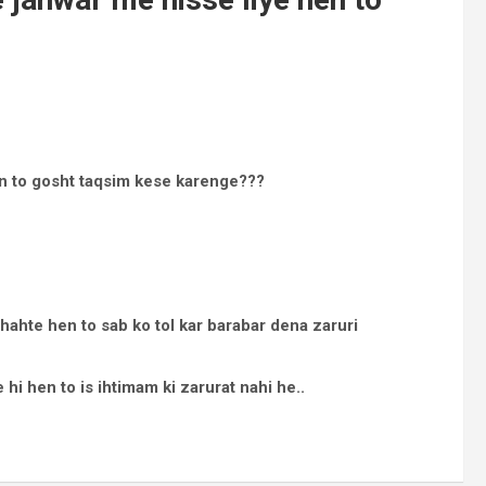
en to gosht taqsim kese karenge???
ahte hen to sab ko tol kar barabar dena zaruri
 hi hen to is ihtimam ki zarurat nahi he..