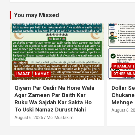
You may Missed
MUAMLAT (SOCIAL MATTERS)
OTHER MUAMLAT
IBADAT
T
Dollar Se Qarza Lene Ke Baad
Murde Ke
Chukane Ke Waqt Dollar
Shuda P
Mehnge Ho Gaye
August 3, 2
August 6, 2026
Mo. Mustakim