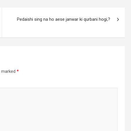
Pedaishi sing na ho aese janwar ki qurbani hogi,?
re marked
*