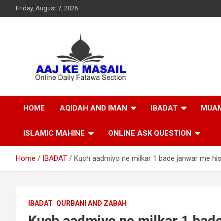
Friday, August 7, 2026
Online Daily Islamic Fatawa and Deeni Masail Section
Aaj Ke Masail
HOME
AQIDAH AND IMAN
IBADAT
MUAM
ISLAMIC MAHINE
ONLINE ASK QUESTION
Home
IBADAT
Kuch aadmiyo ne milkar 1 bade janwar me his
IBADAT
QURBANI AND ZABAH
Kuch aadmiyo ne milkar 1 bade