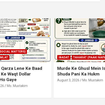
AHARAT (PAAKI NAPAKI)
IBADAT
TAHARAT (PAAKI NAPA
 Ghusl Mein Istimaal
Junubi Ka Pani Ke Bart
ani Ka Hukm
Haath Dalna
026
Mo. Mustakim
August 3, 2026
Mo. Mustakim