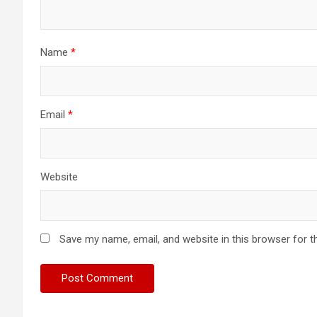
Name
*
Email
*
Website
Save my name, email, and website in this browser for t