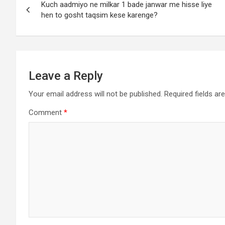
Kuch aadmiyo ne milkar 1 bade janwar me hisse liye
hen to gosht taqsim kese karenge?
Leave a Reply
Your email address will not be published.
Required fields a
Comment
*