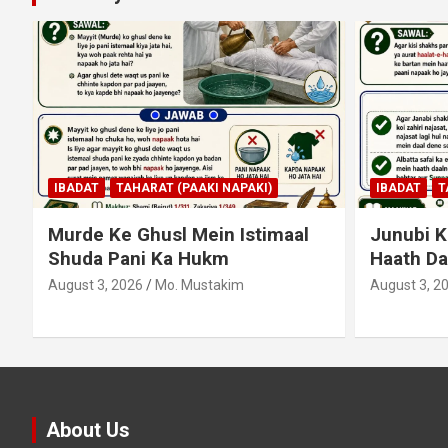
MUAMLAT (
IBADAT
TAHARAT (PAAKI NAPAKI)
TIJARAT (B
Junubi Ka Pani Ke Bartan Mein
Shart Pa
Haath Dalna
August 3, 2
August 3, 2026
Mo. Mustakim
About Us