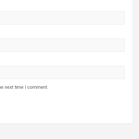
he next time I comment.