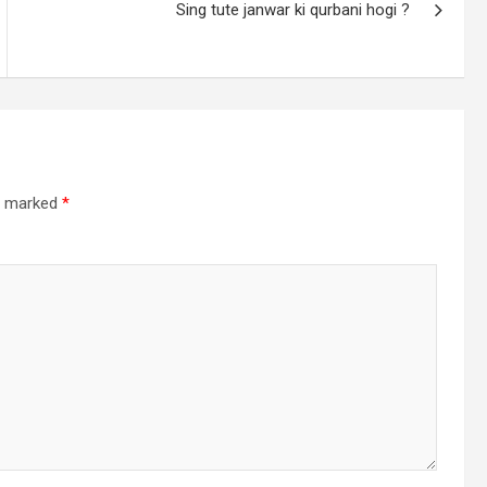
Sing tute janwar ki qurbani hogi ?
re marked
*