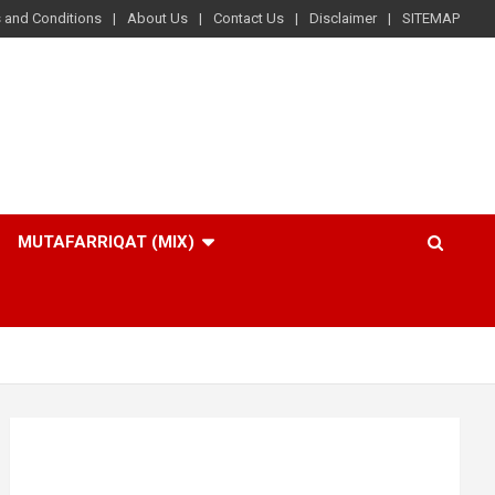
 and Conditions
About Us
Contact Us
Disclaimer
SITEMAP
MUTAFARRIQAT (MIX)