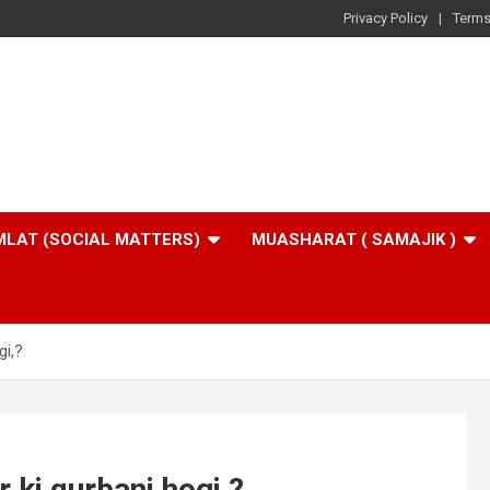
Privacy Policy
Terms
LAT (SOCIAL MATTERS)
MUASHARAT ( SAMAJIK )
gi,?
 ki qurbani hogi,?