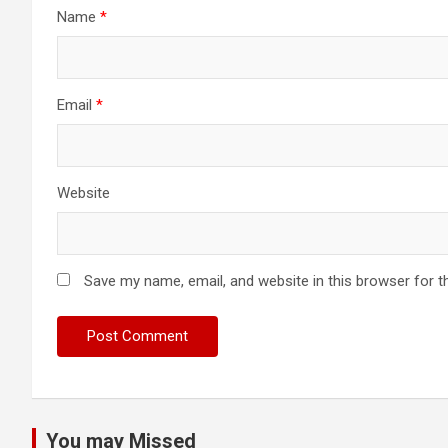
Name
*
Email
*
Website
Save my name, email, and website in this browser for t
You may Missed