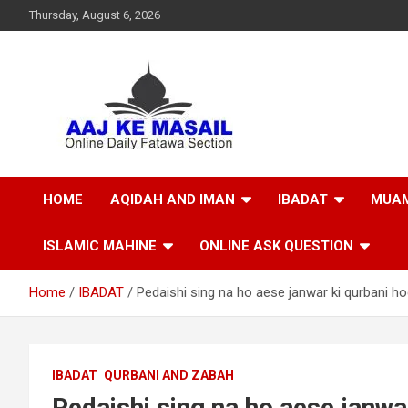
Thursday, August 6, 2026
Online Daily Islamic Fatawa and Deeni Masail Section
Aaj Ke Masail
HOME
AQIDAH AND IMAN
IBADAT
MUAM
ISLAMIC MAHINE
ONLINE ASK QUESTION
Home
IBADAT
Pedaishi sing na ho aese janwar ki qurbani ho
IBADAT
QURBANI AND ZABAH
Pedaishi sing na ho aese janwar