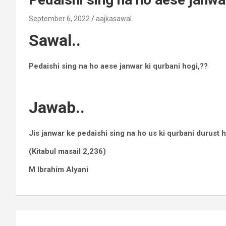
September 6, 2022
aajkasawal
Sawal..
Pedaishi sing na ho aese janwar ki qurbani hogi,??
Jawab..
Jis janwar ke pedaishi sing na ho us ki qurbani durust 
(Kitabul masail 2,236)
M Ibrahim Alyani