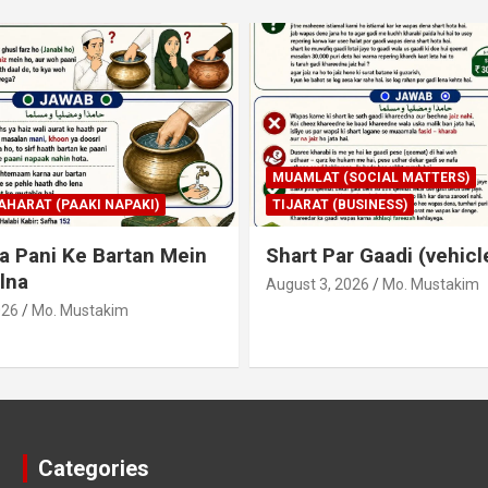
SOCIAL MATTERS)
MUAMLAT (SOCIAL MATTERS)
USINESS)
SOOD (LOAN) AND INSURANCE
r Gaadi (vehicle) Lena
Bank Me Sood Ho Us K
Apne Paas Ki Raqam S
026
Mo. Mustakim
Sadqaah Karna
July 30, 2026
Mo. Mustakim
Categories