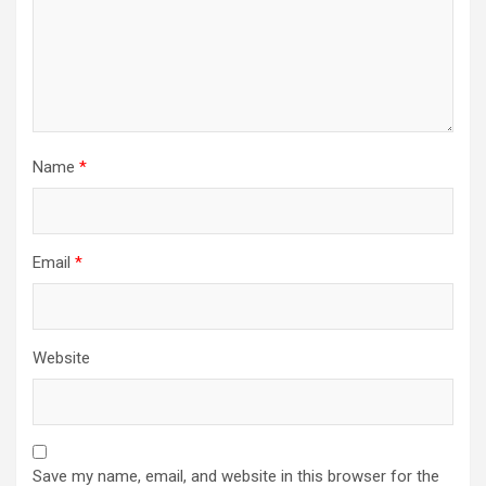
Name
*
Email
*
Website
Save my name, email, and website in this browser for the