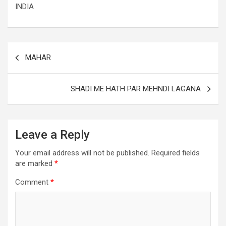
INDIA
MAHAR
SHADI ME HATH PAR MEHNDI LAGANA
Leave a Reply
Your email address will not be published.
Required fields
are marked
*
Comment
*