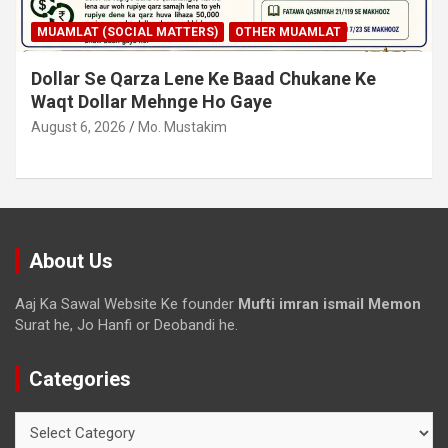
MUAMLAT (SOCIAL MATTERS)
OTHER MUAMLAT
Dollar Se Qarza Lene Ke Baad Chukane Ke
Waqt Dollar Mehnge Ho Gaye
August 6, 2026
Mo. Mustakim
About Us
Aaj Ka Sawal Website Ke founder
Mufti imran ismail Memon
Surat he, Jo Hanfi or Deobandi he.
Categories