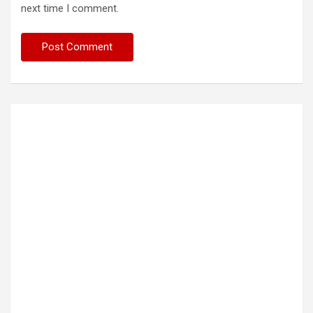
next time I comment.