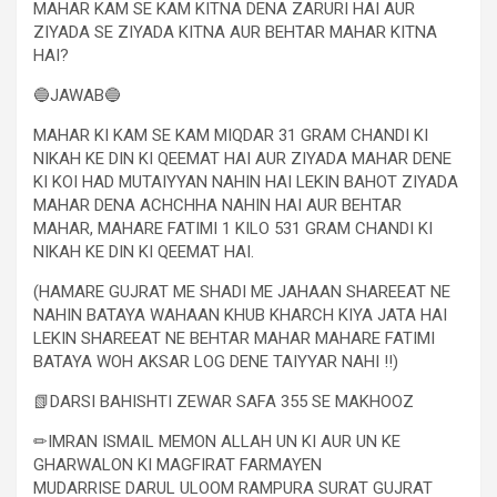
MAHAR KAM SE KAM KITNA DENA ZARURI HAI AUR
ZIYADA SE ZIYADA KITNA AUR BEHTAR MAHAR KITNA
HAI?
🔵JAWAB🔵
MAHAR KI KAM SE KAM MIQDAR 31 GRAM CHANDI KI
NIKAH KE DIN KI QEEMAT HAI AUR ZIYADA MAHAR DENE
KI KOI HAD MUTAIYYAN NAHIN HAI LEKIN BAHOT ZIYADA
MAHAR DENA ACHCHHA NAHIN HAI AUR BEHTAR
MAHAR, MAHARE FATIMI 1 KILO 531 GRAM CHANDI KI
NIKAH KE DIN KI QEEMAT HAI.
(HAMARE GUJRAT ME SHADI ME JAHAAN SHAREEAT NE
NAHIN BATAYA WAHAAN KHUB KHARCH KIYA JATA HAI
LEKIN SHAREEAT NE BEHTAR MAHAR MAHARE FATIMI
BATAYA WOH AKSAR LOG DENE TAIYYAR NAHI !!)
📗DARSI BAHISHTI ZEWAR SAFA 355 SE MAKHOOZ
✏IMRAN ISMAIL MEMON ALLAH UN KI AUR UN KE
GHARWALON KI MAGFIRAT FARMAYEN
MUDARRISE DARUL ULOOM RAMPURA SURAT GUJRAT