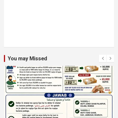
You may Missed