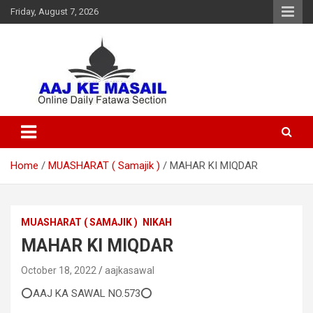
Friday, August 7, 2026
Online Daily Islamic Fatawa and Deeni Masail Section
Aaj Ke Masail
Home
MUASHARAT ( Samajik )
MAHAR KI MIQDAR
MUASHARAT ( SAMAJIK )
NIKAH
MAHAR KI MIQDAR
October 18, 2022
aajkasawal
⭕AAJ KA SAWAL NO.573⭕