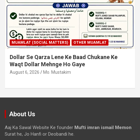
MUAMLAT (SOCIAL MATTERS)
OTHER MUAMLAT
Dollar Se Qarza Lene Ke Baad Chukane Ke
Waqt Dollar Mehnge Ho Gaye
August 6, 2026
Mo. Mustakim
About Us
Aaj Ka Sawal Website Ke founder
Mufti imran ismail Memon
Surat he, Jo Hanfi or Deobandi he.