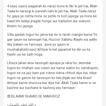
4.saas sasra wagairah ke naraz hone ki fikr ki jati hai, Allah
Taala ki narazgi ki parwah nahi ki jati hai, Allah Taala naraz
ho gaya ye rishta hone se pehle hi toot jayega, ya hone ke
baad bhi ladayi jhagde honge aur barkaten aur sukoon
khatm ho jayega.
5.Ba qaidah logon ko jama kar ke is tarah mangni karna Ye
gair qaum ka tareeqah hai, Huzoor Sallahu Alayhi wa aalihi
Wa Sallam ne farmaya : jisne jis qaum ki
mushabahat(copy) ikhtiyar ki kal qayamat ke din us ka
hashr usi ke sath hoga.
Lihaza jahan aisa tareeqah apnaya ja raha ho, deendar
logon ko chahiye use roken aur karne walon ko samjhayen,
logon ne na jaiz kam par rokna tokna chhod diya hai, isliye
logon ne gairon ke tareeqon ko bila jhijak aur bila khauf
ikhtiyar karna shurooa kar diya hai. Allah Taala hame is se
bachne aur bachane ki taufeeq ata farmaye.
📗ISLAAMI SHAADI SE MAKHOOZ
و الله اعلم بالصواب