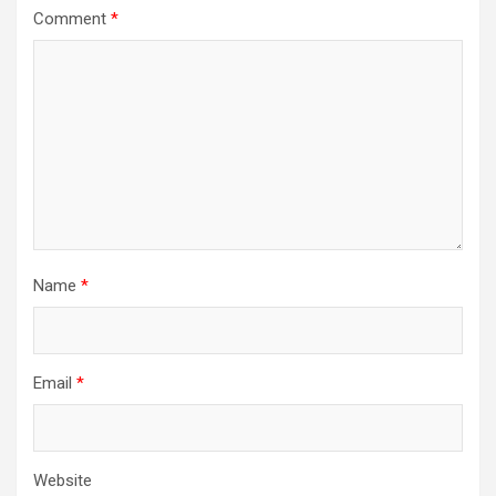
Comment
*
Name
*
Email
*
Website