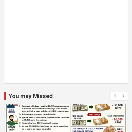
You may Missed