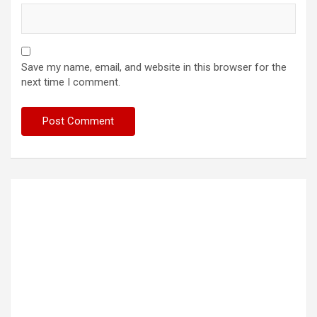
Save my name, email, and website in this browser for the
next time I comment.