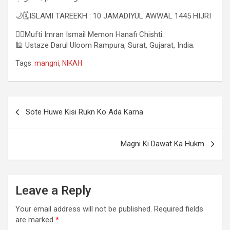
🌙🗓ISLAMI TAREEKH : 10 JAMADIYUL AWWAL 1445 HIJRI
✍🏻Mufti Imran Ismail Memon Hanafi Chishti.
🕌 Ustaze Darul Uloom Rampura, Surat, Gujarat, India.
Tags:
mangni
,
NIKAH
Sote Huwe Kisi Rukn Ko Ada Karna
Magni Ki Dawat Ka Hukm
Leave a Reply
Your email address will not be published.
Required fields
are marked
*