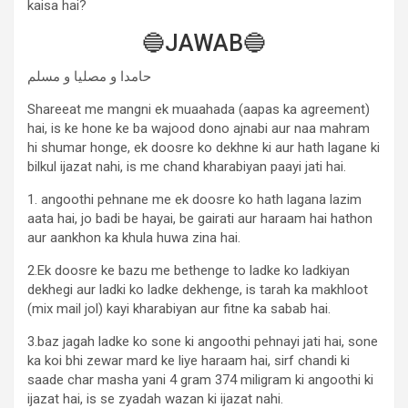
kaisa hai?
🔵JAWAB🔵
حامدا و مصلیا و مسلم
Shareeat me mangni ek muaahada (aapas ka agreement)
hai, is ke hone ke ba wajood dono ajnabi aur naa mahram
hi shumar honge, ek doosre ko dekhne ki aur hath lagane ki
bilkul ijazat nahi, is me chand kharabiyan paayi jati hai.
1. angoothi pehnane me ek doosre ko hath lagana lazim
aata hai, jo badi be hayai, be gairati aur haraam hai hathon
aur aankhon ka khula huwa zina hai.
2.Ek doosre ke bazu me bethenge to ladke ko ladkiyan
dekhegi aur ladki ko ladke dekhenge, is tarah ka makhloot
(mix mail jol) kayi kharabiyan aur fitne ka sabab hai.
3.baz jagah ladke ko sone ki angoothi pehnayi jati hai, sone
ka koi bhi zewar mard ke liye haraam hai, sirf chandi ki
saade char masha yani 4 gram 374 miligram ki angoothi ki
ijazat hai, is se zyadah wazan ki ijazat nahi.