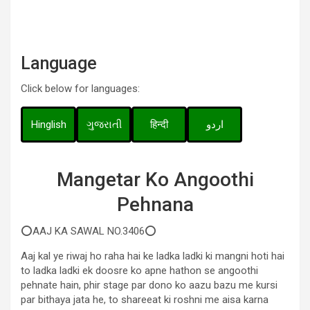
Language
Click below for languages:
Hinglish
ગુજરાતી
हिन्दी
اردو
Mangetar Ko Angoothi
Pehnana
⭕AAJ KA SAWAL NO.3406⭕
Aaj kal ye riwaj ho raha hai ke ladka ladki ki mangni hoti hai
to ladka ladki ek doosre ko apne hathon se angoothi
pehnate hain, phir stage par dono ko aazu bazu me kursi
par bithaya jata he, to shareeat ki roshni me aisa karna