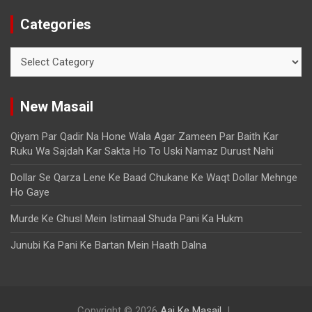
Categories
New Masail
Qiyam Par Qadir Na Hone Wala Agar Zameen Par Baith Kar
Ruku Wa Sajdah Kar Sakta Ho To Uski Namaz Durust Nahi
Dollar Se Qarza Lene Ke Baad Chukane Ke Waqt Dollar Mehnge
Ho Gaye
Murde Ke Ghusl Mein Istimaal Shuda Pani Ka Hukm
Junubi Ka Pani Ke Bartan Mein Haath Dalna
Copyright © 2026
Aaj Ke Masail