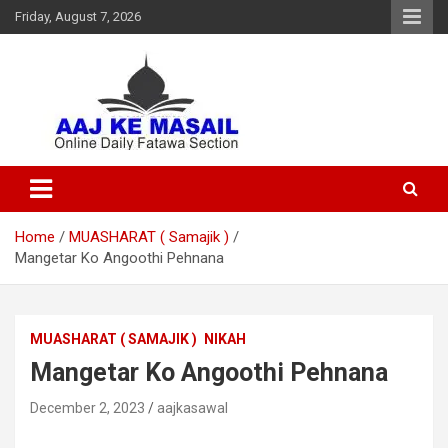
Friday, August 7, 2026
Online Daily Islamic Fatawa and Deeni Masail Section
Aaj Ke Masail
Home
MUASHARAT ( Samajik )
Mangetar Ko Angoothi Pehnana
MUASHARAT ( SAMAJIK )
NIKAH
Mangetar Ko Angoothi Pehnana
December 2, 2023
aajkasawal