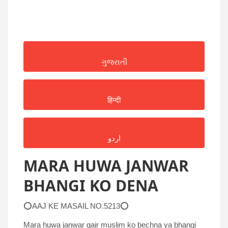
ગુજરાતી
हिन्दी
اردو
MARA HUWA JANWAR
BHANGI KO DENA
⭕AAJ KE MASAIL NO.5213⭕
Mara huwa janwar gair muslim ko bechna ya bhangi