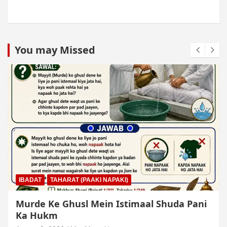
You may Missed
IBADAT
TAHARAT (PAAKI NAPAKI)
Murde Ke Ghusl Mein Istimaal Shuda Pani
Ka Hukm