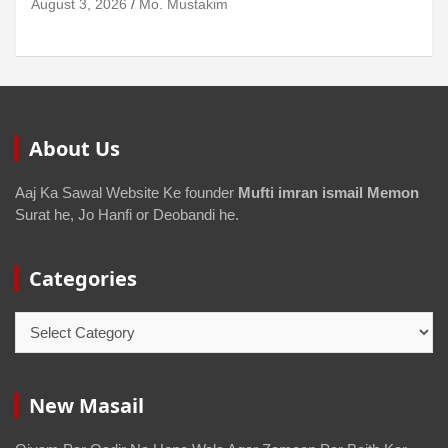
August 3, 2026
Mo. Mustakim
About Us
Aaj Ka Sawal Website Ke founder
Mufti imran ismail Memon
Surat he, Jo Hanfi or Deobandi he.
Categories
New Masail