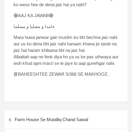
ko wese hee de dena jaiz hai ya nahi?
🔵AAJ KA JAWAB🔵
حامدا و مصلیا و مسلما
Mara huwa janwar gair muslim ko bhi bechna jaiz nahi
aur us ko dena bhi jaiz nahi haraam khana jis tarah na
jaiz hai haram khilaana bhi na jaiz hai
Albattah aap ne fenk diya ho ya us ke pas uthwaya aur
woh khud apni marzi se le jaye to aap gunehgar nahi.
📗BAHEESHTEE ZEWAR 5/368 SE MAKHOOZ.
Farm House Se Mutalliq Chand Sawal