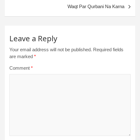
Waqt Par Qurbani Na Karna
Leave a Reply
Your email address will not be published.
Required fields
are marked
*
Comment
*