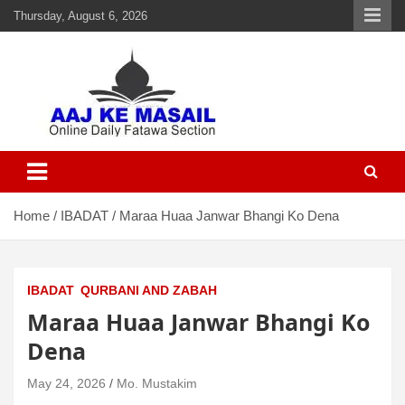
Thursday, August 6, 2026
Aaj Ke Masail
Online Daily Islamic Fatawa and Deeni Masail Section
Home
IBADAT
Maraa Huaa Janwar Bhangi Ko Dena
IBADAT
QURBANI AND ZABAH
Maraa Huaa Janwar Bhangi Ko
Dena
May 24, 2026
Mo. Mustakim