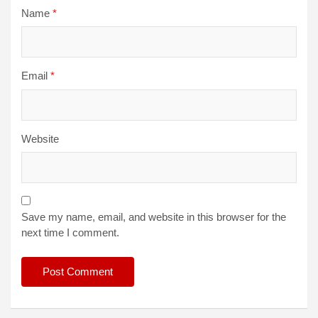
Name
*
Email
*
Website
Save my name, email, and website in this browser for the
next time I comment.