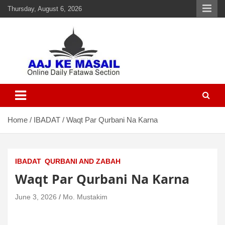
Thursday, August 6, 2026
Aaj Ke Masail
Online Daily Islamic Fatawa and Deeni Masail Section
Home
IBADAT
Waqt Par Qurbani Na Karna
IBADAT
QURBANI AND ZABAH
Waqt Par Qurbani Na Karna
June 3, 2026
Mo. Mustakim