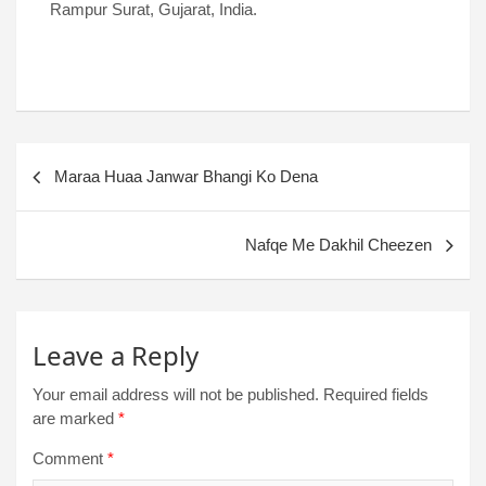
Rampur Surat, Gujarat, India.
Maraa Huaa Janwar Bhangi Ko Dena
Nafqe Me Dakhil Cheezen
Leave a Reply
Your email address will not be published.
Required fields
are marked
*
Comment
*