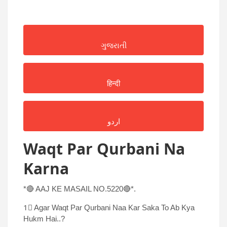
ગુજરાતી
हिन्दी
اردو
Waqt Par Qurbani Na
Karna
*🔴 AAJ KE MASAIL NO.5220🔴*.
1⃣ Agar Waqt Par Qurbani Naa Kar Saka To Ab Kya
Hukm Hai..?