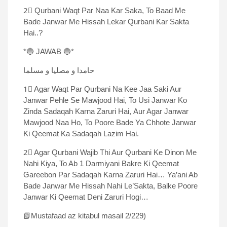
2⃣ Qurbani Waqt Par Naa Kar Saka, To Baad Me
Bade Janwar Me Hissah Lekar Qurbani Kar Sakta
Hai..?
*🔵 JAWAB 🔵*
حامدا و مصلیا و مسلما
1⃣ Agar Waqt Par Qurbani Na Kee Jaa Saki Aur
Janwar Pehle Se Mawjood Hai, To Usi Janwar Ko
Zinda Sadaqah Karna Zaruri Hai, Aur Agar Janwar
Mawjood Naa Ho, To Poore Bade Ya Chhote Janwar
Ki Qeemat Ka Sadaqah Lazim Hai.
2⃣ Agar Qurbani Wajib Thi Aur Qurbani Ke Dinon Me
Nahi Kiya, To Ab 1 Darmiyani Bakre Ki Qeemat
Gareebon Par Sadaqah Karna Zaruri Hai… Ya’ani Ab
Bade Janwar Me Hissah Nahi Le’Sakta, Balke Poore
Janwar Ki Qeemat Deni Zaruri Hogi…
📗Mustafaad az kitabul masail 2/229)