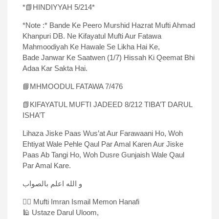
*📗HINDIYYAH 5/214*
*Note :* Bande Ke Peero Murshid Hazrat Mufti Ahmad
Khanpuri DB. Ne Kifayatul Mufti Aur Fatawa
Mahmoodiyah Ke Hawale Se Likha Hai Ke,
Bade Janwar Ke Saatwen (1/7) Hissah Ki Qeemat Bhi
Adaa Kar Sakta Hai.
📘MHMOODUL FATAWA 7/476
📗KIFAYATUL MUFTI JADEED 8/212 TIBA’T DARUL
ISHA’T
Lihaza Jiske Paas Wus’at Aur Farawaani Ho, Woh
Ehtiyat Wale Pehle Qaul Par Amal Karen Aur Jiske
Paas Ab Tangi Ho, Woh Dusre Gunjaish Wale Qaul
Par Amal Kare.
و الله اعلم بالصواب
✍🏻 Mufti Imran Ismail Memon Hanafi
🕌 Ustaze Darul Uloom,