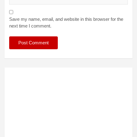
Save my name, email, and website in this browser for the
next time I comment.