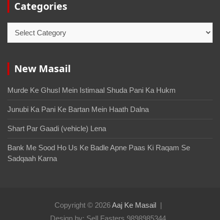
Categories
New Masail
Murde Ke Ghusl Mein Istimaal Shuda Pani Ka Hukm
Junubi Ka Pani Ke Bartan Mein Haath Dalna
Shart Par Gaadi (vehicle) Lena
Bank Me Sood Ho Us Ke Badle Apne Paas Ki Raqam Se
Sadqaah Karna
Copyright © 2026
Aaj Ke Masail
Design by: Sell Fasters 9898985344