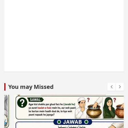
You may Missed