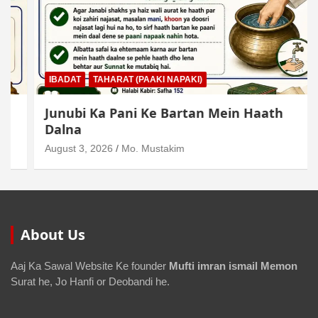
IBADAT
TAHARAT (PAAKI NAPAKI)
Junubi Ka Pani Ke Bartan Mein Haath
Dalna
August 3, 2026
Mo. Mustakim
About Us
Aaj Ka Sawal Website Ke founder
Mufti imran ismail Memon
Surat he, Jo Hanfi or Deobandi he.