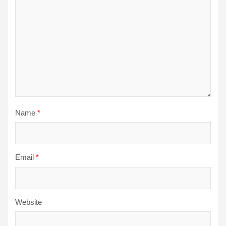
Name
*
Email
*
Website