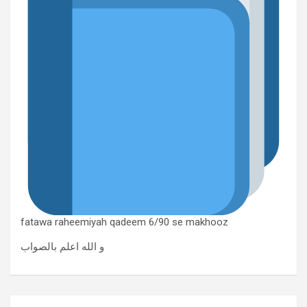
fatawa raheemiyah qadeem 6/90 se makhooz
و الله اعلم بالصواب