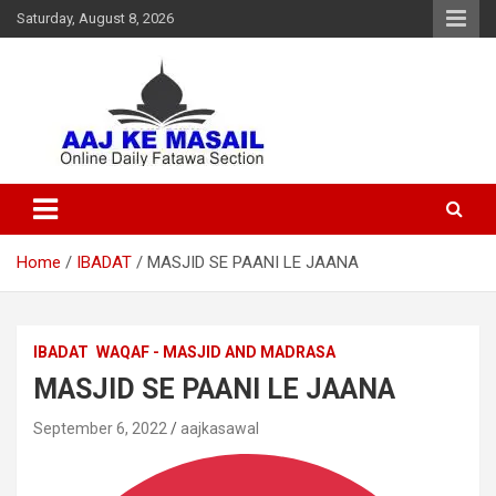
Saturday, August 8, 2026
Online Daily Islamic Fatawa and Deeni Masail Section
Aaj Ke Masail
Home
IBADAT
MASJID SE PAANI LE JAANA
IBADAT
WAQAF - MASJID AND MADRASA
MASJID SE PAANI LE JAANA
September 6, 2022
aajkasawal