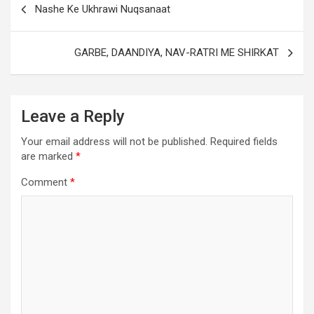
Nashe Ke Ukhrawi Nuqsanaat
GARBE, DAANDIYA, NAV-RATRI ME SHIRKAT
Leave a Reply
Your email address will not be published.
Required fields
are marked
*
Comment
*