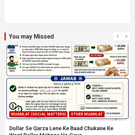
You may Missed
MUAMLAT (SOCIAL MATTERS)
OTHER MUAMLAT
Dollar Se Qarza Lene Ke Baad Chukane Ke