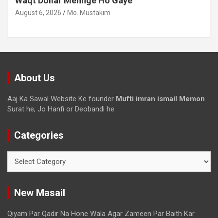
Waqt Dollar Mehnge Ho Gaye
August 6, 2026
Mo. Mustakim
About Us
Aaj Ka Sawal Website Ke founder
Mufti imran ismail Memon
Surat he, Jo Hanfi or Deobandi he.
Categories
New Masail
Qiyam Par Qadir Na Hone Wala Agar Zameen Par Baith Kar