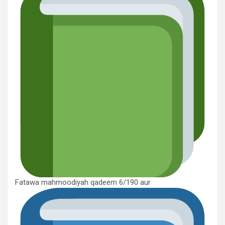
Fatawa mahmoodiyah qadeem 6/190 aur