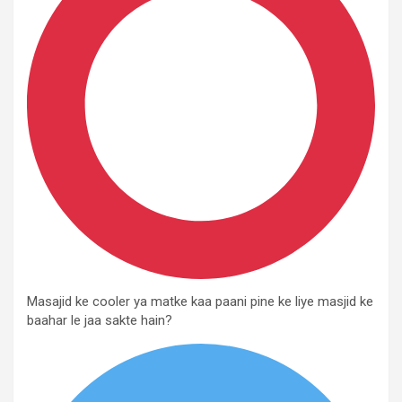
Masajid ke cooler ya matke kaa paani pine ke liye masjid ke
baahar le jaa sakte hain?