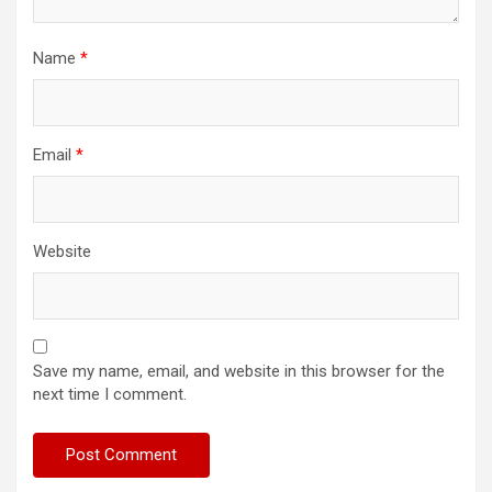
Name
*
Email
*
Website
Save my name, email, and website in this browser for the
next time I comment.