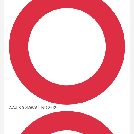
AAJ KA SAWAL NO.2639