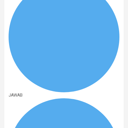
JAWAB