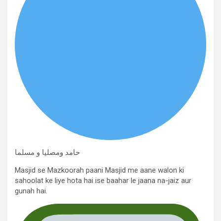
حامد ومصلیا و مسلما
Masjid se Mazkoorah paani Masjid me aane walon ki
sahoolat ke liye hota hai ise baahar le jaana na-jaiz aur
gunah hai.