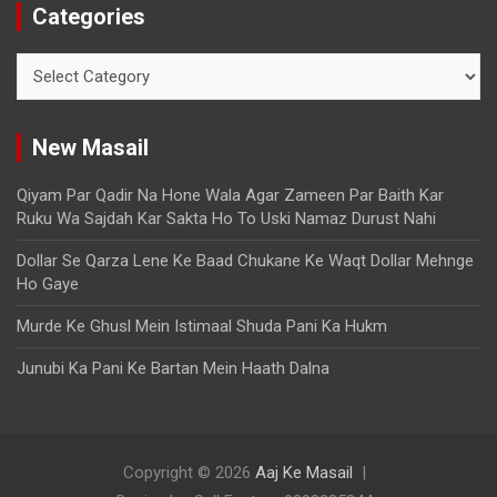
Categories
New Masail
Qiyam Par Qadir Na Hone Wala Agar Zameen Par Baith Kar
Ruku Wa Sajdah Kar Sakta Ho To Uski Namaz Durust Nahi
Dollar Se Qarza Lene Ke Baad Chukane Ke Waqt Dollar Mehnge
Ho Gaye
Murde Ke Ghusl Mein Istimaal Shuda Pani Ka Hukm
Junubi Ka Pani Ke Bartan Mein Haath Dalna
Copyright © 2026
Aaj Ke Masail