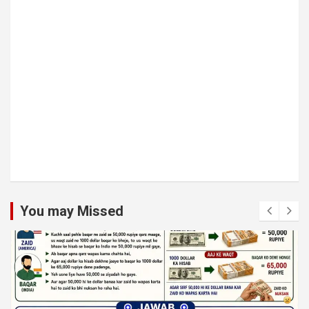
You may Missed