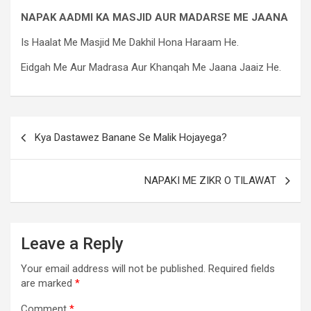
NAPAK AADMI KA MASJID AUR MADARSE ME JAANA
Is Haalat Me Masjid Me Dakhil Hona Haraam He.
Eidgah Me Aur Madrasa Aur Khanqah Me Jaana Jaaiz He.
Kya Dastawez Banane Se Malik Hojayega?
NAPAKI ME ZIKR O TILAWAT
Leave a Reply
Your email address will not be published.
Required fields
are marked
*
Comment
*