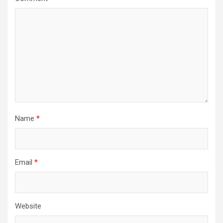
Name
*
Email
*
Website