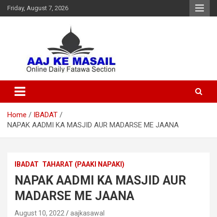
Friday, August 7, 2026
Online Daily Islamic Fatawa and Deeni Masail Section
Aaj Ke Masail
Home
IBADAT
NAPAK AADMI KA MASJID AUR MADARSE ME JAANA
IBADAT
TAHARAT (PAAKI NAPAKI)
NAPAK AADMI KA MASJID AUR
MADARSE ME JAANA
August 10, 2022
aajkasawal