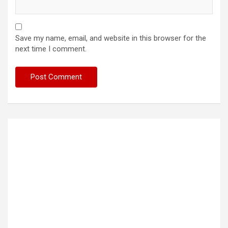
Save my name, email, and website in this browser for the
next time I comment.