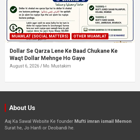
MUAMLAT (SOCIAL MATTERS)
OTHER MUAMLAT
Dollar Se Qarza Lene Ke Baad Chukane Ke
Waqt Dollar Mehnge Ho Gaye
August 6, 2026
Mo. Mustakim
About Us
Aaj Ka Sawal Website Ke founder
Mufti imran ismail Memon
Surat he, Jo Hanfi or Deobandi he.