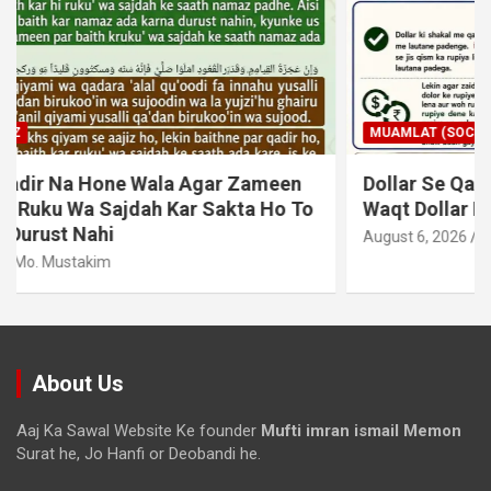
MUAMLAT (SOCIAL MATTERS)
OTHER MUAMLAT
Dollar Se Qarza Lene Ke Baad Chukane Ke
Waqt Dollar Mehnge Ho Gaye
August 6, 2026
Mo. Mustakim
About Us
Aaj Ka Sawal Website Ke founder
Mufti imran ismail Memon
Surat he, Jo Hanfi or Deobandi he.