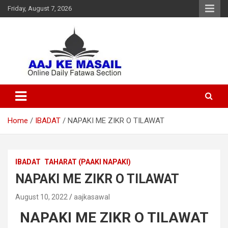
Friday, August 7, 2026
Online Daily Islamic Fatawa and Deeni Masail Section
Aaj Ke Masail
Home
IBADAT
NAPAKI ME ZIKR O TILAWAT
IBADAT
TAHARAT (PAAKI NAPAKI)
NAPAKI ME ZIKR O TILAWAT
August 10, 2022
aajkasawal
NAPAKI ME ZIKR O TILAWAT