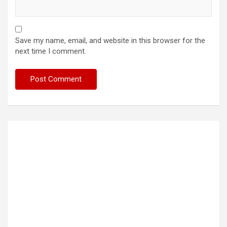
Save my name, email, and website in this browser for the
next time I comment.