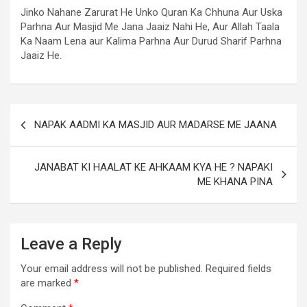
Jinko Nahane Zarurat He Unko Quran Ka Chhuna Aur Uska
Parhna Aur Masjid Me Jana Jaaiz Nahi He, Aur Allah Taala
Ka Naam Lena aur Kalima Parhna Aur Durud Sharif Parhna
Jaaiz He.
NAPAK AADMI KA MASJID AUR MADARSE ME JAANA
JANABAT KI HAALAT KE AHKAAM KYA HE ? NAPAKI
ME KHANA PINA
Leave a Reply
Your email address will not be published.
Required fields
are marked
*