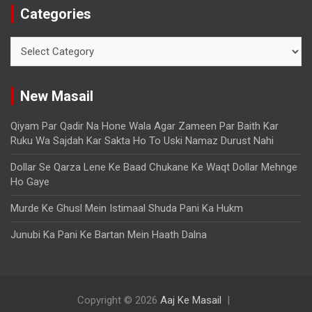
Categories
New Masail
Qiyam Par Qadir Na Hone Wala Agar Zameen Par Baith Kar
Ruku Wa Sajdah Kar Sakta Ho To Uski Namaz Durust Nahi
Dollar Se Qarza Lene Ke Baad Chukane Ke Waqt Dollar Mehnge
Ho Gaye
Murde Ke Ghusl Mein Istimaal Shuda Pani Ka Hukm
Junubi Ka Pani Ke Bartan Mein Haath Dalna
Copyright © 2026
Aaj Ke Masail