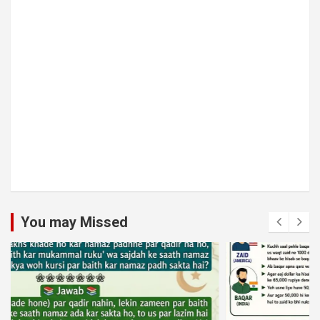
You may Missed