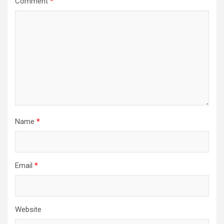
Comment
*
Name
*
Email
*
Website