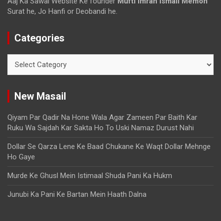
Aaj Ka Sawal Website Ke founder
Mufti imran ismail Memon
Surat he, Jo Hanfi or Deobandi he.
Categories
New Masail
Qiyam Par Qadir Na Hone Wala Agar Zameen Par Baith Kar
Ruku Wa Sajdah Kar Sakta Ho To Uski Namaz Durust Nahi
Dollar Se Qarza Lene Ke Baad Chukane Ke Waqt Dollar Mehnge
Ho Gaye
Murde Ke Ghusl Mein Istimaal Shuda Pani Ka Hukm
Junubi Ka Pani Ke Bartan Mein Haath Dalna