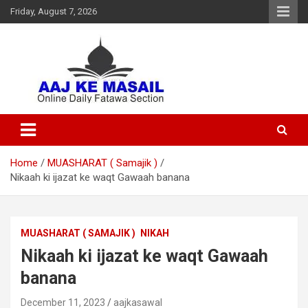
Friday, August 7, 2026
Online Daily Islamic Fatawa and Deeni Masail Section
Aaj Ke Masail
Home
MUASHARAT ( Samajik )
Nikaah ki ijazat ke waqt Gawaah banana
MUASHARAT ( SAMAJIK )
NIKAH
Nikaah ki ijazat ke waqt Gawaah
banana
December 11, 2023
aajkasawal