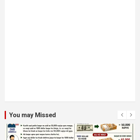
You may Missed