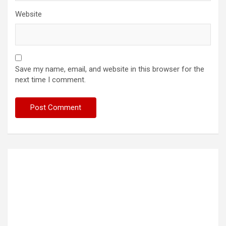
Website
Save my name, email, and website in this browser for the
next time I comment.