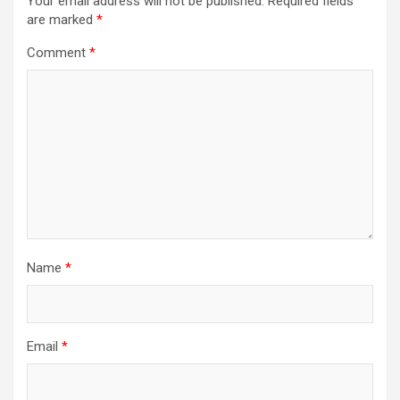
Your email address will not be published.
Required fields
are marked
*
Comment
*
Name
*
Email
*