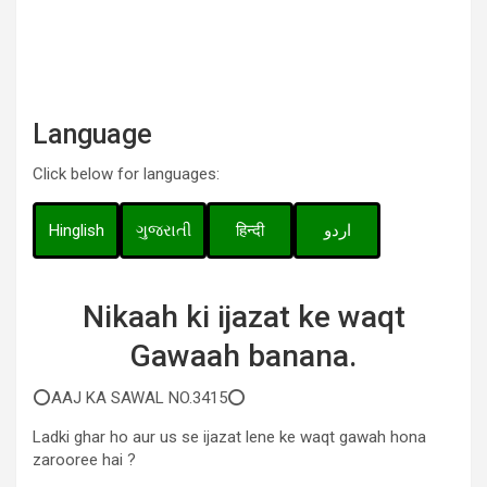
Language
Click below for languages:
Hinglish
ગુજરાતી
हिन्दी
اردو
Nikaah ki ijazat ke waqt
Gawaah banana.
⭕AAJ KA SAWAL NO.3415⭕
Ladki ghar ho aur us se ijazat lene ke waqt gawah hona
zarooree hai ?