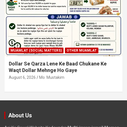
MUAMLAT (SOCIAL MATTERS)
OTHER MUAMLAT
Dollar Se Qarza Lene Ke Baad Chukane Ke
Waqt Dollar Mehnge Ho Gaye
August 6, 2026
Mo. Mustakim
About Us