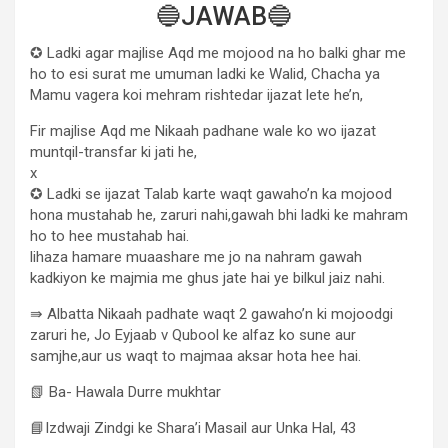
🔵JAWAB🔵
✪ Ladki agar majlise Aqd me mojood na ho balki ghar me
ho to esi surat me umuman ladki ke Walid, Chacha ya
Mamu vagera koi mehram rishtedar ijazat lete he’n,
Fir majlise Aqd me Nikaah padhane wale ko wo ijazat
muntqil-transfar ki jati he,
x
✪ Ladki se ijazat Talab karte waqt gawaho’n ka mojood
hona mustahab he, zaruri nahi,gawah bhi ladki ke mahram
ho to hee mustahab hai.
lihaza hamare muaashare me jo na nahram gawah
kadkiyon ke majmia me ghus jate hai ye bilkul jaiz nahi.
⇛ Albatta Nikaah padhate waqt 2 gawaho’n ki mojoodgi
zaruri he, Jo Eyjaab v Qubool ke alfaz ko sune aur
samjhe,aur us waqt to majmaa aksar hota hee hai.
📗 Ba- Hawala Durre mukhtar
📘Izdwaji Zindgi ke Shara’i Masail aur Unka Hal, 43