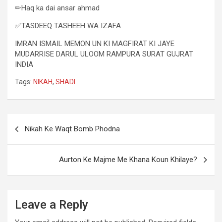
✏Haq ka dai ansar ahmad
✅TASDEEQ TASHEEH WA IZAFA
IMRAN ISMAIL MEMON UN KI MAGFIRAT KI JAYE
MUDARRISE DARUL ULOOM RAMPURA SURAT GUJRAT
INDIA
Tags:
NIKAH
,
SHADI
Nikah Ke Waqt Bomb Phodna
Aurton Ke Majme Me Khana Koun Khilaye?
Leave a Reply