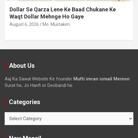
Dollar Se Qarza Lene Ke Baad Chukane Ke
Waqt Dollar Mehnge Ho Gaye
August 6, 2026
Mo. Mustakim
About Us
Aaj Ka Sawal Website Ke founder
Mufti imran ismail Memon
Surat he, Jo Hanfi or Deobandi he.
Categories