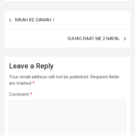
NIKAH KE GAWAH..!
SUHAG RAAT ME 2 NAFAL
Leave a Reply
Your email address will not be published.
Required fields
are marked
*
Comment
*