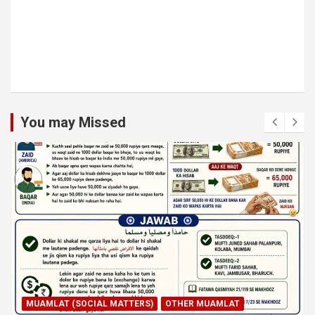
You may Missed
MUAMLAT (SOCIAL MATTERS)
OTHER MUAMLAT