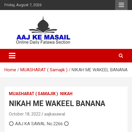
Friday, August 7, 2026
Online Daily Islamic Fatawa and Deeni Masail Section
Aaj Ke Masail
Home
MUASHARAT ( Samajik )
NIKAH ME WAKEEL BANANA
MUASHARAT ( SAMAJIK )
NIKAH
NIKAH ME WAKEEL BANANA
October 18, 2022
aajkasawal
⭕ AAJ KA SAWAL No.2266 ⭕