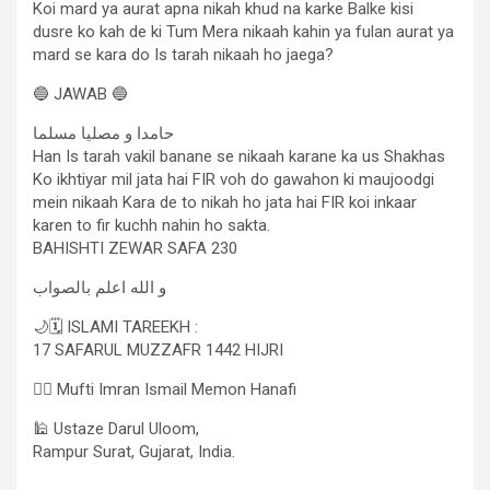
Koi mard ya aurat apna nikah khud na karke Balke kisi
dusre ko kah de ki Tum Mera nikaah kahin ya fulan aurat ya
mard se kara do Is tarah nikaah ho jaega?
🔵 JAWAB 🔵
حامدا و مصلیا مسلما
Han Is tarah vakil banane se nikaah karane ka us Shakhas
Ko ikhtiyar mil jata hai FIR voh do gawahon ki maujoodgi
mein nikaah Kara de to nikah ho jata hai FIR koi inkaar
karen to fir kuchh nahin ho sakta.
BAHISHTI ZEWAR SAFA 230
و الله اعلم بالصواب
🌙🗓 ISLAMI TAREEKH :
17 SAFARUL MUZZAFR 1442 HIJRI
✍🏻 Mufti Imran Ismail Memon Hanafi
🕌 Ustaze Darul Uloom,
Rampur Surat, Gujarat, India.