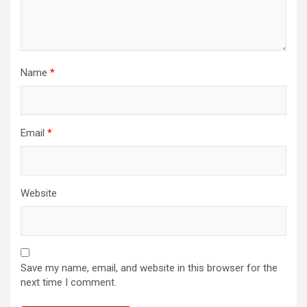
Name
*
Email
*
Website
Save my name, email, and website in this browser for the
next time I comment.