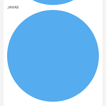
JAWAB