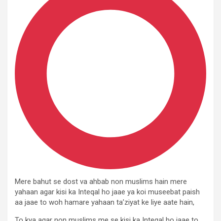
Mere bahut se dost va ahbab non muslims hain mere
yahaan agar kisi ka Inteqal ho jaae ya koi museebat paish
aa jaae to woh hamare yahaan ta’ziyat ke liye aate hain,
To kya agar non muslims me se kisi ka Inteqal ho jaae to