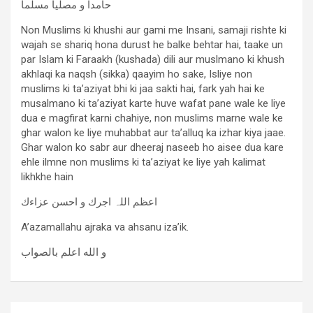
حامدا و مصلیا مسلما
Non Muslims ki khushi aur gami me Insani, samaji rishte ki
wajah se shariq hona durust he balke behtar hai, taake un
par Islam ki Faraakh (kushada) dili aur muslmano ki khush
akhlaqi ka naqsh (sikka) qaayim ho sake, Isliye non
muslims ki ta’aziyat bhi ki jaa sakti hai, fark yah hai ke
musalmano ki ta’aziyat karte huve wafat pane wale ke liye
dua e magfirat karni chahiye, non muslims marne wale ke
ghar walon ke liye muhabbat aur ta’alluq ka izhar kiya jaae.
Ghar walon ko sabr aur dheeraj naseeb ho aisee dua kare
ehle ilmne non muslims ki ta’aziyat ke liye yah kalimat
likhkhe hain
اعظم اللہ اجرك و احسن عزاءك
A’azamallahu ajraka va ahsanu iza’ik.
و الله اعلم بالصواب