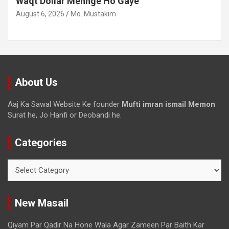
Waqt Dollar Mehnge Ho Gaye
August 6, 2026
Mo. Mustakim
About Us
Aaj Ka Sawal Website Ke founder
Mufti imran ismail Memon
Surat he, Jo Hanfi or Deobandi he.
Categories
New Masail
Qiyam Par Qadir Na Hone Wala Agar Zameen Par Baith Kar