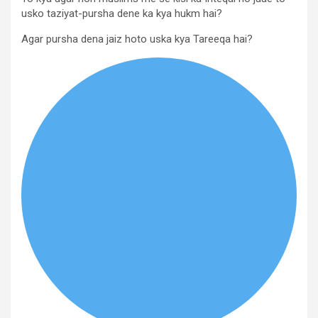
usko taziyat-pursha dene ka kya hukm hai?
Agar pursha dena jaiz hoto uska kya Tareeqa hai?