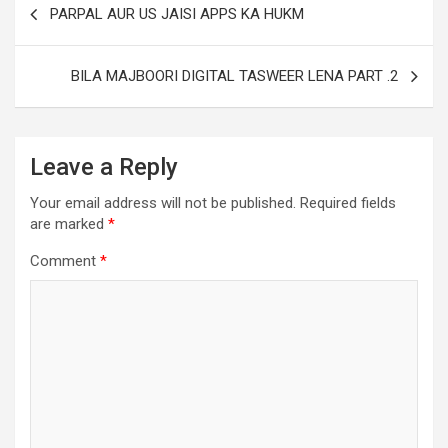
PARPAL AUR US JAISI APPS KA HUKM
BILA MAJBOORI DIGITAL TASWEER LENA PART .2
Leave a Reply
Your email address will not be published.
Required fields
are marked
*
Comment
*