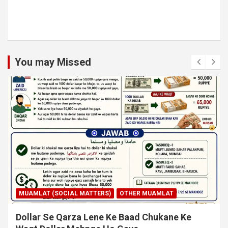
You may Missed
MUAMLAT (SOCIAL MATTERS)
OTHER MUAMLAT
Dollar Se Qarza Lene Ke Baad Chukane Ke