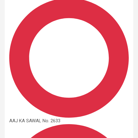
AAJ KA SAWAL No. 2633