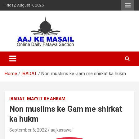
Friday, August 7, 2026
Online Daily Islamic Fatawa and Deeni Masail Section
Aaj Ke Masail
Home
IBADAT
Non muslims ke Gam me shirkat ka hukm
IBADAT
MAYYIT KE AHKAM
Non muslims ke Gam me shirkat
ka hukm
September 6, 2022
aajkasawal