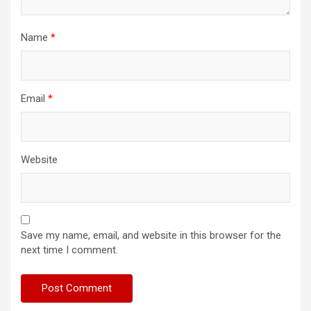
Name
*
Email
*
Website
Save my name, email, and website in this browser for the
next time I comment.