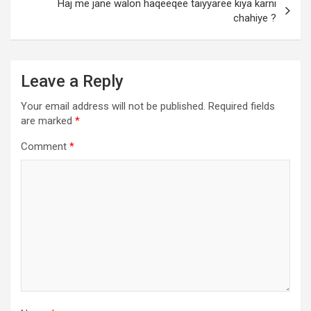
Haj me jane walon haqeeqee taiyyaree kiya karni
chahiye ?
Leave a Reply
Your email address will not be published.
Required fields
are marked
*
Comment
*