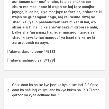
aur tamam umr muflis rahe, to aise shakhs par
shuru me maal hone ki wajah se haj farz samjha
jayega, bilaa haj kiye mar jaye to farz haj chhodne ki
wajah se gunehgaar hoga, aaj kal rasmo-riwaj ne
shadi ke liye jo paabandiyan laazim kar di hai, wo
aksar aisi hi hai jo ke shar’an laazim-zrooree nahi,
balke shar’an najaiz hai, agar masnoon tariqe se
shadi ki jaye to haj mauqoof ya baad me karne ki
zarurat pesh na aaye.
[fatawa. darul uloom-4/518]
[ fatawa mahmudiyah3/178]
Qarz-daar ka haj ke liye jane ka kya hukm hai..? 2 Qarz-
daar ka nafli haj ke liye jane ka kya hukm hai..? 3 Tijarati
qarzon ka kyaa aeitbaar hai..?