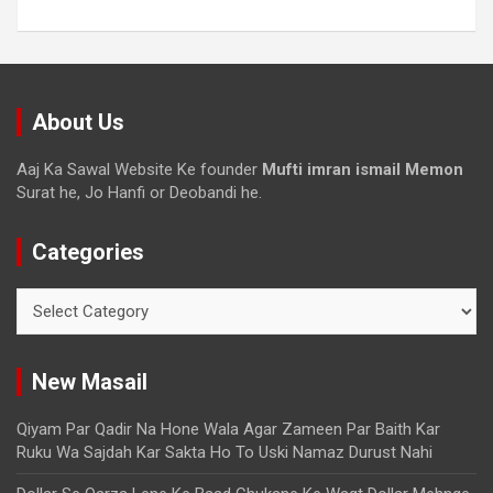
About Us
Aaj Ka Sawal Website Ke founder
Mufti imran ismail Memon
Surat he, Jo Hanfi or Deobandi he.
Categories
New Masail
Qiyam Par Qadir Na Hone Wala Agar Zameen Par Baith Kar
Ruku Wa Sajdah Kar Sakta Ho To Uski Namaz Durust Nahi