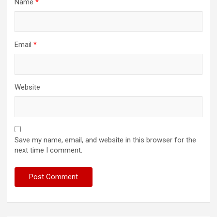
Name
*
Email
*
Website
Save my name, email, and website in this browser for the
next time I comment.