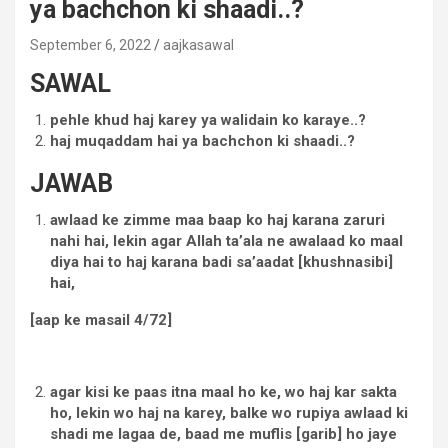
ya bachchon ki shaadi..?
September 6, 2022
aajkasawal
SAWAL
pehle khud haj karey ya walidain ko karaye..?
haj muqaddam hai ya bachchon ki shaadi..?
JAWAB
awlaad ke zimme maa baap ko haj karana zaruri
nahi hai, lekin agar Allah ta’ala ne awalaad ko maal
diya hai to haj karana badi sa’aadat [khushnasibi]
hai,
[aap ke masail 4/72]
agar kisi ke paas itna maal ho ke, wo haj kar sakta
ho, lekin wo haj na karey, balke wo rupiya awlaad ki
shadi me lagaa de, baad me muflis [garib] ho jaye