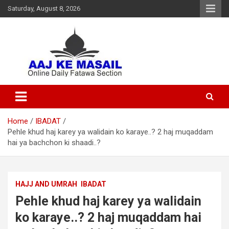
Saturday, August 8, 2026
Online Daily Islamic Fatawa and Deeni Masail Section
Aaj Ke Masail
Home
IBADAT
Pehle khud haj karey ya walidain ko karaye..? 2 haj muqaddam
hai ya bachchon ki shaadi..?
HAJJ AND UMRAH
IBADAT
Pehle khud haj karey ya walidain
ko karaye..? 2 haj muqaddam hai