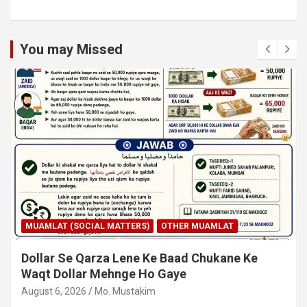
You may Missed
MUAMLAT (SOCIAL MATTERS)
OTHER MUAMLAT
Dollar Se Qarza Lene Ke Baad Chukane Ke
Waqt Dollar Mehnge Ho Gaye
August 6, 2026
Mo. Mustakim