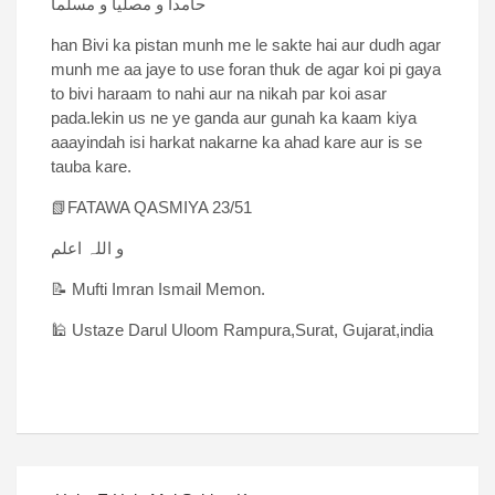
حامدا و مصلیا و مسلما
han Bivi ka pistan munh me le sakte hai aur dudh agar
munh me aa jaye to use foran thuk de agar koi pi gaya
to bivi haraam to nahi aur na nikah par koi asar
pada.lekin us ne ye ganda aur gunah ka kaam kiya
aaayindah isi harkat nakarne ka ahad kare aur is se
tauba kare.
📗FATAWA QASMIYA 23/51
و اللہ اعلم
📝 Mufti Imran Ismail Memon.
🕌 Ustaze Darul Uloom Rampura,Surat, Gujarat,india