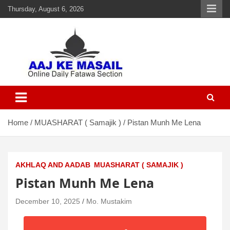
Thursday, August 6, 2026
Aaj Ke Masail
Online Daily Islamic Fatawa and Deeni Masail Section
Home
MUASHARAT ( Samajik )
Pistan Munh Me Lena
AKHLAQ AND AADAB
MUASHARAT ( SAMAJIK )
Pistan Munh Me Lena
December 10, 2025
Mo. Mustakim