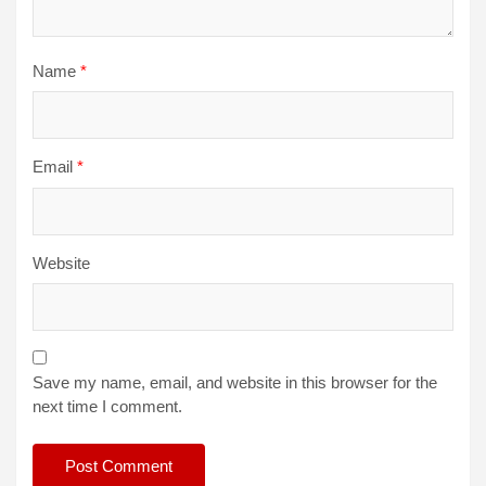
Name
*
Email
*
Website
Save my name, email, and website in this browser for the
next time I comment.