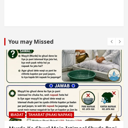
You may Missed
IBADAT
TAHARAT (PAAKI NAPAKI)