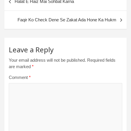
Halat E Haiz Mai Sohbat Karna
Faqir Ko Check Dene Se Zakat Ada Hone Ka Hukm
Leave a Reply
Your email address will not be published.
Required fields
are marked
*
Comment
*