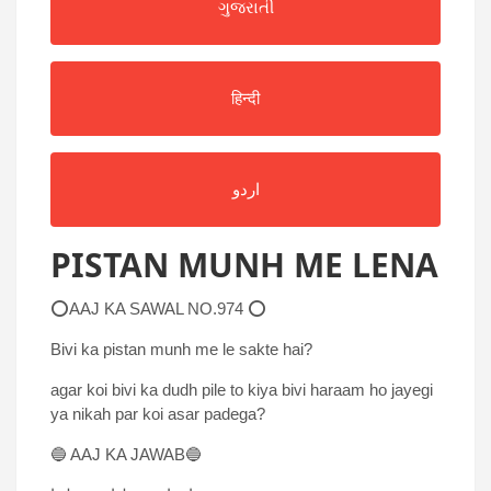
ગુજરાતી
हिन्दी
اردو
PISTAN MUNH ME LENA
⭕AAJ KA SAWAL NO.974 ⭕
Bivi ka pistan munh me le sakte hai?
agar koi bivi ka dudh pile to kiya bivi haraam ho jayegi
ya nikah par koi asar padega?
🔵 AAJ KA JAWAB🔵