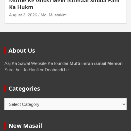
Junubi Ka Pani Ke Bartan Mein Haath
Dalna
August 3, 2026
Mo. Mustakim
About Us
Aaj Ka Sawal Website Ke founder
Mufti imran ismail Memon
Surat he, Jo Hanfi or Deobandi he.
Categories
New Masail