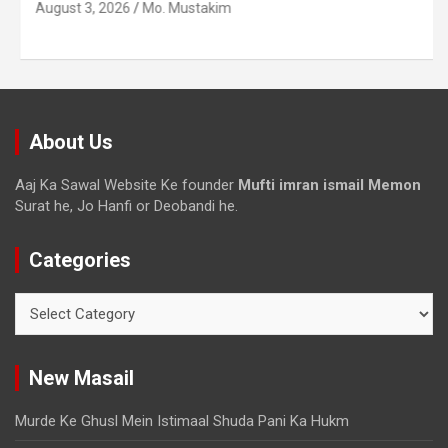
August 3, 2026
Mo. Mustakim
About Us
Aaj Ka Sawal Website Ke founder
Mufti imran ismail Memon
Surat he, Jo Hanfi or Deobandi he.
Categories
New Masail
Murde Ke Ghusl Mein Istimaal Shuda Pani Ka Hukm