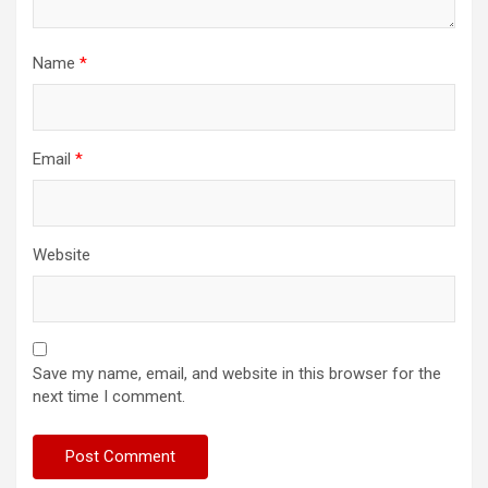
Name
*
Email
*
Website
Save my name, email, and website in this browser for the
next time I comment.