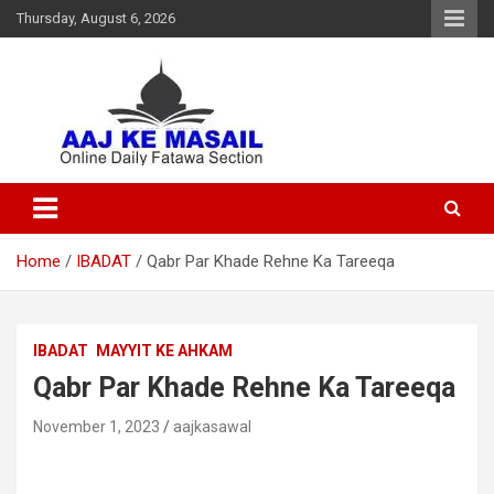
Thursday, August 6, 2026
Online Daily Islamic Fatawa and Deeni Masail Section
Aaj Ke Masail
Home
IBADAT
Qabr Par Khade Rehne Ka Tareeqa
IBADAT
MAYYIT KE AHKAM
Qabr Par Khade Rehne Ka Tareeqa
November 1, 2023
aajkasawal