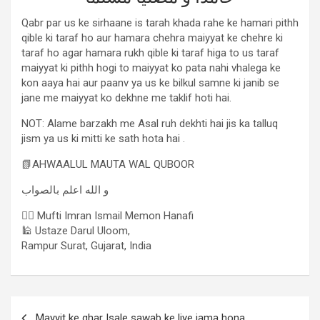
Qabr par us ke sirhaane is tarah khada rahe ke hamari pithh
qible ki taraf ho aur hamara chehra maiyyat ke chehre ki
taraf ho agar hamara rukh qible ki taraf higa to us taraf
maiyyat ki pithh hogi to maiyyat ko pata nahi vhalega ke
kon aaya hai aur paanv ya us ke bilkul samne ki janib se
jane me maiyyat ko dekhne me taklif hoti hai.
NOT: Alame barzakh me Asal ruh dekhti hai jis ka talluq
jism ya us ki mitti ke sath hota hai .
📗AHWAALUL MAUTA WAL QUBOOR
و الله اعلم بالصواب
✍🏻 Mufti Imran Ismail Memon Hanafi
🕌 Ustaze Darul Uloom,
Rampur Surat, Gujarat, India
Mayyit ke ghar Isale sawab ke liye jama hona