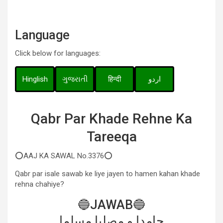
Language
Click below for languages:
Hinglish
ગુજરાતી
हिन्दी
اردو
Qabr Par Khade Rehne Ka
Tareeqa
⭕AAJ KA SAWAL No.3376⭕
Qabr par isale sawab ke liye jayen to hamen kahan khade
rehna chahiye?
🔵JAWAB🔵
حامدا و مصلیا مسلما