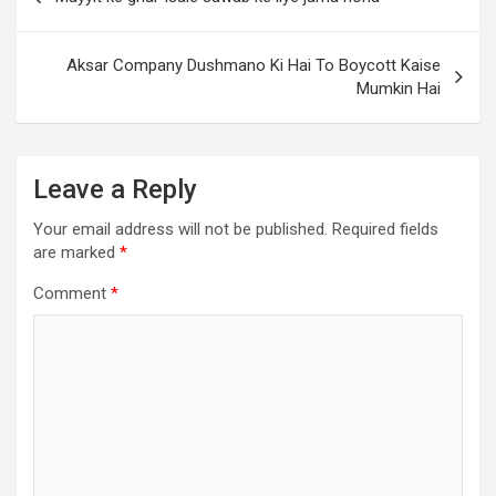
Aksar Company Dushmano Ki Hai To Boycott Kaise
Mumkin Hai
Leave a Reply
Your email address will not be published.
Required fields
are marked
*
Comment
*