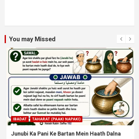
You may Missed
IBADAT
TAHARAT (PAAKI NAPAKI)
Junubi Ka Pani Ke Bartan Mein Haath Dalna