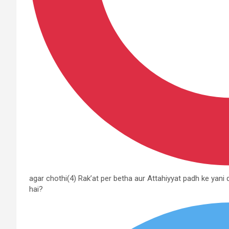
agar chothi(4) Rak’at per betha aur Attahiyyat padh ke yani
hai?