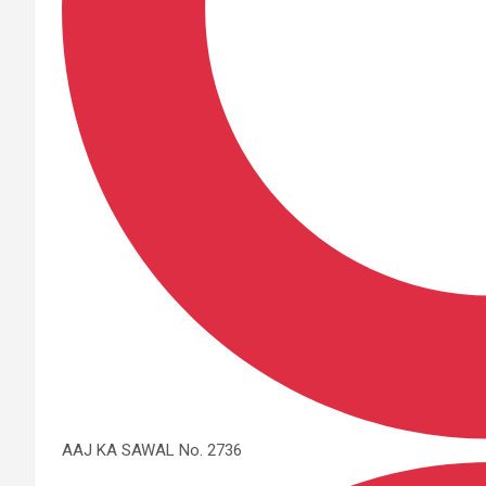
AAJ KA SAWAL No. 2736