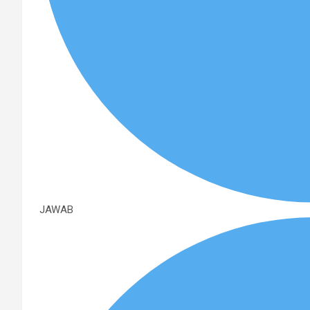
JAWAB