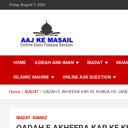
Friday, August 7, 2026
Online Daily Islamic Fatawa and Deeni Masail Section
Aaj Ke Masail
HOME
AQIDAH AND IMAN
IBADAT
MUAM
ISLAMIC MAHINE
ONLINE ASK QUESTION
Home
IBADAT
QADAH E AKHEERA KAR KE KHADA HO JAN
IBADAT
NAMAZ
QADAH E AKHEERA KAR KE 