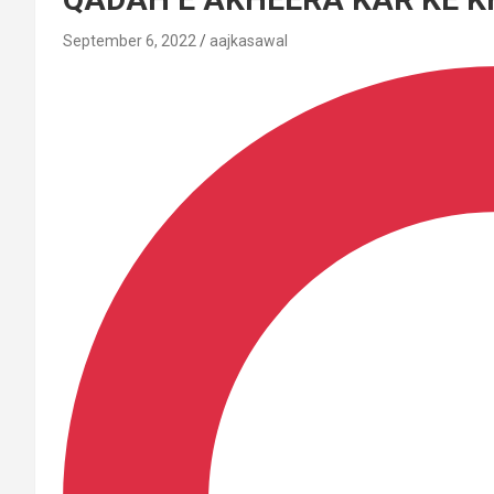
September 6, 2022
aajkasawal