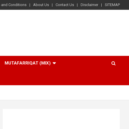
 and Conditions
About Us
Contact Us
Disclaimer
SITEMAP
MUTAFARRIQAT (MIX)