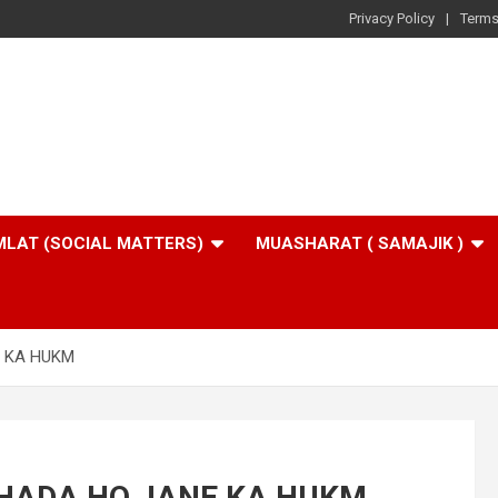
Privacy Policy
Terms
LAT (SOCIAL MATTERS)
MUASHARAT ( SAMAJIK )
E KA HUKM
KHADA HO JANE KA HUKM