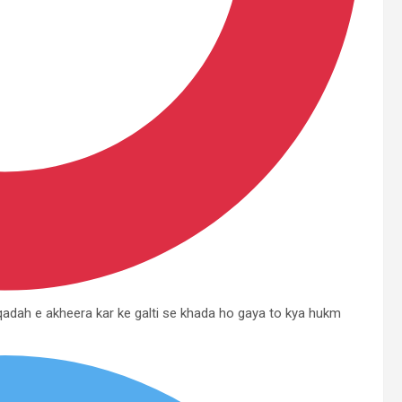
 qadah e akheera kar ke galti se khada ho gaya to kya hukm