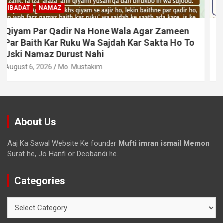
MUAMLAT (SOCIAL MATTERS)
OTHER MUAMLAT
Dollar Se Qarza Lene Ke Baad Chukane Ke
Waqt Dollar Mehnge Ho Gaye
August 6, 2026
Mo. Mustakim
About Us
Aaj Ka Sawal Website Ke founder
Mufti imran ismail Memon
Surat he, Jo Hanfi or Deobandi he.
Categories