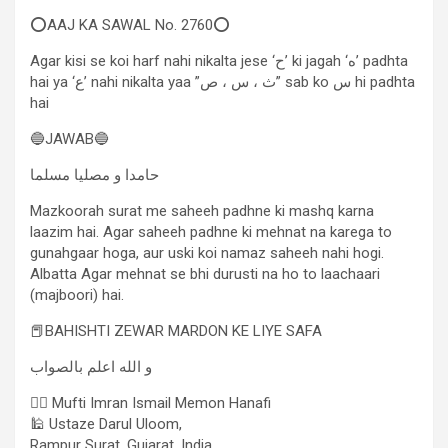
⭕AAJ KA SAWAL No. 2760⭕
Agar kisi se koi harf nahi nikalta jese ‘ح’ ki jagah ‘ه’ padhta
hai ya ‘ع’ nahi nikalta yaa ”ث ، س ، ص” sab ko س hi padhta
hai
🔵JAWAB🔵
حامدا و مصلیا مسلما
Mazkoorah surat me saheeh padhne ki mashq karna
laazim hai. Agar saheeh padhne ki mehnat na karega to
gunahgaar hoga, aur uski koi namaz saheeh nahi hogi.
Albatta Agar mehnat se bhi durusti na ho to laachaari
(majboori) hai.
📕BAHISHTI ZEWAR MARDON KE LIYE SAFA
و الله اعلم بالصواب
✍🏻 Mufti Imran Ismail Memon Hanafi
🕌 Ustaze Darul Uloom,
Rampur Surat, Gujarat, India