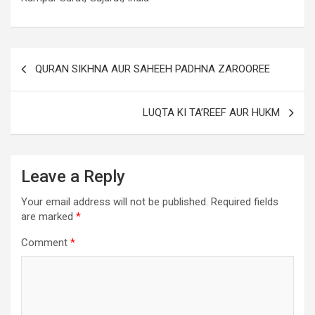
QURAN SIKHNA AUR SAHEEH PADHNA ZAROOREE
LUQTA KI TA’REEF AUR HUKM
Leave a Reply
Your email address will not be published.
Required fields
are marked
*
Comment
*