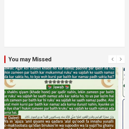
You may Missed