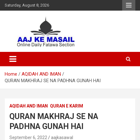
Saturday, August 8, 2026
Online Daily Islamic Fatawa and Deeni Masail Section
Aaj Ke Masail
Home
AQIDAH AND IMAN
QURAN MAKHRAJ SE NA PADHNA GUNAH HAI
AQIDAH AND IMAN
QURAN E KARIM
QURAN MAKHRAJ SE NA
PADHNA GUNAH HAI
September 6, 2022
aajkasawal