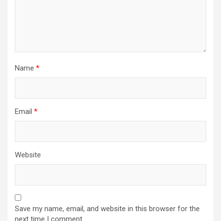
Name
*
Email
*
Website
Save my name, email, and website in this browser for the
next time I comment.