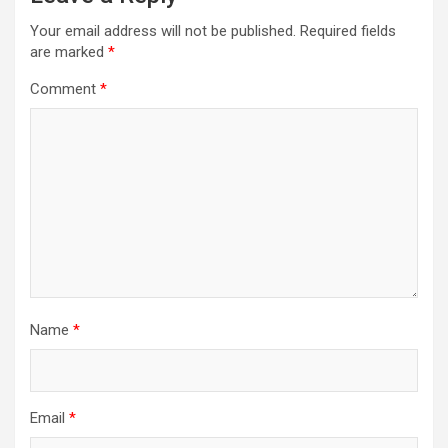
Your email address will not be published.
Required fields
are marked
*
Comment
*
Name
*
Email
*