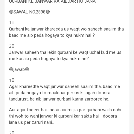
QURBANI KE JANWAR KA AIBDAR HO JANA
🔴SAWAL NO.2898🔴
1⃣
Qurbani ka janwar khareeda us waqt wo saheeh saalim tha
baad me aib peda hogaya to kya hukm hai ?
2⃣
Janwar saheeh tha lekin qurbani ke waqt uchal kud me us
me koi aib peda hogaya to kya hukm he?
🔵jawab🔵
1⃣
Agar khareedte waqt janwar saheeh saalim tha, baad me
aib peda hogaya to maaldaar per us ki jagah doosra
tandurust, be aib janwar qurbani karna zarooree he.
Aur agar faqeer hai- aesa aadmi jis par qurbani wajib nahi
thi woh to wahi janwar ki qurbani kar sakta hai.. doosra
lana us per zaruri nahi..
2⃣