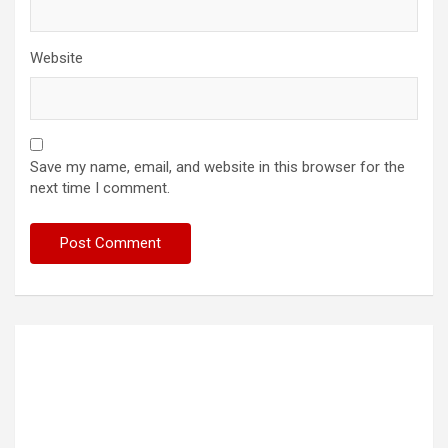
Website
Save my name, email, and website in this browser for the
next time I comment.