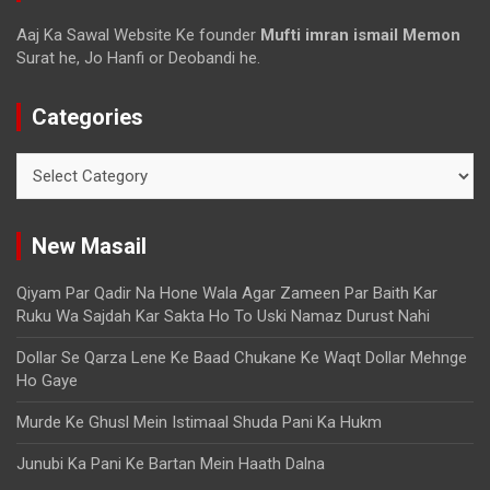
Aaj Ka Sawal Website Ke founder
Mufti imran ismail Memon
Surat he, Jo Hanfi or Deobandi he.
Categories
New Masail
Qiyam Par Qadir Na Hone Wala Agar Zameen Par Baith Kar
Ruku Wa Sajdah Kar Sakta Ho To Uski Namaz Durust Nahi
Dollar Se Qarza Lene Ke Baad Chukane Ke Waqt Dollar Mehnge
Ho Gaye
Murde Ke Ghusl Mein Istimaal Shuda Pani Ka Hukm
Junubi Ka Pani Ke Bartan Mein Haath Dalna