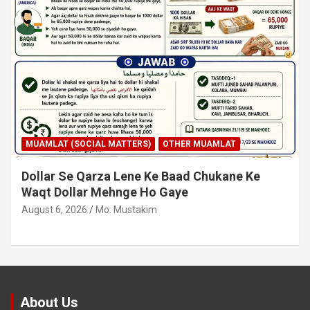
MUAMLAT (SOCIAL MATTERS)
OTHER MUAMLAT
Dollar Se Qarza Lene Ke Baad Chukane Ke
Waqt Dollar Mehnge Ho Gaye
August 6, 2026
Mo. Mustakim
About Us