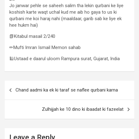
Jo janwar pehle se saheeh salim tha lekin qurbani ke liye
koshish karte waqt uchal kud me aib ho gaya to us ki
qurbani me koi haraj nahi (maaldaar, garib sab ke liye ek
hee hukm hai)
📗Kitabul masail 2/240
✏Mufti Imran Ismail Memon sahab
🕌Ustaad e daarul uloom Rampura surat, Gujarat, India
Chand aadmi ka ek ki taraf se naflee qurbani karna
Zulhijjah ke 10 dino ki ibaadat ki fazeelat
Leave a Reply