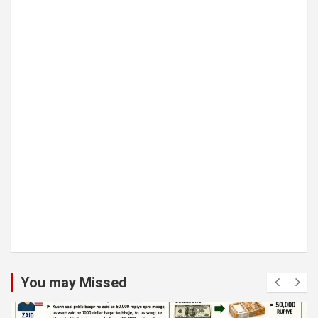
You may Missed