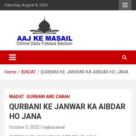
Saturday, August 8, 2026
Online Daily Islamic Fatawa and Deeni Masail Section
Aaj Ke Masail
Home
IBADAT
QURBANI KE JANWAR KA AIBDAR HO JANA
IBADAT
QURBANI AND ZABAH
QURBANI KE JANWAR KA AIBDAR
HO JANA
October 5, 2022
aajkasawal