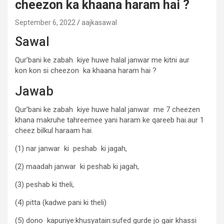
cheezon ka khaana haram hai ?
September 6, 2022
aajkasawal
Sawal
Qur’bani ke zabah kiye huwe halal janwar me kitni aur
kon kon si cheezon ka khaana haram hai ?
Jawab
Qur’bani ke zabah kiye huwe halal janwar me 7 cheezen
khana makruhe tahreemee yani haram ke qareeb hai.aur 1
cheez bilkul haraam hai.
(1) nar janwar ki peshab ki jagah,
(2) maadah janwar ki peshab ki jagah,
(3) peshab ki theli,
(4) pitta (kadwe pani ki theli)
(5) dono kapuriye:khusyatain:sufed gurde jo gair khassi