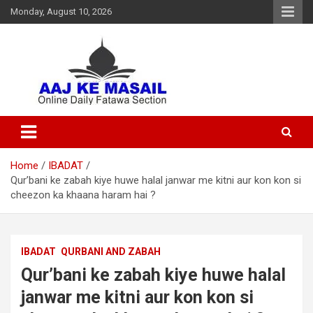
Monday, August 10, 2026
Online Daily Islamic Fatawa and Deeni Masail Section
Aaj Ke Masail
Home
IBADAT
Qur’bani ke zabah kiye huwe halal janwar me kitni aur kon kon si
cheezon ka khaana haram hai ?
IBADAT
QURBANI AND ZABAH
Qur’bani ke zabah kiye huwe halal
janwar me kitni aur kon kon si