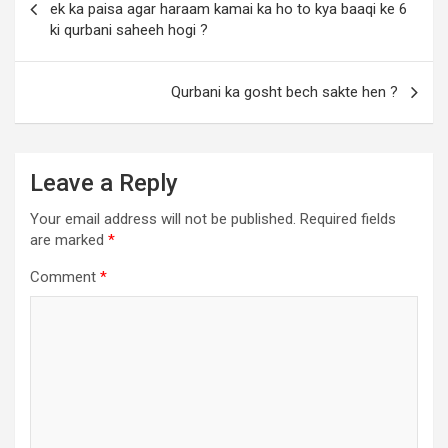
ek ka paisa agar haraam kamai ka ho to kya baaqi ke 6
ki qurbani saheeh hogi ?
Qurbani ka gosht bech sakte hen ?
Leave a Reply
Your email address will not be published.
Required fields
are marked
*
Comment
*