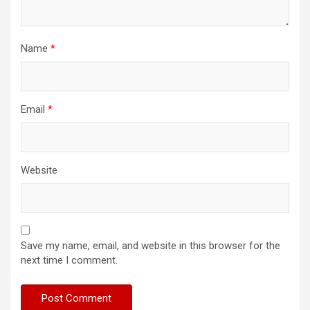
Name
*
Email
*
Website
Save my name, email, and website in this browser for the
next time I comment.