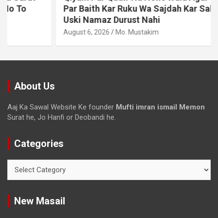
Par Baith Kar Ruku Wa Sajdah Kar Sakta Ho To
Uski Namaz Durust Nahi
August 6, 2026
Mo. Mustakim
About Us
Aaj Ka Sawal Website Ke founder
Mufti imran ismail Memon
Surat he, Jo Hanfi or Deobandi he.
Categories
New Masail