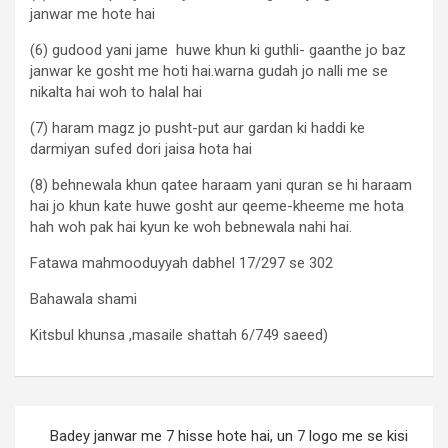
janwar me hote hai
(6) gudood yani jame huwe khun ki guthli- gaanthe jo baz
janwar ke gosht me hoti hai.warna gudah jo nalli me se
nikalta hai woh to halal hai
(7) haram magz jo pusht-put aur gardan ki haddi ke
darmiyan sufed dori jaisa hota hai
(8) behnewala khun qatee haraam yani quran se hi haraam
hai jo khun kate huwe gosht aur qeeme-kheeme me hota
hah woh pak hai kyun ke woh bebnewala nahi hai.
Fatawa mahmooduyyah dabhel 17/297 se 302
Bahawala shami
Kitsbul khunsa ,masaile shattah 6/749 saeed)
Badey janwar me 7 hisse hote hai, un 7 logo me se kisi