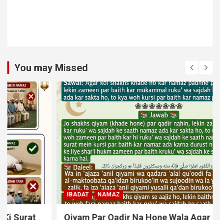
You may Missed
IBADAT
NAMAZ
Qiyam Par Qadir Na Hone Wala Agar Zameen