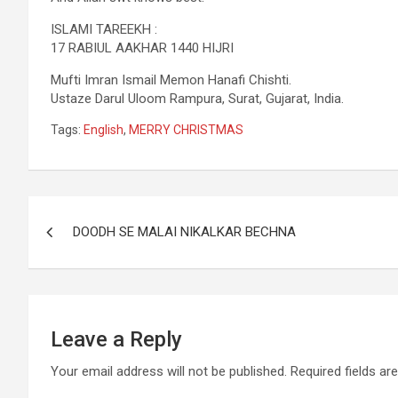
ISLAMI TAREEKH :
17 RABIUL AAKHAR 1440 HIJRI
Mufti Imran Ismail Memon Hanafi Chishti.
Ustaze Darul Uloom Rampura, Surat, Gujarat, India.
Tags:
English
,
MERRY CHRISTMAS
DOODH SE MALAI NIKALKAR BECHNA
Leave a Reply
Your email address will not be published.
Required fields a