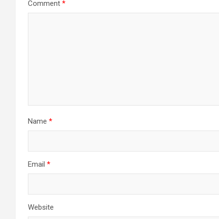
Comment
*
Name
*
Email
*
Website