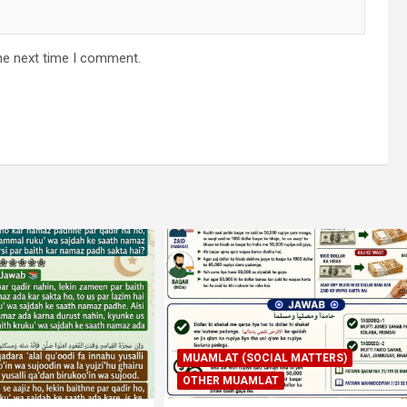
he next time I comment.
SOCIAL MATTERS)
AMLAT
IBADAT
TAHARAT (PAAKI NAPA