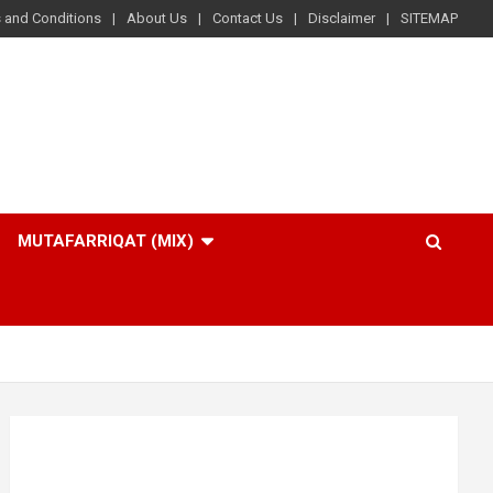
 and Conditions
About Us
Contact Us
Disclaimer
SITEMAP
MUTAFARRIQAT (MIX)