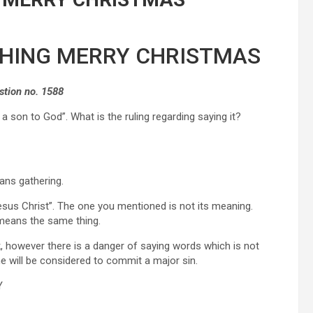
SHING MERRY CHRISTMAS
stion no. 1588
 son to God”. What is the ruling regarding saying it?
ns gathering.
esus Christ”. The one you mentioned is not its meaning.
means the same thing.
k, however there is a danger of saying words which is not
he will be considered to commit a major sin.
Y