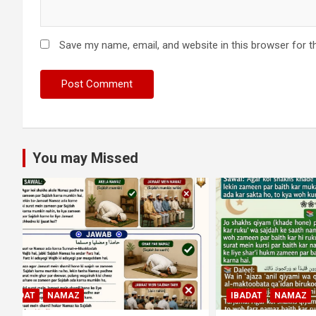
Save my name, email, and website in this browser for t
You may Missed
MUAMLAT (
IBADAT
NAMAZ
OTHER MU