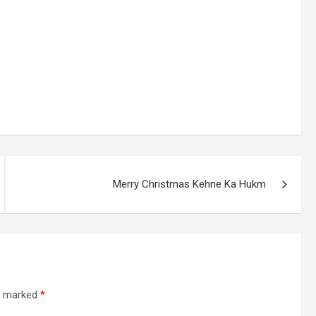
Merry Christmas Kehne Ka Hukm
re marked
*