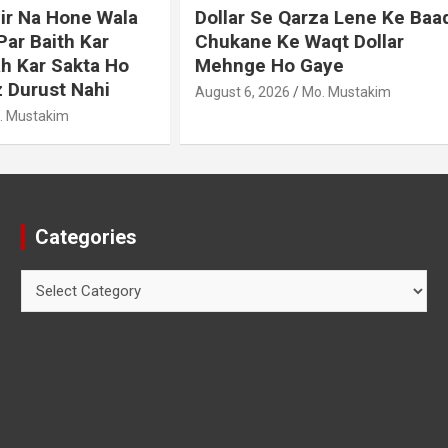
e Qarza Lene Ke Baad
Murde Ke Ghusl Mein I
Ke Waqt Dollar
Shuda Pani Ka Hukm
Ho Gaye
August 3, 2026
Mo. Mustakim
026
Mo. Mustakim
Categories