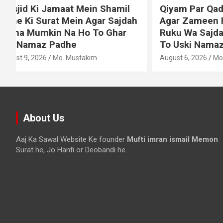
Qiyam Par Qadir Na Hone Wala
Dollar S
h
Agar Zameen Par Baith Kar
Chukane 
Ruku Wa Sajdah Kar Sakta Ho
Mehnge 
To Uski Namaz Durust Nahi
August 6, 2
August 6, 2026
Mo. Mustakim
About Us
Aaj Ka Sawal Website Ke founder
Mufti imran ismail Memon
Surat he, Jo Hanfi or Deobandi he.