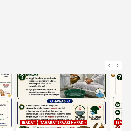
KI)
IBADAT
NAMAZ