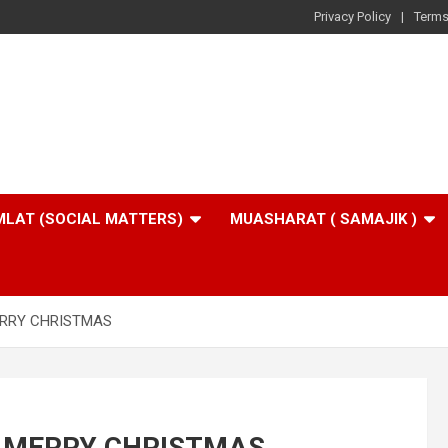
Privacy Policy
Terms
LAT (SOCIAL MATTERS)
MUASHARAT ( SAMAJIK )
ERRY CHRISTMAS
G MERRY CHRISTMAS