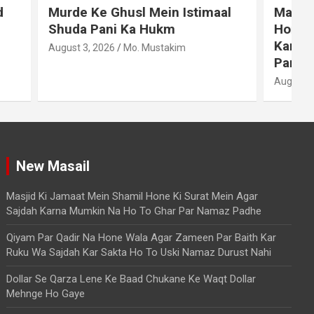
stimaal
Masjid Ki Jamaat Mein Shamil
Hone Ki Surat Mein Agar Sajdah
Karna Mumkin Na Ho To Ghar
Par Namaz Padhe
August 9, 2026
Mo. Mustakim
A
New Masail
Masjid Ki Jamaat Mein Shamil Hone Ki Surat Mein Agar
Sajdah Karna Mumkin Na Ho To Ghar Par Namaz Padhe
Qiyam Par Qadir Na Hone Wala Agar Zameen Par Baith Kar
Ruku Wa Sajdah Kar Sakta Ho To Uski Namaz Durust Nahi
Dollar Se Qarza Lene Ke Baad Chukane Ke Waqt Dollar
Mehnge Ho Gaye