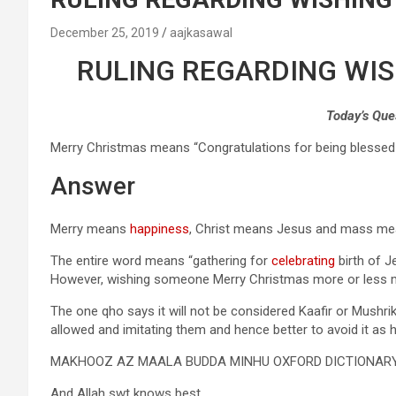
December 25, 2019
aajkasawal
RULING REGARDING WI
Today’s Que
Merry Christmas means “Congratulations for being blessed a
Answer
Merry means
happiness
, Christ means Jesus and mass mea
The entire word means “gathering for
celebrating
birth of J
However, wishing someone Merry Christmas more or less 
The one qho says it will not be considered Kaafir or Mushri
allowed and imitating them and hence better to avoid it as 
MAKHOOZ AZ MAALA BUDDA MINHU OXFORD DICTIONAR
And Allah swt knows best.