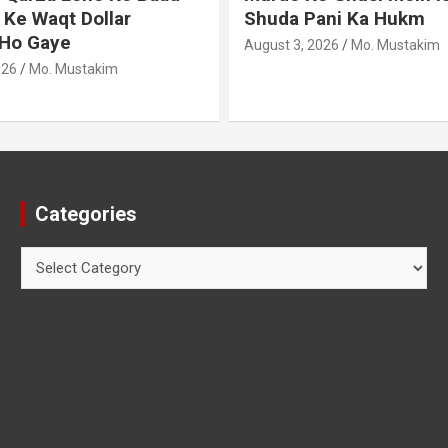
ani Ka Hukm
Haath Dalna
026
Mo. Mustakim
August 3, 2026
Mo. Mustakim
Categories