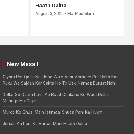
Agar Zameen Par Baith Kar
Ruku Wa Sajdah Kar Sakta Ho
To Uski Namaz Durust Nahi
A
August 6, 2026
Mo. Mustakim
New Masail
Qiyam Par Qadir Na Hone Wala Agar Zameen Par Baith Kar
Ruku Wa Sajdah Kar Sakta Ho To Uski Namaz Durust Nahi
Dollar Se Qarza Lene Ke Baad Chukane Ke Waqt Dollar
Mehnge Ho Gaye
Murde Ke Ghusl Mein Istimaal Shuda Pani Ka Hukm
Junubi Ka Pani Ke Bartan Mein Haath Dalna