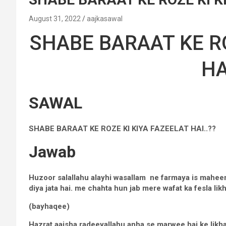
August 31, 2022
aajkasawal
SHABE BARAAT KE RO
HA
SAWAL
SHABE BARAAT KE ROZE KI KIYA FAZEELAT HAI..??
Jawab
Huzoor salallahu alayhi wasallam ne farmaya is maheen
diya jata hai. me chahta hun jab mere wafat ka fesla lik
(bayhaqee)
Hazrat aaisha radeeyallahu anha se marwee hai ke likha 