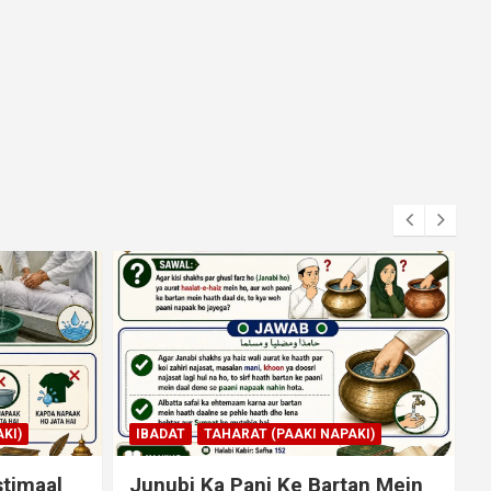
KI)
IBADAT
NAMAZ
an Mein
Qiyam Par Qadir Na Hone Wala