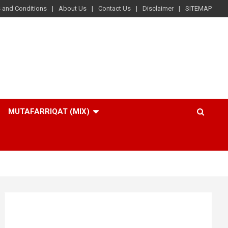
 and Conditions
About Us
Contact Us
Disclaimer
SITEMAP
MUTAFARRIQAT (MIX)