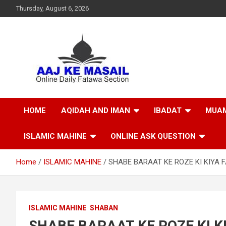
Thursday, August 6, 2026
Online Daily Islamic Fatawa and Deeni Masail Section
Aaj Ke Masail
HOME
AQIDAH AND IMAN
IBADAT
MUAM
ISLAMIC MAHINE
ONLINE ASK QUESTION
Home
ISLAMIC MAHINE
SHABE BARAAT KE ROZE KI KIYA F
ISLAMIC MAHINE
SHABAN
SHABE BARAAT KE ROZE KI KI