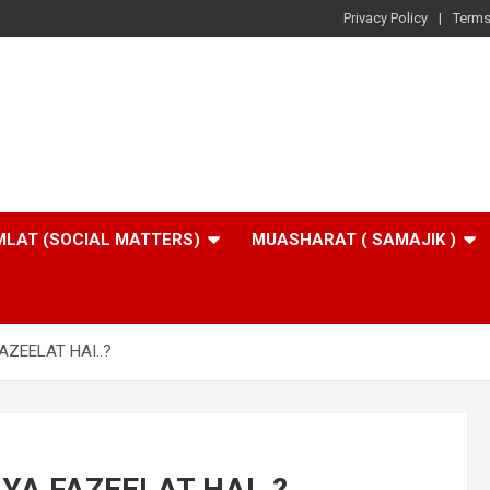
Privacy Policy
Terms
LAT (SOCIAL MATTERS)
MUASHARAT ( SAMAJIK )
AZEELAT HAI..?
YA FAZEELAT HAI..?