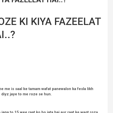
ZE KI KIYA FAZEELAT
I..?
e me is saal ke tamam wafat panewalon ka fesla likh
h diyz jaye to me roze se hun.
jana to 15 wee raat ko ho jata hai aur raat ke waqt roza