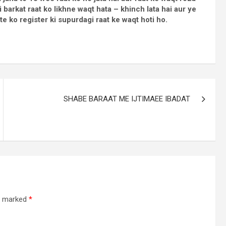
i barkat raat ko likhne waqt hata – khinch lata hai aur ye
te ko register ki supurdagi raat ke waqt hoti ho.
SHABE BARAAT ME IJTIMAEE IBADAT
re marked
*