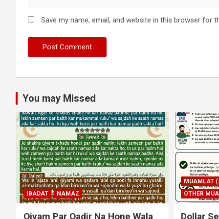
Save my name, email, and website in this browser for t
You may Missed
MUAMLAT (SOCIAL MATTERS)
OTHER MUAMLAT
IBADAT
T
Dollar Se Qarza Lene Ke Baad
Murde Ke