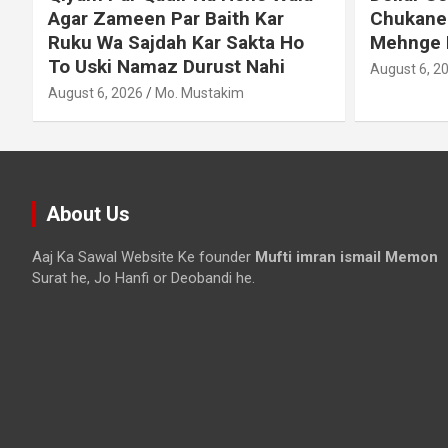
Chukane Ke Waqt Dollar
Shuda P
Mehnge Ho Gaye
August 3, 2
August 6, 2026
Mo. Mustakim
About Us
Aaj Ka Sawal Website Ke founder
Mufti imran ismail Memon
Surat he, Jo Hanfi or Deobandi he.