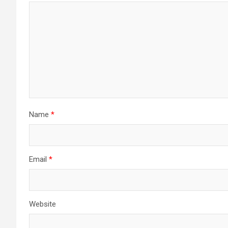
Name
*
Email
*
Website