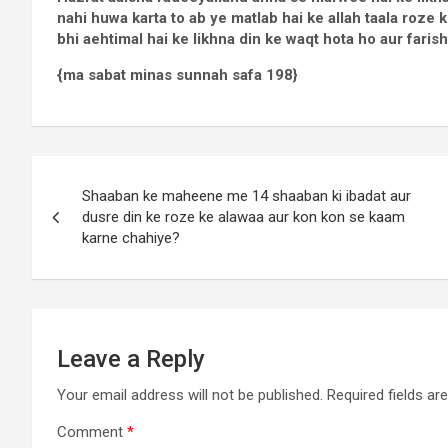
nahi huwa karta to ab ye matlab hai ke allah taala roze k
bhi aehtimal hai ke likhna din ke waqt hota ho aur farish
{ma sabat minas sunnah safa 198}
Shaaban ke maheene me 14 shaaban ki ibadat aur
dusre din ke roze ke alawaa aur kon kon se kaam
karne chahiye?
Leave a Reply
Your email address will not be published.
Required fields a
Comment
*