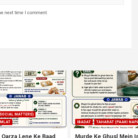
he next time I comment.
AHARAT (PAAKI NAPAKI)
IBADAT
TAHARAT (PAAKI NAPA
 Ghusl Mein Istimaal
Junubi Ka Pani Ke Bart