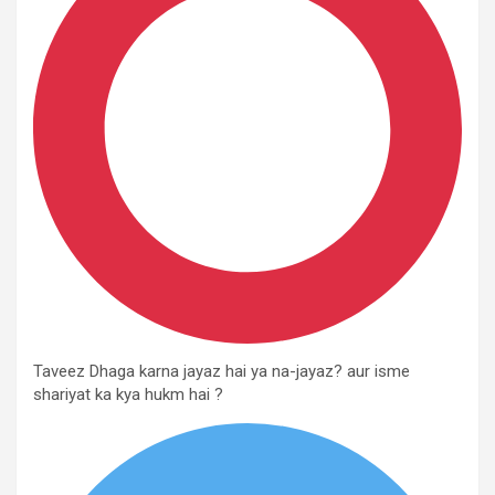
Taveez Dhaga karna jayaz hai ya na-jayaz? aur isme
shariyat ka kya hukm hai ?