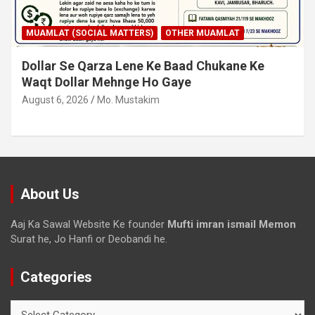
MUAMLAT (SOCIAL MATTERS)
OTHER MUAMLAT
Dollar Se Qarza Lene Ke Baad Chukane Ke
Waqt Dollar Mehnge Ho Gaye
August 6, 2026
Mo. Mustakim
About Us
Aaj Ka Sawal Website Ke founder
Mufti imran ismail Memon
Surat he, Jo Hanfi or Deobandi he.
Categories