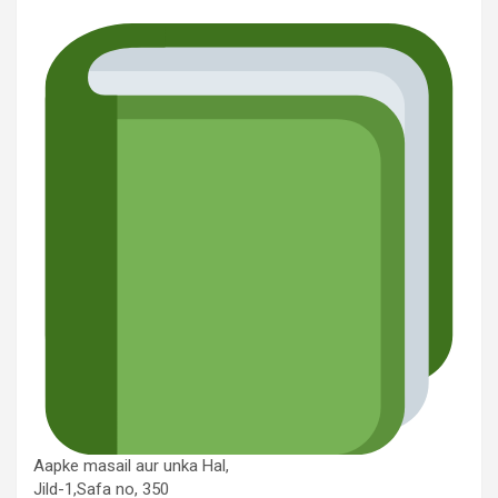
Aapke masail aur unka Hal,
Jild-1,Safa no, 350