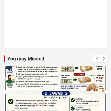
You may Missed