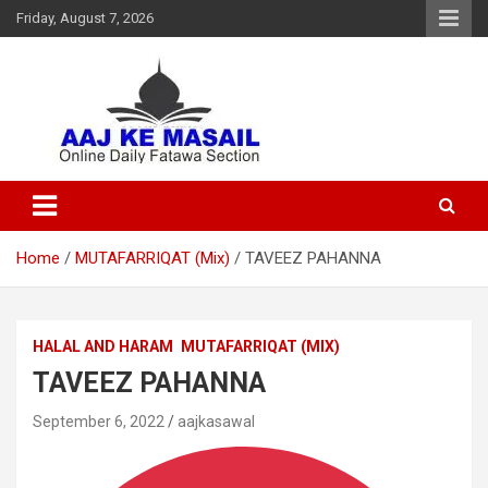
Friday, August 7, 2026
Online Daily Islamic Fatawa and Deeni Masail Section
Aaj Ke Masail
Home
MUTAFARRIQAT (Mix)
TAVEEZ PAHANNA
HALAL AND HARAM
MUTAFARRIQAT (MIX)
TAVEEZ PAHANNA
September 6, 2022
aajkasawal