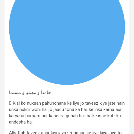
حامدا و مصلیا و مسلما
 Kisi ko nuksan pahunchane ke liye jo taveez kiye jate hain
unka hukm wohi hai jo jaadu tona ka hai, ke inka karna aur
karvana haraam aur kabeera gunah hai, balke isse kufr ka
andesha hai,
Albattah taveez agar kisi jayaz maqsad ke liye kiya jaye to