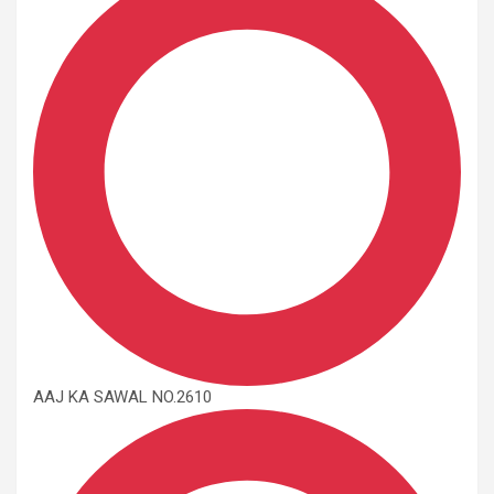
AAJ KA SAWAL NO.2610