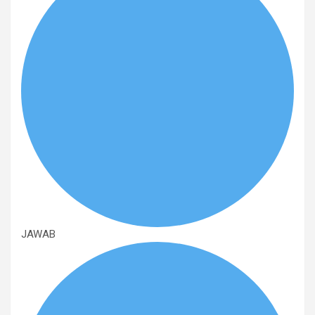
JAWAB