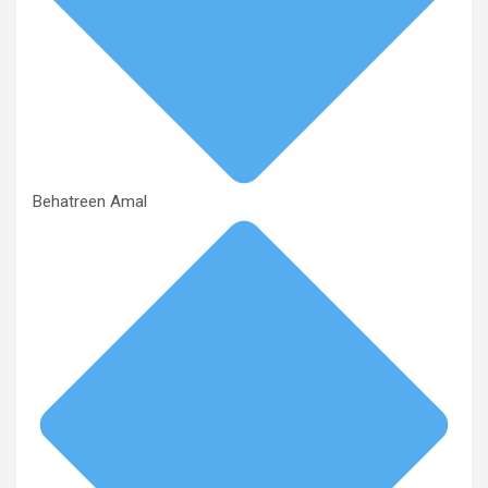
Behatreen Amal