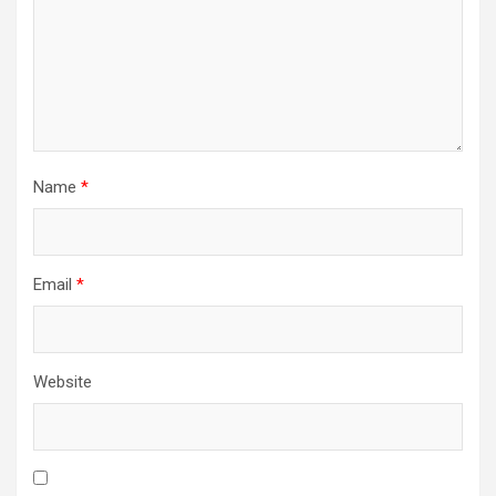
Name
*
Email
*
Website