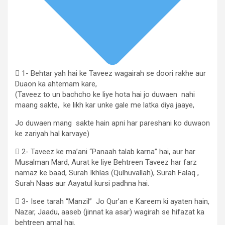
 1- Behtar yah hai ke Taveez wagairah se doori rakhe aur
Duaon ka ahtemam kare,
(Taveez to un bachcho ke liye hota hai jo duwaen nahi
maang sakte, ke likh kar unke gale me latka diya jaaye,
Jo duwaen mang sakte hain apni har pareshani ko duwaon
ke zariyah hal karvaye)
 2- Taveez ke ma’ani “Panaah talab karna” hai, aur har
Musalman Mard, Aurat ke liye Behtreen Taveez har farz
namaz ke baad, Surah Ikhlas (Qulhuvallah), Surah Falaq ,
Surah Naas aur Aayatul kursi padhna hai.
 3- Isee tarah “Manzil” Jo Qur’an e Kareem ki ayaten hain,
Nazar, Jaadu, aaseb (jinnat ka asar) wagirah se hifazat ka
behtreen amal hai.