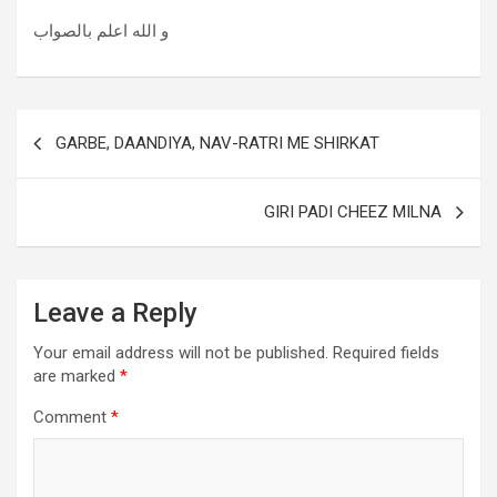
و الله اعلم بالصواب
GARBE, DAANDIYA, NAV-RATRI ME SHIRKAT
GIRI PADI CHEEZ MILNA
Leave a Reply
Your email address will not be published.
Required fields
are marked
*
Comment
*