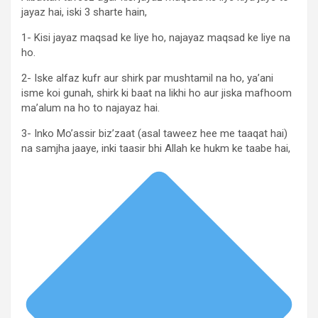
jayaz hai, iski 3 sharte hain,
1- Kisi jayaz maqsad ke liye ho, najayaz maqsad ke liye na
ho.
2- Iske alfaz kufr aur shirk par mushtamil na ho, ya’ani
isme koi gunah, shirk ki baat na likhi ho aur jiska mafhoom
ma’alum na ho to najayaz hai.
3- Inko Mo’assir biz’zaat (asal taweez hee me taaqat hai)
na samjha jaaye, inki taasir bhi Allah ke hukm ke taabe hai,