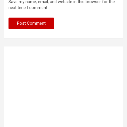
Save my name, email, and website in this browser for the
next time I comment.