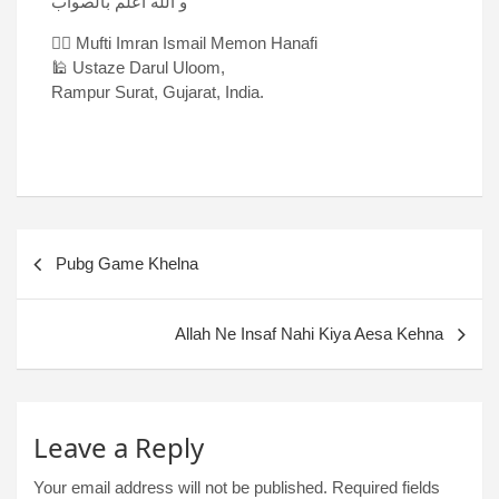
و الله اعلم بالصواب
✍🏻 Mufti Imran Ismail Memon Hanafi
🕌 Ustaze Darul Uloom,
Rampur Surat, Gujarat, India.
Pubg Game Khelna
Allah Ne Insaf Nahi Kiya Aesa Kehna
Leave a Reply
Your email address will not be published.
Required fields