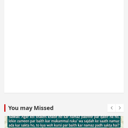
You may Missed