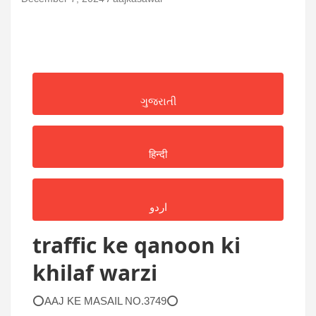
ગુજરાતી
हिन्दी
اردو
traffic ke qanoon ki
khilaf warzi
⭕AAJ KE MASAIL NO.3749⭕