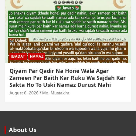
MUAMLAT (SOCIAL MATTERS)
OTHER MUAMLAT
Dollar Se Qarza Lene Ke Baad Chukane Ke
Waqt Dollar Mehnge Ho Gaye
August 6, 2026
Mo. Mustakim
About Us