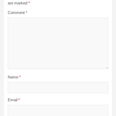
are marked
*
Comment
*
Name
*
Email
*