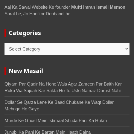
Aaj Ka Sawal Website Ke founder
Mufti imran ismail Memon
Surat he, Jo Hanfi or Deobandi he.
Categories
New Masail
Qiyam Par Qadir Na Hone Wala Agar Zameen Par Baith Kar
Ruku Wa Sajdah Kar Sakta Ho To Uski Namaz Durust Nahi
Dollar Se Qarza Lene Ke Baad Chukane Ke Waqt Dollar
Mehnge Ho Gaye
Murde Ke Ghusl Mein Istimaal Shuda Pani Ka Hukm
Junubi Ka Pani Ke Bartan Mein Haath Dalna