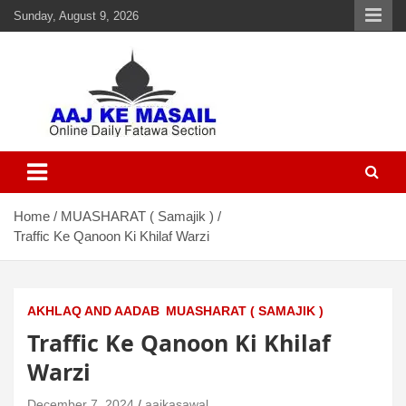
Sunday, August 9, 2026
Aaj Ke Masail
Online Daily Islamic Fatawa and Deeni Masail Section
Home
MUASHARAT ( Samajik )
Traffic Ke Qanoon Ki Khilaf Warzi
AKHLAQ AND AADAB
MUASHARAT ( SAMAJIK )
Traffic Ke Qanoon Ki Khilaf
Warzi
December 7, 2024
aajkasawal