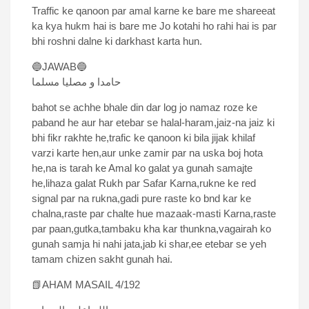
Traffic ke qanoon par amal karne ke bare me shareeat
ka kya hukm hai is bare me Jo kotahi ho rahi hai is par
bhi roshni dalne ki darkhast karta hun.
🔵JAWAB🔵
حامدا و مصلیا مسلما
bahot se achhe bhale din dar log jo namaz roze ke
paband he aur har etebar se halal-haram,jaiz-na jaiz ki
bhi fikr rakhte he,trafic ke qanoon ki bila jijak khilaf
varzi karte hen,aur unke zamir par na uska boj hota
he,na is tarah ke Amal ko galat ya gunah samajte
he,lihaza galat Rukh par Safar Karna,rukne ke red
signal par na rukna,gadi pure raste ko bnd kar ke
chalna,raste par chalte hue mazaak-masti Karna,raste
par paan,gutka,tambaku kha kar thunkna,vagairah ko
gunah samja hi nahi jata,jab ki shar,ee etebar se yeh
tamam chizen sakht gunah hai.
📗AHAM MASAIL 4/192