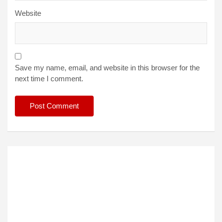
Website
Save my name, email, and website in this browser for the
next time I comment.