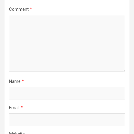
Comment
*
Name
*
Email
*