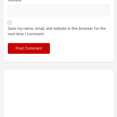
Website
Save my name, email, and website in this browser for the
next time I comment.