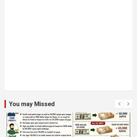
You may Missed