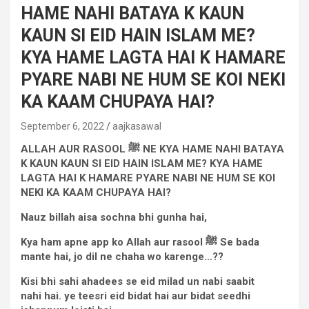
HAME NAHI BATAYA K KAUN
KAUN SI EID HAIN ISLAM ME?
KYA HAME LAGTA HAI K HAMARE
PYARE NABI NE HUM SE KOI NEKI
KA KAAM CHUPAYA HAI?
September 6, 2022
aajkasawal
ALLAH AUR RASOOL
ﷺ
NE KYA HAME NAHI BATAYA
K KAUN KAUN SI EID HAIN ISLAM ME? KYA HAME
LAGTA HAI K HAMARE PYARE NABI NE HUM SE KOI
NEKI KA KAAM CHUPAYA HAI?
Nauz billah aisa sochna bhi gunha hai,
Kya ham apne app ko Allah aur rasool
ﷺ
Se bada
mante hai, jo dil ne chaha wo karenge…??
Kisi bhi sahi ahadees se eid milad un nabi saabit
nahi
hai. ye
teesri eid bidat hai aur bidat seedhi