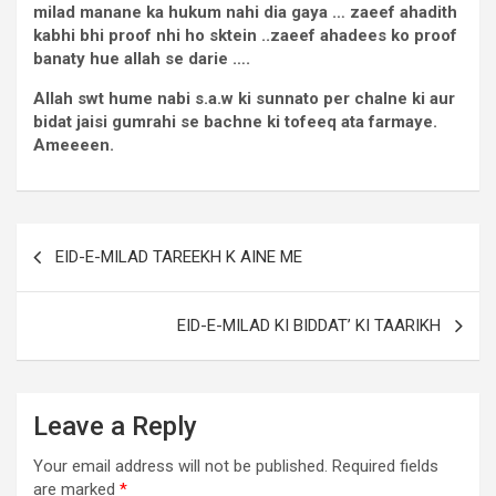
milad manane ka hukum nahi dia gaya … zaeef ahadith
kabhi bhi proof nhi ho sktein ..zaeef ahadees ko proof
banaty hue allah se darie ….
Allah swt hume nabi s.a.w ki sunnato per chalne ki aur
bidat jaisi gumrahi se bachne ki tofeeq ata farmaye.
Ameeeen.
EID-E-MILAD TAREEKH K AINE ME
EID-E-MILAD KI BIDDAT’ KI TAARIKH
Leave a Reply
Your email address will not be published.
Required fields
are marked
*