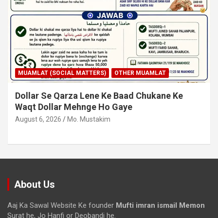
MUAMLAT (SOCIAL MATTERS)
OTHER MUAMLAT
Dollar Se Qarza Lene Ke Baad Chukane Ke
Waqt Dollar Mehnge Ho Gaye
August 6, 2026
Mo. Mustakim
About Us
Aaj Ka Sawal Website Ke founder
Mufti imran ismail Memon
Surat he, Jo Hanfi or Deobandi he.