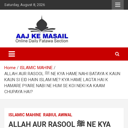
Saturday, August 8, 2026
Online Daily Islamic Fatawa and Deeni Masail Section
Aaj Ke Masail
Home
ISLAMIC MAHINE
ALLAH AUR RASOOL ﷺ NE KYA HAME NAHI BATAYA K KAUN
KAUN SI EID HAIN ISLAM ME? KYA HAME LAGTA HAI K
HAMARE PYARE NABI NE HUM SE KOI NEKI KA KAAM
CHUPAYA HAI?
ISLAMIC MAHINE
RABIUL AWWAL
ALLAH AUR RASOOL ﷺ NE KYA