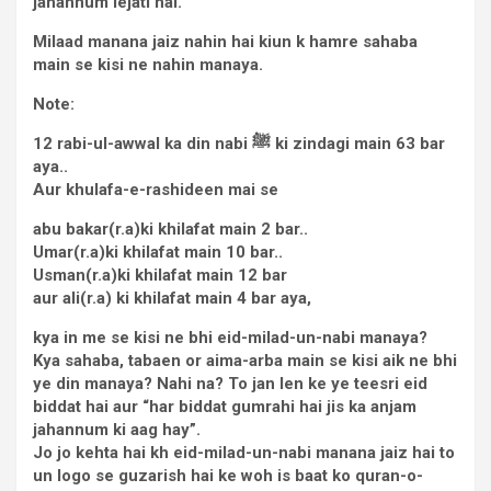
jahannum lejati hai.
Milaad manana jaiz nahin hai kiun k hamre sahaba
main se kisi ne nahin manaya.
Note:
12 rabi-ul-awwal ka din nabi
ﷺ
ki zindagi main 63 bar
aya..
Aur khulafa-e-rashideen mai se
abu bakar(r.a)ki khilafat main 2 bar..
Umar(r.a)ki khilafat main 10 bar..
Usman(r.a)ki khilafat main 12 bar
aur ali(r.a) ki khilafat main 4 bar aya,
kya in me se kisi ne bhi eid-milad-un-nabi manaya?
Kya sahaba, tabaen or aima-arba main se kisi aik ne bhi
ye din manaya? Nahi na? To jan len ke ye teesri eid
biddat hai aur “har biddat gumrahi hai jis ka anjam
jahannum ki aag hay”.
Jo jo kehta hai kh eid-milad-un-nabi manana jaiz hai to
un logo se guzarish hai ke woh is baat ko quran-o-