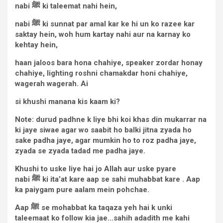
nabi
ﷺ
ki taleemat nahi hein,
nabi
ﷺ
ki sunnat par amal kar ke hi un ko razee kar
saktay hein, woh hum kartay nahi aur na karnay ko
kehtay hein,
haan jaloos bara hona chahiye, speaker zordar honay
chahiye, lighting roshni chamakdar honi chahiye,
wagerah wagerah. Ai
si khushi manana kis kaam ki?
Note: durud padhne k liye bhi koi khas din mukarrar na
ki jaye siwae agar wo saabit ho balki jitna zyada ho
sake padha jaye, agar mumkin ho to roz padha jaye,
zyada se zyada tadad me padha jaye.
Khushi to uske liye hai jo Allah aur uske pyare
nabi
ﷺ
ki ita’at kare aap se sahi muhabbat kare . Aap
ka paiygam pure aalam mein pohchae.
Aap
ﷺ
se mohabbat ka taqaza yeh hai k unki
taleemaat ko follow kia jae…sahih adadith me kahi