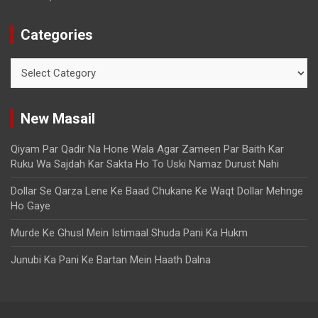
Categories
New Masail
Qiyam Par Qadir Na Hone Wala Agar Zameen Par Baith Kar
Ruku Wa Sajdah Kar Sakta Ho To Uski Namaz Durust Nahi
Dollar Se Qarza Lene Ke Baad Chukane Ke Waqt Dollar Mehnge
Ho Gaye
Murde Ke Ghusl Mein Istimaal Shuda Pani Ka Hukm
Junubi Ka Pani Ke Bartan Mein Haath Dalna