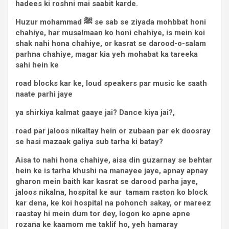
hadees ki roshni mai saabit karde.
Huzur mohammad
ﷺ se sab se ziyada
mohbbat honi
chahiye, har musalmaan ko honi chahiye, is mein koi
shak nahi hona chahiye, or kasrat se darood-o-salam
parhna chahiye, magar kia yeh mohabat ka tareeka
sahi hein ke
road blocks kar ke, loud speakers par music ke saath
naate parhi jaye
ya shirkiya kalmat gaaye jai? Dance kiya jai?,
road par jaloos nikaltay hein or zubaan par ek doosray
se hasi mazaak galiya sub tarha ki batay?
Aisa to nahi hona chahiye, aisa din guzarnay se behtar
hein ke is tarha khushi na manayee jaye, apnay apnay
gharon mein baith kar kasrat se darood parha jaye,
jaloos nikalna, hospital ke aur tamam raston ko block
kar dena, ke koi hospital na pohonch sakay, or mareez
raastay hi mein dum tor dey, logon ko apne apne
rozana ke kaamom me taklif ho, yeh hamaray