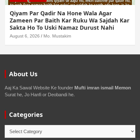
Qiyam Par Qadir Na Hone Wala Agar
Zameen Par Baith Kar Ruku Wa Sajdah Kar
Sakta Ho To Uski Namaz Durust Nahi
August 6, 2026
Mo. Mustakim
About Us
Aaj Ka Sawal Website Ke founder
Mufti imran ismail Memon
Surat he, Jo Hanfi or Deobandi he.
Categories