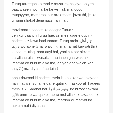
Turuq-tareeqon ko mad e nazar rakha jaye, to yeh
baat wazeh hoti hai ke ke yeh aik mahdood,
muqayyad, mashroot aur makhsoos ijazat thi, jis ko
umumi shakal dena jaaiz nahi hai .
mazkoorah hadees ke deegar Turuq :
yeh kul paanch Turuq hue, un mein daar e qutni ki
hadees ke ilawa baqi tamam Turuq mein” تؤم أهل
دارها(wo apne Ghar walon ki imamamat karwati thi )”
ki baat mutlaq- aam aayi hai, yani huzoor akram
sallallahu alaihi wasallam ne inhen gharwalon ki
imamat ka hukum diya tha, ab yeh gharwalen kon
thay? ( mard ya sirf aurtain )
abbu-dawood ki hadees mein is ka zikar wa ta’ayeen
nahi hai, sirf sunan e dar e qutni ki mazkoorah hadees
mein is ki Sarahat hai” وتؤم نساءها” ke huzoor akram
ﷺنے umm e warqa ko –apne mohalla ki khawateen ki
imamat ka hukum diya tha, mardon ki imamat ka
hukum nahi diya tha .