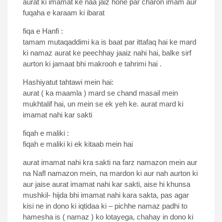
aurat ki imamat ke naa jaiz hone par charon imam aur
fuqaha e karaam ki ibarat
fiqa e Hanfi :
tamam mutaqaddimi ka is baat par ittafaq hai ke mard
ki namaz aurat ke peechhay jaaiz nahi hai, balke sirf
aurton ki jamaat bhi makrooh e tahrimi hai .
Hashiyatut tahtawi mein hai:
aurat ( ka maamla ) mard se chand masail mein
mukhtalif hai, un mein se ek yeh ke. aurat mard ki
imamat nahi kar sakti
fiqah e maliki :
fiqah e maliki ki ek kitaab mein hai
aurat imamat nahi kra sakti na farz namazon mein aur
na Nafl namazon mein, na mardon ki aur nah aurton ki
aur jaise aurat imamat nahi kar sakti, aise hi khunsa
mushkil- hijda bhi imamat nahi kara sakta, pas agar
kisi ne in dono ki iqtidaa ki – pichhe namaz padhi to
hamesha is ( namaz ) ko lotayega, chahay in dono ki