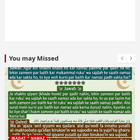
You may Missed
IBADAT
NAMAZ