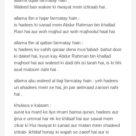
allama uqaili farmatay hain :
Waleed ban wakee ki riwayat mein iztiraab hai .
allama Ibn e hajar farmatay hain :
is hadees ki sanad mein Abdur Rahman bin khallad
Ravi hai aur woh majhul aur woh majhoolul haal hai
allama Ibn al qattan farmatay hain :
is hadees ko sahih qaraar dena mus’tabad- bahut door
ki daleel hai, kyun kay Abdur Rahman bin khallad
majhool hai aur waleed ki dadi bhi isi tarah hai, is ki bhi
asal maloom nahi hai .
allama abu waleed al baji farmatay hain : yeh hadees
un ahadees mein se hai, jin par aetmaad zaroori nahi
hai .
khulasa e kalaam :
aurat ka mard ke liye imam banna quran, hadees aur
ijma e ummat har ek ke khilaaf hai aur sawal mein
zikar ki Hui riwayat ki sanad aur matan mein shadeed
iztirab- ikhtilaf honay ki wajah se zaeef hai aur is