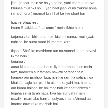
jins- gendar mein se ho ya na ho, yani imam aurat ya
khunsa mushkil ho. .. yeh baat jaan lo! muzakkar hona
( mard hona ) imamat ki sihhat ke liye shart hai .
fiqah e Shaaf’ee :
imam Shafi,kitaab’ ‘ al umm ‘ mein likhte hain :
tarjuma : kisi bhi surat mein kisi bhi namaz mein jaaiz
nahi hai ke aurat mard ki imamat kere .
fiqah e Shafi ke mashhoor aur mustanad imam navavi
likhte hain :
tarjuma :
aurat ki imamat mardon ke liye mamnoo hone mein
farz, taraveeh aur tamam nawafil barabar hain,
hamara aur jamhoor fuqaha e karaam ka salafan wa
khalafan agle aur pichhle ulama ka yahi mazhab hai
aur imam baihaqi ne bhi madinah ke saat tabieen e
fuqaha se isi tarah naqal kya hai aur yahi imam
maalik, imam abu hanifa , sufyan, imam Ahmed aur
Imame dawud ka mazhab hai .