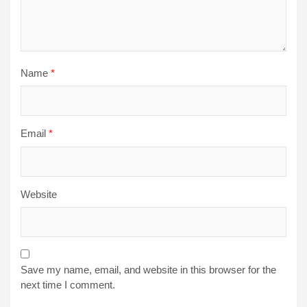
Name
*
Email
*
Website
Save my name, email, and website in this browser for the
next time I comment.