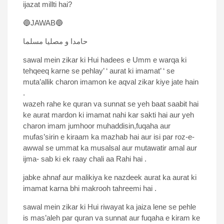
ijazat millti hai?
🔵JAWAB🔵
حامدا و مصلیا مسلما
sawal mein zikar ki Hui hadees e Umm e warqa ki
tehqeeq karne se pehlay’ ‘ aurat ki imamat’ ‘ se
muta’allik charon imamon ke aqval zikar kiye jate hain
.
wazeh rahe ke quran va sunnat se yeh baat saabit hai
ke aurat mardon ki imamat nahi kar sakti hai aur yeh
charon imam jumhoor muhaddisin,fuqaha aur
mufas’sirin e kiraam ka mazhab hai aur isi par roz-e-
awwal se ummat ka musalsal aur mutawatir amal aur
ijma- sab ki ek raay chali aa Rahi hai .
jabke ahnaf aur malikiya ke nazdeek aurat ka aurat ki
imamat karna bhi makrooh tahreemi hai .
sawal mein zikar ki Hui riwayat ka jaiza lene se pehle
is mas’aleh par quran va sunnat aur fuqaha e kiram ke