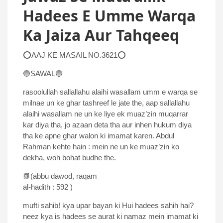
Hadees E Umme Warqa
Ka Jaiza Aur Tahqeeq
⭕AAJ KE MASAIL NO.3621⭕
🔵SAWAL🔵
rasoolullah sallallahu alaihi wasallam umm e warqa se
milnae un ke ghar tashreef le jate the, aap sallallahu
alaihi wasallam ne un ke liye ek muaz’zin muqarrar
kar diya tha, jo azaan deta tha aur inhen hukum diya
tha ke apne ghar walon ki imamat karen. Abdul
Rahman kehte hain : mein ne un ke muaz’zin ko
dekha, woh bohat budhe the.
📗(abbu dawod, raqam
al-hadith : 592 )
mufti sahib! kya upar bayan ki Hui hadees sahih hai?
neez kya is hadees se aurat ki namaz mein imamat ki