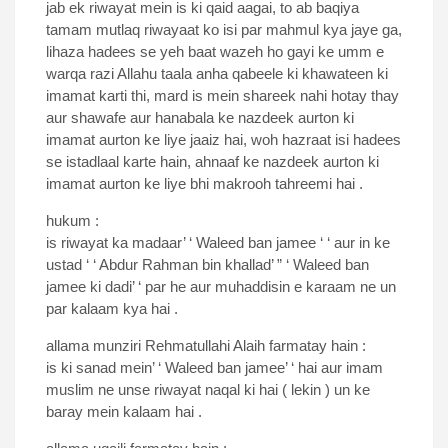
jab ek riwayat mein is ki qaid aagai, to ab baqiya
tamam mutlaq riwayaat ko isi par mahmul kya jaye ga,
lihaza hadees se yeh baat wazeh ho gayi ke umm e
warqa razi Allahu taala anha qabeele ki khawateen ki
imamat karti thi, mard is mein shareek nahi hotay thay
aur shawafe aur hanabala ke nazdeek aurton ki
imamat aurton ke liye jaaiz hai, woh hazraat isi hadees
se istadlaal karte hain, ahnaaf ke nazdeek aurton ki
imamat aurton ke liye bhi makrooh tahreemi hai .
hukum :
is riwayat ka madaar’ ‘ Waleed ban jamee ‘ ‘ aur in ke
ustad ‘ ‘ Abdur Rahman bin khallad’ ” ‘ Waleed ban
jamee ki dadi’ ‘ par he aur muhaddisin e karaam ne un
par kalaam kya hai .
allama munziri Rehmatullahi Alaih farmatay hain :
is ki sanad mein’ ‘ Waleed ban jamee’ ‘ hai aur imam
muslim ne unse riwayat naqal ki hai ( lekin ) un ke
baray mein kalaam hai .