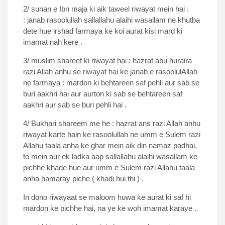
2/ sunan e Ibn maja ki aik taweel riwayat mein hai :
: janab rasoolullah sallallahu alaihi wasallam ne khutba
dete hue irshad farmaya ke koi aurat kisi mard ki
imamat nah kere .
3/ muslim shareef ki riwayat hai : hazrat abu huraira
razi Allah anhu se riwayat hai ke janab e rasoolulAllah
ne farmaya : mardon ki behtareen saf pehli aur sab se
buri aakhri hai aur aurton ki sab se behtareen saf
aakhri aur sab se buri pehli hai .
4/ Bukhari shareem me he : hazrat ans razi Allah anhu
riwayat karte hain ke rasoolullah ne umm e Sulem razi
Allahu taala anha ke ghar mein aik din namaz padhai,
to mein aur ek ladka aap sallallahu alaihi wasallam ke
pichhe khade hue aur umm e Sulem razi Allahu taala
anha hamaray piche ( khadi hui thi ) .
In dono riwayaat se maloom huwa ke aurat ki saf hi
mardon ke pichhe hai, na ye ke woh imamat karaye .