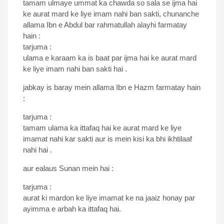
tamam ulmaye ummat ka chawda so sala se ijma hai
ke aurat mard ke liye imam nahi ban sakti, chunanche
allama Ibn e Abdul bar rahmatullah alayhi farmatay
hain :
tarjuma :
ulama e karaam ka is baat par ijma hai ke aurat mard
ke liye imam nahi ban sakti hai .
jabkay is baray mein allama Ibn e Hazm farmatay hain
:
tarjuma :
tamam ulama ka ittafaq hai ke aurat mard ke liye
imamat nahi kar sakti aur is mein kisi ka bhi ikhtilaaf
nahi hai .
aur ealaus Sunan mein hai :
tarjuma :
aurat ki mardon ke liye imamat ke na jaaiz honay par
ayimma e arbah ka ittafaq hai.