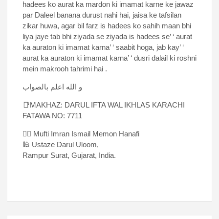
hadees ko aurat ka mardon ki imamat karne ke jawaz
par Daleel banana durust nahi hai, jaisa ke tafsilan
zikar huwa, agar bil farz is hadees ko sahih maan bhi
liya jaye tab bhi ziyada se ziyada is hadees se’ ‘ aurat
ka auraton ki imamat karna’ ‘ saabit hoga, jab kay’ ‘
aurat ka auraton ki imamat karna’ ‘ dusri dalail ki roshni
mein makrooh tahrimi hai .
و الله اعلم بالصواب
📑MAKHAZ: DARUL IFTA WAL IKHLAS KARACHI
FATAWA NO: 7711
✍🏻 Mufti Imran Ismail Memon Hanafi
🕌 Ustaze Darul Uloom,
Rampur Surat, Gujarat, India.