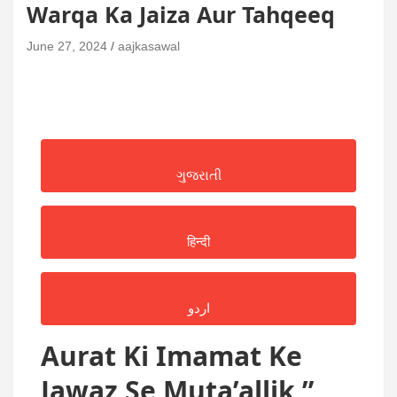
Warqa Ka Jaiza Aur Tahqeeq
June 27, 2024
aajkasawal
ગુજરાતી
हिन्दी
اردو
Aurat Ki Imamat Ke
Jawaz Se Muta’allik ”