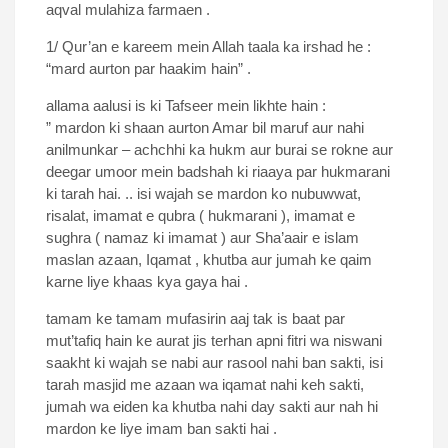
aqval mulahiza farmaen .
1/ Qur’an e kareem mein Allah taala ka irshad he :
“mard aurton par haakim hain” .
allama aalusi is ki Tafseer mein likhte hain :
” mardon ki shaan aurton Amar bil maruf aur nahi
anilmunkar – achchhi ka hukm aur burai se rokne aur
deegar umoor mein badshah ki riaaya par hukmarani
ki tarah hai. .. isi wajah se mardon ko nubuwwat,
risalat, imamat e qubra ( hukmarani ), imamat e
sughra ( namaz ki imamat ) aur Sha’aair e islam
maslan azaan, Iqamat , khutba aur jumah ke qaim
karne liye khaas kya gaya hai .
tamam ke tamam mufasirin aaj tak is baat par
mut’tafiq hain ke aurat jis terhan apni fitri wa niswani
saakht ki wajah se nabi aur rasool nahi ban sakti, isi
tarah masjid me azaan wa iqamat nahi keh sakti,
jumah wa eiden ka khutba nahi day sakti aur nah hi
mardon ke liye imam ban sakti hai .