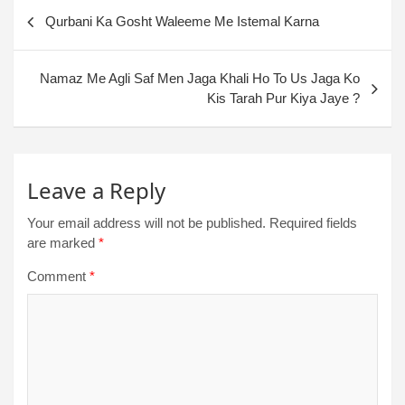
Qurbani Ka Gosht Waleeme Me Istemal Karna
Namaz Me Agli Saf Men Jaga Khali Ho To Us Jaga Ko
Kis Tarah Pur Kiya Jaye ?
Leave a Reply
Your email address will not be published.
Required fields
are marked
*
Comment
*