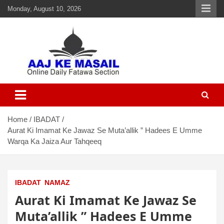
Monday, August 10, 2026
Aaj Ke Masail
Online Daily Islamic Fatawa and Deeni Masail Section
Home
IBADAT
Aurat Ki Imamat Ke Jawaz Se Muta’allik ” Hadees E Umme
Warqa Ka Jaiza Aur Tahqeeq
IBADAT
NAMAZ
Aurat Ki Imamat Ke Jawaz Se
Muta’allik ” Hadees E Umme