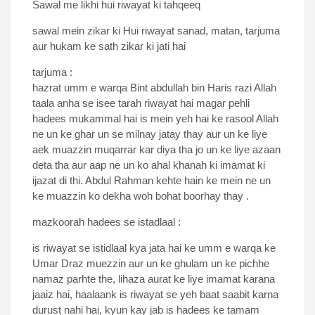
Sawal me likhi hui riwayat ki tahqeeq
sawal mein zikar ki Hui riwayat sanad, matan, tarjuma
aur hukam ke sath zikar ki jati hai
tarjuma :
hazrat umm e warqa Bint abdullah bin Haris razi Allah
taala anha se isee tarah riwayat hai magar pehli
hadees mukammal hai is mein yeh hai ke rasool Allah
ne un ke ghar un se milnay jatay thay aur un ke liye
aek muazzin muqarrar kar diya tha jo un ke liye azaan
deta tha aur aap ne un ko ahal khanah ki imamat ki
ijazat di thi. Abdul Rahman kehte hain ke mein ne un
ke muazzin ko dekha woh bohat boorhay thay .
mazkoorah hadees se istadlaal :
is riwayat se istidlaal kya jata hai ke umm e warqa ke
Umar Draz muezzin aur un ke ghulam un ke pichhe
namaz parhte the, lihaza aurat ke liye imamat karana
jaaiz hai, haalaank is riwayat se yeh baat saabit karna
durust nahi hai, kyun kay jab is hadees ke tamam