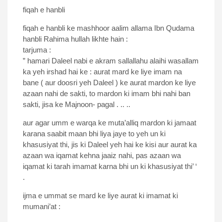
fiqah e hanbli
fiqah e hanbli ke mashhoor aalim allama Ibn Qudama
hanbli Rahima hullah likhte hain :
tarjuma :
” hamari Daleel nabi e akram sallallahu alaihi wasallam
ka yeh irshad hai ke : aurat mard ke liye imam na
bane ( aur doosri yeh Daleel ) ke aurat mardon ke liye
azaan nahi de sakti, to mardon ki imam bhi nahi ban
sakti, jisa ke Majnoon- pagal . .. ..
aur agar umm e warqa ke muta’alliq mardon ki jamaat
karana saabit maan bhi liya jaye to yeh un ki
khasusiyat thi, jis ki Daleel yeh hai ke kisi aur aurat ka
azaan wa iqamat kehna jaaiz nahi, pas azaan wa
iqamat ki tarah imamat karna bhi un ki khasusiyat thi’ ‘
.
ijma e ummat se mard ke liye aurat ki imamat ki
mumani’at :