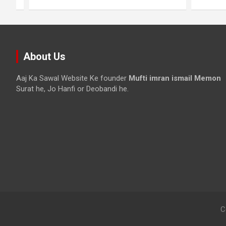
About Us
Aaj Ka Sawal Website Ke founder
Mufti imran ismail Memon
Surat he, Jo Hanfi or Deobandi he.
C