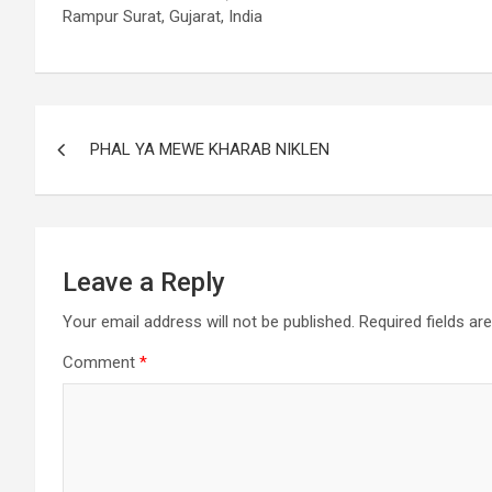
Rampur Surat, Gujarat, India
PHAL YA MEWE KHARAB NIKLEN
Leave a Reply
Your email address will not be published.
Required fields a
Comment
*