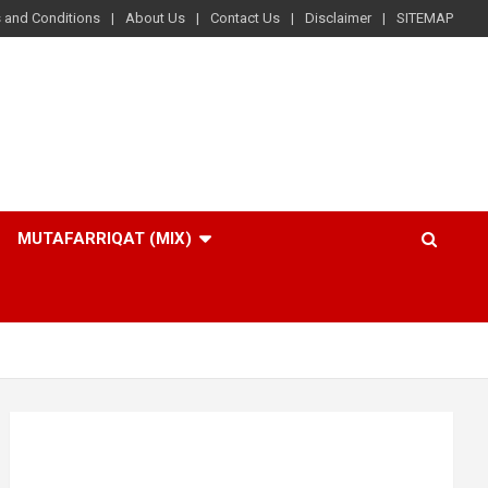
 and Conditions
About Us
Contact Us
Disclaimer
SITEMAP
MUTAFARRIQAT (MIX)