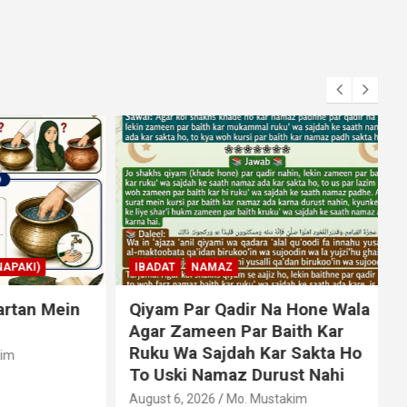
KI)
IBADAT
NAMAZ
an Mein
Qiyam Par Qadir Na Hone Wala
Agar Zameen Par Baith Kar
Ruku Wa Sajdah Kar Sakta Ho
To Uski Namaz Durust Nahi
A
August 6, 2026
Mo. Mustakim