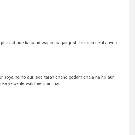
ya phir nahane ka baad wapas bagair josh ke mani nikal aayi to
Aur soya na ho aur isee tarah chand qadam chala na ho aur
 ke ye pehle wali hee mani hai.