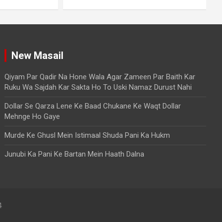
New Masail
Qiyam Par Qadir Na Hone Wala Agar Zameen Par Baith Kar
Ruku Wa Sajdah Kar Sakta Ho To Uski Namaz Durust Nahi
Dollar Se Qarza Lene Ke Baad Chukane Ke Waqt Dollar
Mehnge Ho Gaye
Murde Ke Ghusl Mein Istimaal Shuda Pani Ka Hukm
Junubi Ka Pani Ke Bartan Mein Haath Dalna
4