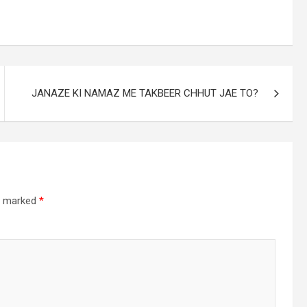
JANAZE KI NAMAZ ME TAKBEER CHHUT JAE TO?
re marked
*