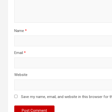
Name
*
Email
*
Website
Save my name, email, and website in this browser for t