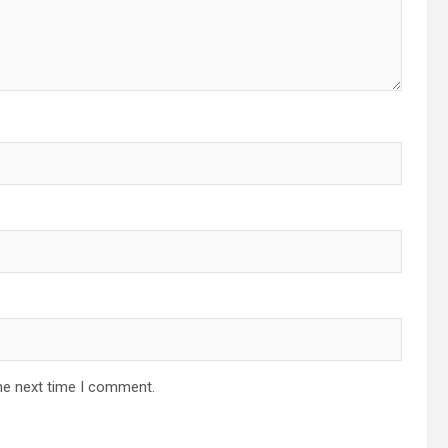
he next time I comment.