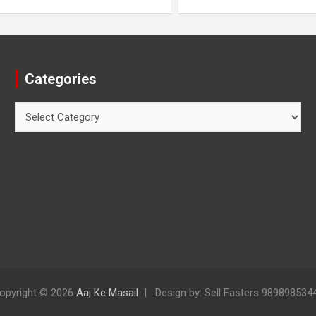
Categories
opyright © 2026
Aaj Ke Masail
Design by: Sell Fasters 989898534