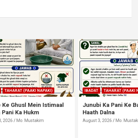
AHARAT (PAAKI NAPAKI)
IBADAT
TAHARAT (PAAKI NAPA
 Ghusl Mein Istimaal
Junubi Ka Pani Ke Bart
ani Ka Hukm
Haath Dalna
026
Mo. Mustakim
August 3, 2026
Mo. Mustakim