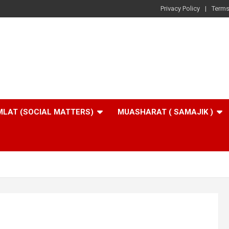
Privacy Policy
Terms
LAT (SOCIAL MATTERS)
MUASHARAT ( SAMAJIK )