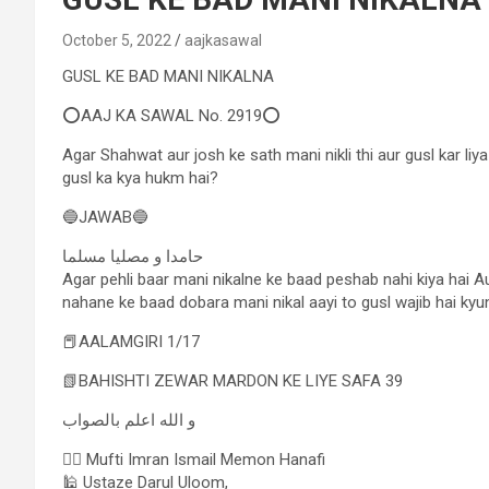
October 5, 2022
aajkasawal
GUSL KE BAD MANI NIKALNA
⭕AAJ KA SAWAL No. 2919⭕
Agar Shahwat aur josh ke sath mani nikli thi aur gusl kar li
gusl ka kya hukm hai?
🔵JAWAB🔵
حامدا و مصلیا مسلما
Agar pehli baar mani nikalne ke baad peshab nahi kiya hai 
nahane ke baad dobara mani nikal aayi to gusl wajib hai kyun
📕AALAMGIRI 1/17
📗BAHISHTI ZEWAR MARDON KE LIYE SAFA 39
و الله اعلم بالصواب
✍🏻 Mufti Imran Ismail Memon Hanafi
🕌 Ustaze Darul Uloom,