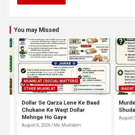
You may Missed
MUAMLAT (SOCIAL MATTERS)
OTHER MUAMLAT
IBADAT
T
Dollar Se Qarza Lene Ke Baad
Murde Ke
Chukane Ke Waqt Dollar
Shuda P
Mehnge Ho Gaye
August 3, 2
August 6, 2026
Mo. Mustakim