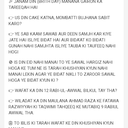
🎉 JANAM DIN (BRITH DAY) MANANA GAIRON KA
TAREEQAH HAI
👉 US DIN CAKE KATNA, MOMBATTI BUJHANA SABIT
KARO?
👉 YE SAB KAAM SAWAB AUR DEEN SAMJH KAR KIYE
JATE HAI ISLIYE BIDAT HAI AUR BIDA’AT KO BIDATI
GUNAH NAHI SAMJHTA ISLIYE TAUBA KI TAUFEEQ NAHI
HOGI
🚫 IS DIN EID NAHI MANAI TO YE SAWAL HARGIZ NAHI
HOGA KE TUM NE IS TARAH KHUSHIYAN KYUN NAHI
MANAI LEKIN AGAR YE BIDAT NIKLI TO ZAROOR SAWAL
HOGA YE BIDAT KYUN KI ?
👉 WAFAT KA DIN 12 RABI-UL-AWWAL BILKUL TAY THA?
👉 WILADAT KA DIN MAULANA AHMAD RAZA KE FATAWA
RAZWIYYAH KI TAQWIMI TAHQEEQ KE MUTABIQ 9 RABIUL
AWWAL THA.
👺 TO IBLIS KI TARAH WAFAT KE DIN KHUSHIYAN KYUN