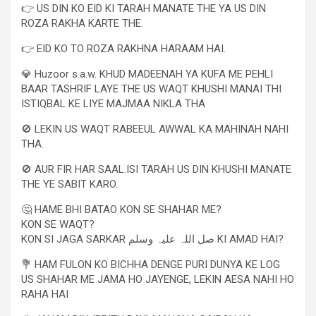
👉 US DIN KO EID KI TARAH MANATE THE YA US DIN
ROZA RAKHA KARTE THE.
👉 EID KO TO ROZA RAKHNA HARAAM HAI.
💎 Huzoor s.a.w. KHUD MADEENAH YA KUFA ME PEHLI
BAAR TASHRIF LAYE THE US WAQT KHUSHI MANAI THI
ISTIQBAL KE LIYE MAJMAA NIKLA THA
🚫 LEKIN US WAQT RABEEUL AWWAL KA MAHINAH NAHI
THA.
🚫 AUR FIR HAR SAAL.ISI TARAH US DIN KHUSHI MANATE
THE YE SABIT KARO.
🤔 HAME BHI BATAO KON SE SHAHAR ME?
KON SE WAQT?
KON SI JAGA SARKAR صل اللہ علیہ وسلم KI AMAD HAI?
💐 HAM FULON KO BICHHA DENGE PURI DUNYA KE LOG
US SHAHAR ME JAMA HO JAYENGE, LEKIN AESA NAHI HO
RAHA HAI