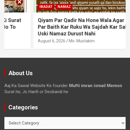
IBADAT
NAMAZ
Qiyam Par Qadir Na Hone Wala Agar Zameen
Par Baith Kar Ruku Wa Sajdah Kar Sakta Ho To
Uski Namaz Durust Nahi
August 6, 2026
Mo. Mustakim
About Us
Aaj Ka Sawal Website Ke founder
Mufti imran ismail Memon
Surat he, Jo Hanfi or Deobandi he.
Categories