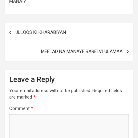
MANAI?
JULOOS KI KHARABIYAN
MEELAD NA MANAYE BARELVI ULAMAA
Leave a Reply
Your email address will not be published.
Required fields
are marked
*
Comment
*