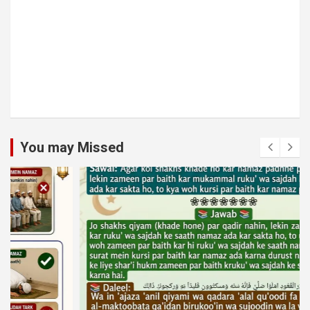
You may Missed