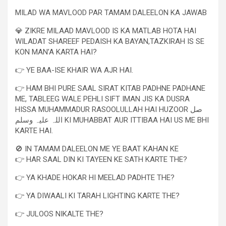
MILAD WA MAVLOOD PAR TAMAM DALEELON KA JAWAB
💎 ZIKRE MILAAD MAVLOOD IS KA MATLAB HOTA HAI
WILADAT SHAREEF PEDAISH KA BAYAN,TAZKIRAH IS SE
KON MAN’A KARTA HAI?
👉 YE BAA-ISE KHAIR WA AJR HAI.
👉 HAM BHI PURE SAAL SIRAT KITAB PADHNE PADHANE
ME, TABLEEG WALE PEHLI SIFT IMAN JIS KA DUSRA
HISSA MUHAMMADUR RASOOLULLAH HAI HUZOOR صل
اللہ علیہ وسلم KI MUHABBAT AUR ITTIBAA HAI US ME BHI
KARTE HAI.
🚫 IN TAMAM DALEELON ME YE BAAT KAHAN KE
👉 HAR SAAL DIN KI TAYEEN KE SATH KARTE THE?
👉 YA KHADE HOKAR HI MEELAD PADHTE THE?
👉 YA DIWAALI KI TARAH LIGHTING KARTE THE?
👉 JULOOS NIKALTE THE?