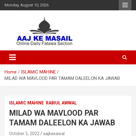
Monday, August 10, 2026
Online Daily Islamic Fatawa and Deeni Masail Section
Aaj Ke Masail
Home
ISLAMIC MAHINE
MILAD WA MAVLOOD PAR TAMAM DALEELON KA JAWAB
ISLAMIC MAHINE
RABIUL AWWAL
MILAD WA MAVLOOD PAR
TAMAM DALEELON KA JAWAB
October 5, 2022
aajkasawal