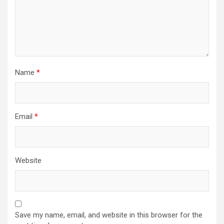
Name
*
Email
*
Website
Save my name, email, and website in this browser for the