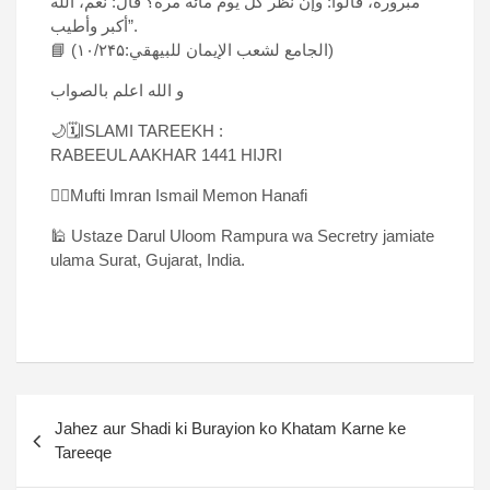
مبرورة، قالوا: وإن نظر کل یوم مائة مرة؟ قال: نعم، الله
أکبر وأطیب”.
📘 (الجامع لشعب الإیمان للبیهقي:۱۰/۲۴۵)
و الله اعلم بالصواب
🌙🗓ISLAMI TAREEKH :
RABEEUL AAKHAR 1441 HIJRI
✍🏻Mufti Imran Ismail Memon Hanafi
🕌 Ustaze Darul Uloom Rampura wa Secretry jamiate
ulama Surat, Gujarat, India.
Jahez aur Shadi ki Burayion ko Khatam Karne ke
Tareeqe