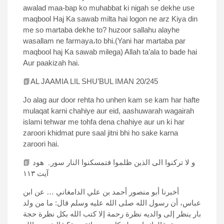
awalad maa-bap ko muhabbat ki nigah se dekhe use
maqbool Haj Ka sawab milta hai logon ne arz Kiya din
me so martaba dekhe to? huzoor sallahu alayhe
wasallam ne farmaya،to bhi.(Yani har martaba par
maqbool haj Ka sawab milega) Allah ta’ala to bade hai
Aur paakizah hai.
📗AL JAAMIA LIL SHU’BUL IMAN 20/245
Jo alag aur door rehta ho unhen kam se kam har hafte
mulaqat karni chahiye aur eid, aashuwarah wagairah
islami tehwar me tohfa dena chahiye aur un ki har
zaroori khidmat pure saal jitni bhi ho sake karna
zaroori hai.
📗 و لا ترکنوا الی الذین ظلموا فتمسکنوا النار سورہ ھود
آیت ۱۱۳
أخبرنا أبو منصور أحمد بن علي الدامغاني … عن ابن
عباس، أن رسول الله صلی الله علیه وسلم قال: ما من ولد
بار ینظر إلی والدیه نظرة رحمة إلا کتب الله بکل نظرة حجة