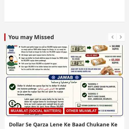
You may Missed
MUAMLAT (SOCIAL MATTERS)
OTHER MUAMLAT
Dollar Se Qarza Lene Ke Baad Chukane Ke