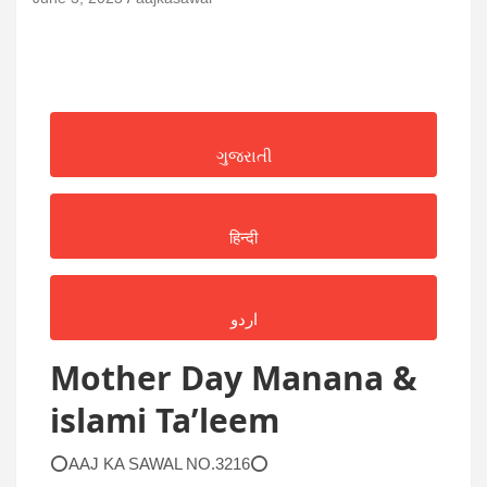
ગુજરાતી
हिन्दी
اردو
Mother Day Manana &
islami Ta’leem
⭕AAJ KA SAWAL NO.3216⭕