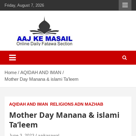
Friday, August 7, 2026
Aaj Ke Masail
Online Daily Islamic Fatawa and Deeni Masail Section
Home
AQIDAH AND IMAN
Mother Day Manana & islami Ta’leem
AQIDAH AND IMAN
RELIGIONS ADN MAZHAB
Mother Day Manana & islami
Ta’leem
June 3, 2023
aajkasawal