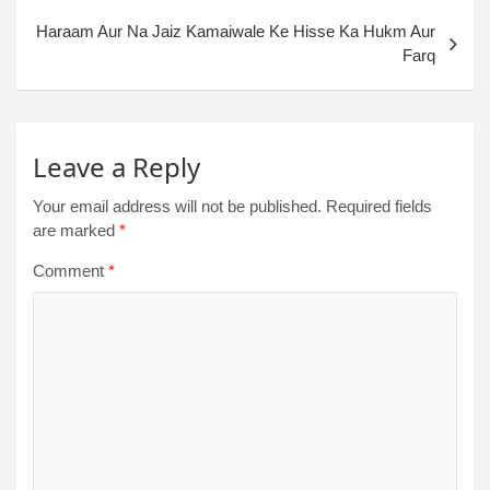
Haraam Aur Na Jaiz Kamaiwale Ke Hisse Ka Hukm Aur
Farq
Leave a Reply
Your email address will not be published.
Required fields
are marked
*
Comment
*