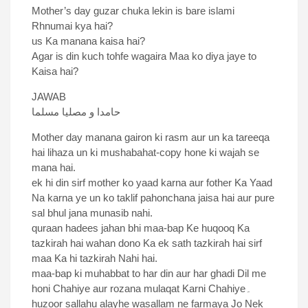
Mother’s day guzar chuka lekin is bare islami
Rhnumai kya hai?
us Ka manana kaisa hai?
Agar is din kuch tohfe wagaira Maa ko diya jaye to
Kaisa hai?
JAWAB
حامدا و مصلیا مسلما
Mother day manana gairon ki rasm aur un ka tareeqa
hai lihaza un ki mushabahat-copy hone ki wajah se
mana hai.
ek hi din sirf mother ko yaad karna aur fother Ka Yaad
Na karna ye un ko taklif pahonchana jaisa hai aur pure
sal bhul jana munasib nahi.
quraan hadees jahan bhi maa-bap Ke huqooq Ka
tazkirah hai wahan dono Ka ek sath tazkirah hai sirf
maa Ka hi tazkirah Nahi hai.
maa-bap ki muhabbat to har din aur har ghadi Dil me
honi Chahiye aur rozana mulaqat Karni Chahiye۔
huzoor sallahu alayhe wasallam ne farmaya Jo Nek