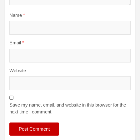
Name
*
Email
*
Website
Save my name, email, and website in this browser for the
next time I comment.