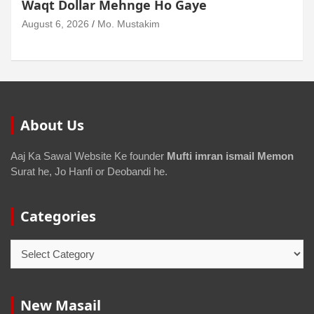
Waqt Dollar Mehnge Ho Gaye
August 6, 2026
Mo. Mustakim
About Us
Aaj Ka Sawal Website Ke founder
Mufti imran ismail Memon
Surat he, Jo Hanfi or Deobandi he.
Categories
New Masail