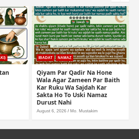
KI)
IBADAT
NAMAZ
tan
Qiyam Par Qadir Na Hone
Wala Agar Zameen Par Baith
Kar Ruku Wa Sajdah Kar
Sakta Ho To Uski Namaz
A
Durust Nahi
August 6, 2026
Mo. Mustakim