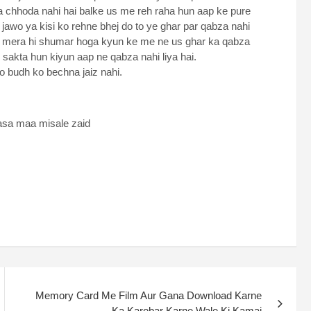
 chhoda nahi hai balke us me reh raha hun aap ke pure
jawo ya kisi ko rehne bhej do to ye ghar par qabza nahi
an mera hi shumar hoga kyun ke me ne us ghar ka qabza
 sakta hun kiyun aap ne qabza nahi liya hai.
 budh ko bechna jaiz nahi.
asa maa misale zaid
Memory Card Me Film Aur Gana Download Karne
Ka Karobar Karne Wale Ki Kamai