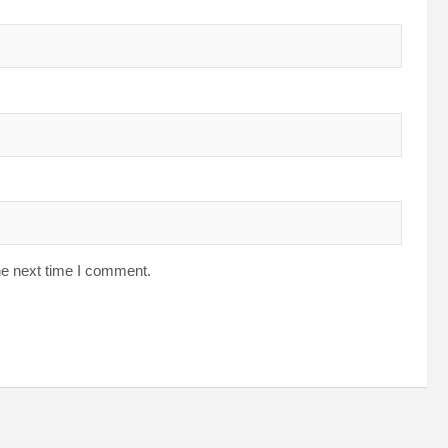
he next time I comment.