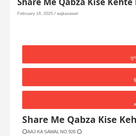
Share Me Qabza Kise Kehte 
February 18, 2025
aajkasawal
ગુ
ह
ا
Share Me Qabza Kise Keh
⭕AAJ KA SAWAL NO.926 ⭕