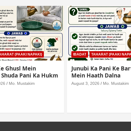
AHARAT (PAAKI NAPAKI)
IBADAT
TAHARAT (PAAKI NAPA
e Ghusl Mein
Junubi Ka Pani Ke Bar
l Shuda Pani Ka Hukm
Mein Haath Dalna
026
Mo. Mustakim
August 3, 2026
Mo. Mustakim