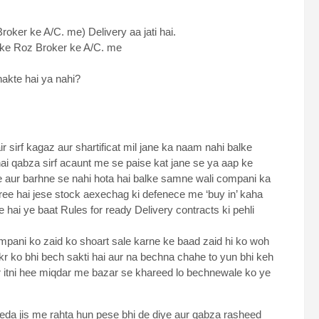
roker ke A/C. me) Delivery aa jati hai.
 ke Roz Broker ke A/C. me
kte hai ya nahi?
 sirf kagaz aur shartificat mil jane ka naam nahi balke
 qabza sirf acaunt me se paise kat jane se ya aap ke
e aur barhne se nahi hota hai balke samne wali compani ka
ee hai jese stock aexechag ki defenece me ‘buy in’ kaha
te hai ye baat Rules for ready Delivery contracts ki pehli
ompani ko zaid ko shoart sale karne ke baad zaid hi ko woh
r ko bhi bech sakti hai aur na bechna chahe to yun bhi keh
ir itni hee miqdar me bazar se khareed lo bechnewale ko ye
eda jis me rahta hun pese bhi de diye aur qabza rasheed