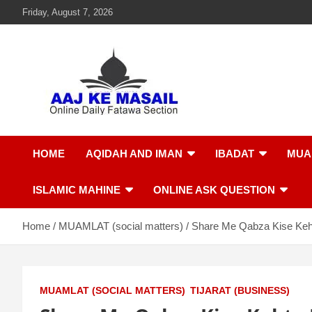
Friday, August 7, 2026
Aaj Ke Masail
Online Daily Islamic Fatawa and Deeni Masail Section
HOME
AQIDAH AND IMAN
IBADAT
MUA
ISLAMIC MAHINE
ONLINE ASK QUESTION
Home
MUAMLAT (social matters)
Share Me Qabza Kise Keh
MUAMLAT (SOCIAL MATTERS)
TIJARAT (BUSINESS)