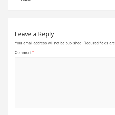
Leave a Reply
Your email address will not be published.
Required fields a
Comment
*