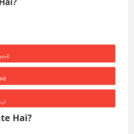
Hai?
જરાતી
िन्दी
ردو
te Hai?