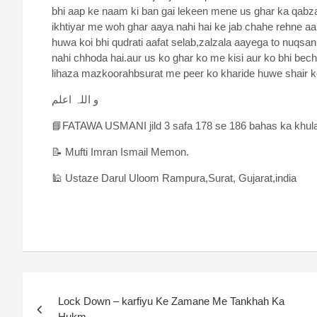
bhi aap ke naam ki ban gai lekeen mene us ghar ka qabza
ikhtiyar me woh ghar aaya nahi hai ke jab chahe rehne aa 
huwa koi bhi qudrati aafat selab,zalzala aayega to nuqs
nahi chhoda hai.aur us ko ghar ko me kisi aur ko bhi bech
lihaza mazkoorahbsurat me peer ko kharide huwe shair ko
و اللہ اعلم
📘FATAWA USMANI jild 3 safa 178 se 186 bahas ka khul
📝 Mufti Imran Ismail Memon.
🕌 Ustaze Darul Uloom Rampura,Surat, Gujarat,india
Lock Down – karfiyu Ke Zamane Me Tankhah Ka
Hukm