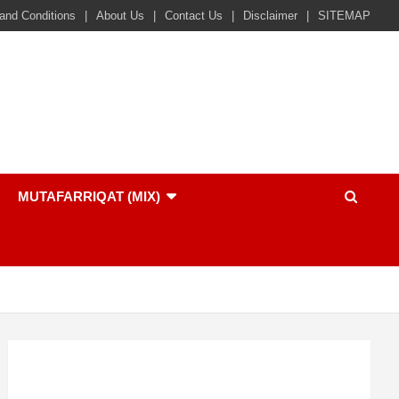
and Conditions
About Us
Contact Us
Disclaimer
SITEMAP
MUTAFARRIQAT (MIX)