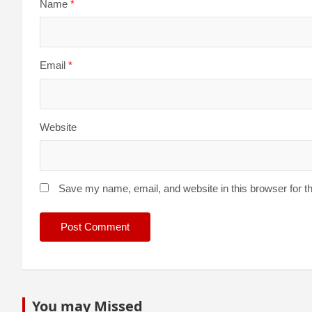
Name
*
Email
*
Website
Save my name, email, and website in this browser for t
You may Missed