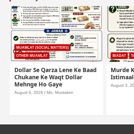
MUAMLAT (SOCIAL MATTERS)
OTHER MUAMLAT
IBADAT
T
Dollar Se Qarza Lene Ke Baad
Murde K
Chukane Ke Waqt Dollar
Istimaa
Mehnge Ho Gaye
August 3, 2
August 6, 2026
Mo. Mustakim