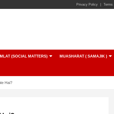
Privacy Policy
Terms 
MLAT (SOCIAL MATTERS)
MUASHARAT ( SAMAJIK )
te Hai?