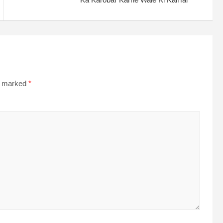
re marked
*