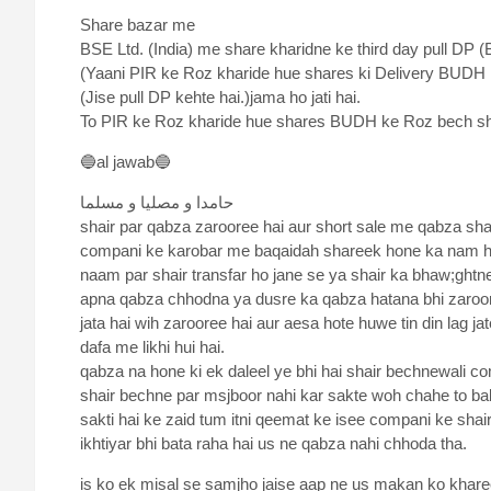
Share bazar me
BSE Ltd. (India) me share kharidne ke third day pull DP (B
(Yaani PIR ke Roz kharide hue shares ki Delivery BUDH
(Jise pull DP kehte hai.)jama ho jati hai.
To PIR ke Roz kharide hue shares BUDH ke Roz bech sha
🔵al jawab🔵
حامدا و مصلیا و مسلما
shair par qabza zarooree hai aur short sale me qabza shair
compani ke karobar me baqaidah shareek hone ka nam hai
naam par shair transfar ho jane se ya shair ka bhaw;ghtn
apna qabza chhodna ya dusre ka qabza hatana bhi zaroor
jata hai wih zarooree hai aur aesa hote huwe tin din lag ja
dafa me likhi hui hai.
qabza na hone ki ek daleel ye bhi hai shair bechnewali c
shair bechne par msjboor nahi kar sakte woh chahe to bak
sakti hai ke zaid tum itni qeemat ke isee compani ke sha
ikhtiyar bhi bata raha hai us ne qabza nahi chhoda tha.
is ko ek misal se samjho jaise aap ne us makan ko khare