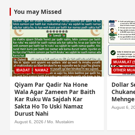
You may Missed
MUAMLAT (SOCIAL MATTERS)
OTHER MUAMLAT
IBADAT
T
Dollar Se Qarza Lene Ke Baad
Murde K
Chukane Ke Waqt Dollar
Istimaa
Mehnge Ho Gaye
August 3, 2
August 6, 2026
Mo. Mustakim