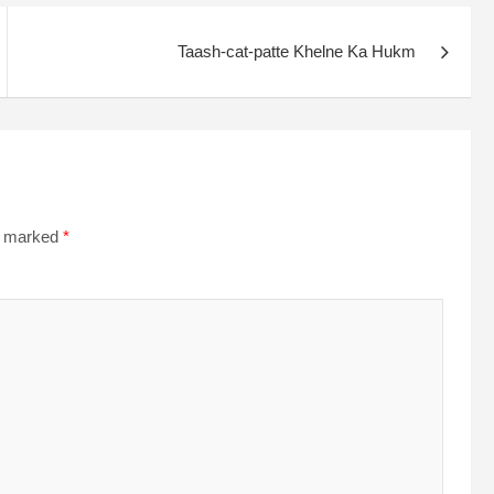
Taash-cat-patte Khelne Ka Hukm
re marked
*