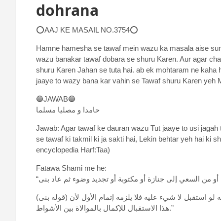
dohrana
⭕AAJ KE MASAIL NO.3754⭕
Hamne hamesha se tawaf mein wazu ka masala aise suna 
wazu banakar tawaf dobara se shuru Karen. Aur agar ch
shuru Karen Jahan se tuta hai. ab ek mohtaram ne kaha h
jaaye to wazy bana kar vahin se Tawaf shuru Karen yeh 
🔵JAWAB🔵
حامدا و مصلیا مسلما
Jawab: Agar tawaf ke dauran wazu Tut jaaye to usi jagah 
se tawaf ki takmil ki ja sakti hai, Lekin behtar yeh hai k
encyclopedia Harf:Taa)
Fatawa Shami me he:
(قوله بنى) أي على ما كان طافه، ولا يلزمه الاستقبال فتح. قلت: ظاهره أنه لو استقبل لا شيء عليه فلا يلزمه إتمام الأول لأن
هذا الاستقبال للإكمال بالموالاة بين الأشواط.”