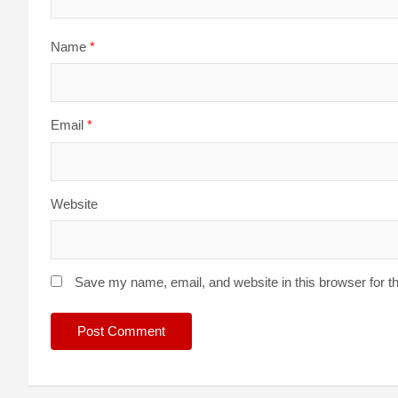
Name
*
Email
*
Website
Save my name, email, and website in this browser for t