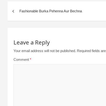
Fashionable Burka Pehenna Aur Bechna
Leave a Reply
Your email address will not be published.
Required fields a
Comment
*