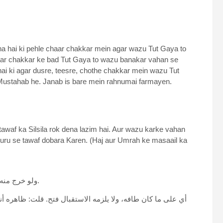
hai ki pehle chaar chakkar mein agar wazu Tut Gaya to
aar chakkar ke bad Tut Gaya to wazu banakar vahan se
ai ki agar dusre, teesre, chothe chakkar mein wazu Tut
Mustahab he. Janab is bare mein rahnumai farmayen.
tawaf ka Silsila rok dena lazim hai. Aur wazu karke vahan
i shuru se tawaf dobara Karen. (Haj aur Umrah ke masaail ka
“ولو خرج منه أو من السعي إلى جنازة أو مكتوبة أو تجديد وضوء ثم عاد بنى.