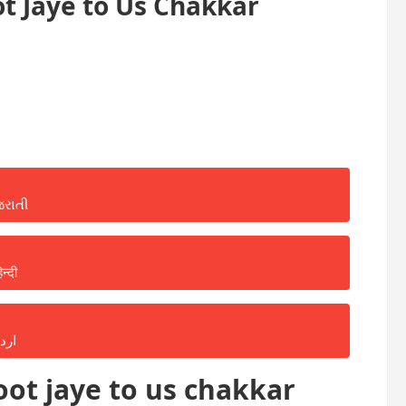
t Jaye to Us Chakkar
જરાતી
िन्दी
ردو
ot jaye to us chakkar