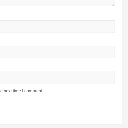
he next time I comment.