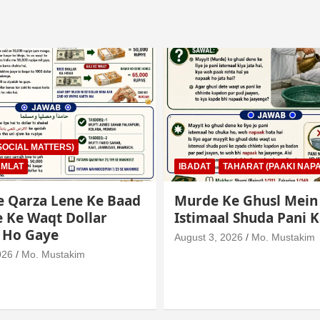
AHARAT (PAAKI NAPAKI)
IBADAT
TAHARAT (PAAKI NAPA
e Ghusl Mein
Junubi Ka Pani Ke Bar
l Shuda Pani Ka Hukm
Mein Haath Dalna
026
Mo. Mustakim
August 3, 2026
Mo. Mustakim