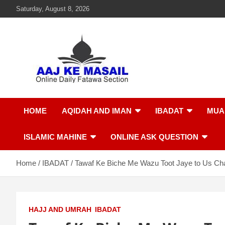
Saturday, August 8, 2026
Aaj Ke Masail
Online Daily Islamic Fatawa and Deeni Masail Section
HOME
AQIDAH AND IMAN
IBADAT
MUA
ISLAMIC MAHINE
ONLINE ASK QUESTION
Home
IBADAT
Tawaf Ke Biche Me Wazu Toot Jaye to Us Ch
HAJJ AND UMRAH
IBADAT