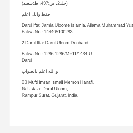
(جلد2، ص:497، ط:سعید)
فقط واللہ اعلم
Darul Ifta: Jamia Uloome Islamia, Allama Muhammad Yus
Fatwa No.: 144405100283
2.Darul Ifta: Darul Uloom Deoband
Fatwa No.: 1286-1286/M=11/1434-U
Darul
و الله اعلم بالصواب
✍🏻 Mufti Imran Ismail Memon Hanafi,
🕌 Ustaze Darul Uloom,
Rampur Surat, Gujarat, India.