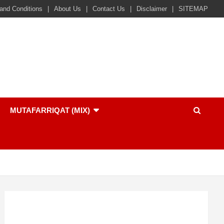
and Conditions
About Us
Contact Us
Disclaimer
SITEMAP
MUTAFARRIQAT (MIX)