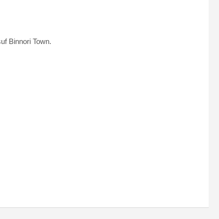
uf Binnori Town.