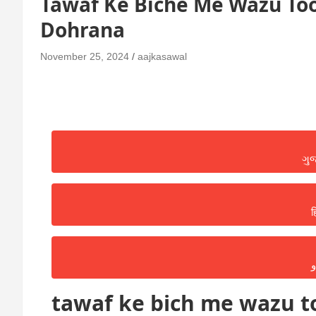
Tawaf Ke Biche Me Wazu Too
Dohrana
November 25, 2024
aajkasawal
ગુ
ह
ا
tawaf ke bich me wazu to