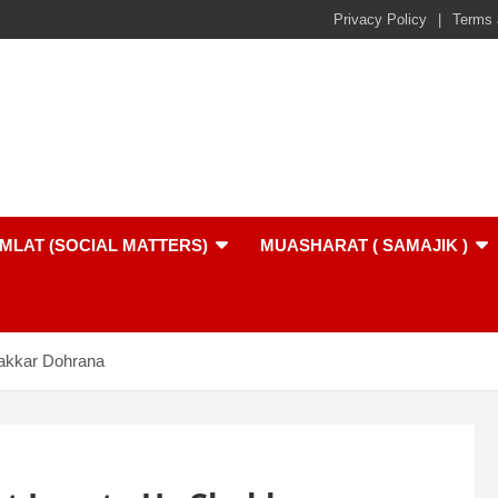
Privacy Policy
Terms 
MLAT (SOCIAL MATTERS)
MUASHARAT ( SAMAJIK )
akkar Dohrana